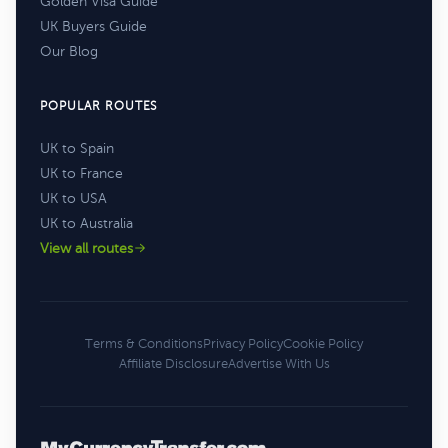
Golden Visa Guide
UK Buyers Guide
Our Blog
POPULAR ROUTES
UK to Spain
UK to France
UK to USA
UK to Australia
View all routes
Terms & Conditions
Privacy Policy
Cookie Policy
Affiliate Disclosure
Advertise With Us