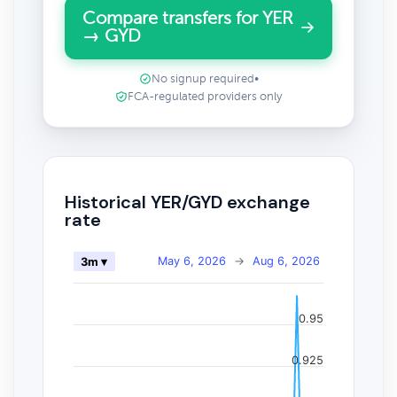
Compare transfers for YER
→ GYD
No signup required
•
FCA-regulated providers only
Historical YER/GYD exchange
rate
May 6, 2026
→
Aug 6, 2026
3m ▾
0.95
0.925