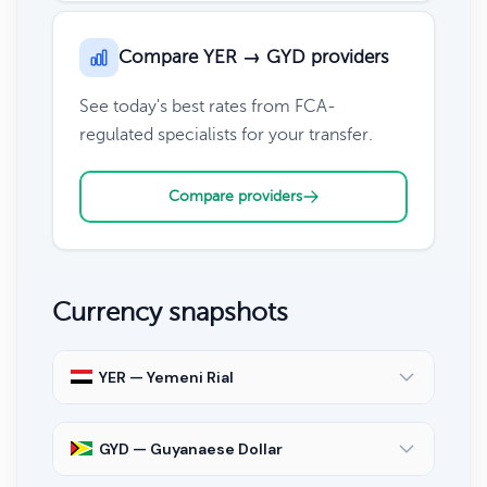
Compare YER → GYD providers
See today's best rates from FCA-
regulated specialists for your transfer.
Compare providers
Currency snapshots
YER — Yemeni Rial
GYD — Guyanaese Dollar