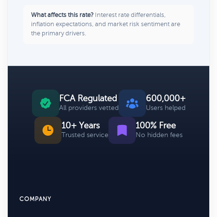
What affects this rate?
Interest rate differentials,
inflation expectations, and market risk sentiment are
the primary drivers.
FCA Regulated
600,000+
All providers vetted
Users helped
10+ Years
100% Free
Trusted service
No hidden fees
COMPANY