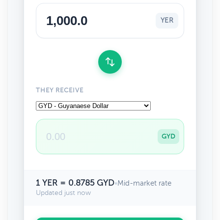
YER
THEY RECEIVE
GYD
1 YER = 0.8785 GYD
•
Mid-market rate
Updated just now