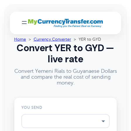
Home
>
Currency Converter
>
YER to GYD
Convert YER to GYD —
live rate
Convert Yemeni Rials to Guyanaese Dollars
and compare the real cost of sending
money.
YOU SEND