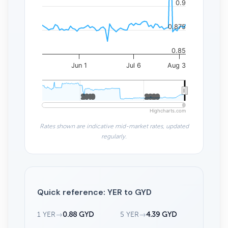
0.9
0.875
0.85
Jun 1
Jul 6
Aug 3
2010
2010
2020
2020
Highcharts.com
Rates shown are indicative mid-market rates, updated
regularly.
Quick reference: YER to GYD
1 YER
→
0.88 GYD
5 YER
→
4.39 GYD