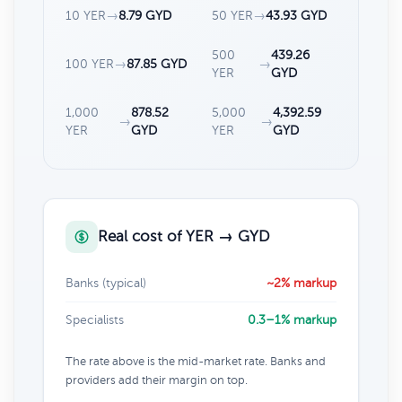
10 YER
→
8.79 GYD
50 YER
→
43.93 GYD
500
439.26
100 YER
→
87.85 GYD
→
YER
GYD
1,000
878.52
5,000
4,392.59
→
→
YER
GYD
YER
GYD
Real cost of YER → GYD
Banks (typical)
~2% markup
Specialists
0.3–1% markup
The rate above is the mid-market rate. Banks and
providers add their margin on top.