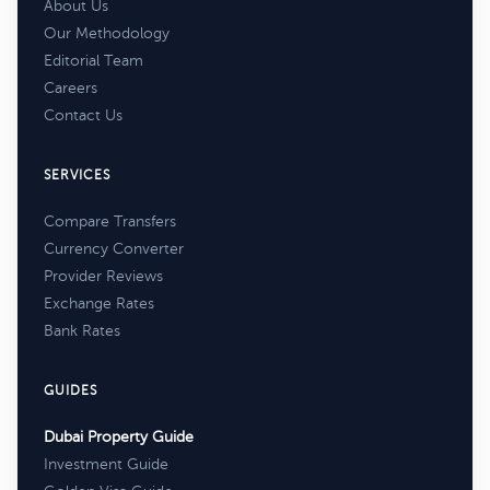
About Us
Our Methodology
Editorial Team
Careers
Contact Us
SERVICES
Compare Transfers
Currency Converter
Provider Reviews
Exchange Rates
Bank Rates
GUIDES
Dubai Property Guide
Investment Guide