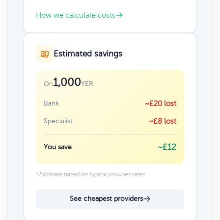
How we calculate costs
Estimated savings
1,000
YER
On
Bank
~£20 lost
Specialist
~£8 lost
~£12
You save
*Estimate based on typical provider rates
See cheapest providers