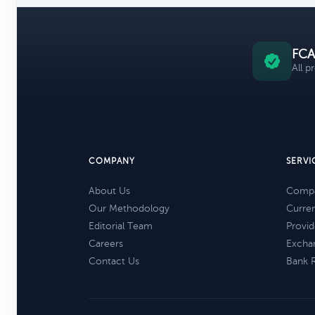
FCA
All p
COMPANY
SERVI
About Us
Compa
Our Methodology
Curre
Editorial Team
Provid
Careers
Excha
Contact Us
Bank 