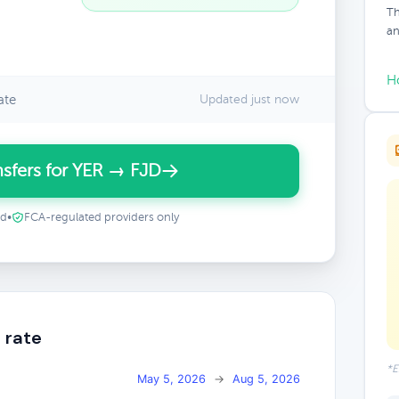
Th
an
H
ate
Updated just now
sfers for YER → FJD
ed
•
FCA-regulated providers only
 rate
*E
May 5, 2026
→
Aug 5, 2026