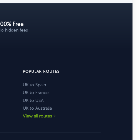
100% Free
o hidden fees
POPULAR ROUTES
UK to Spain
UK to France
UK to USA
UK to Australia
View all routes