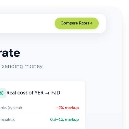
Compare Rates
rate
of sending money.
Real cost of YER → FJD
nks (typical)
~2% markup
ecialists
0.3–1% markup