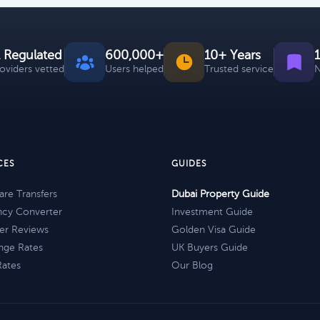
 Regulated
600,000+
10+ Years
roviders vetted
Users helped
Trusted service
N
CES
GUIDES
re Transfers
Dubai Property Guide
ncy Converter
Investment Guide
er Reviews
Golden Visa Guide
nge Rates
UK Buyers Guide
Rates
Our Blog