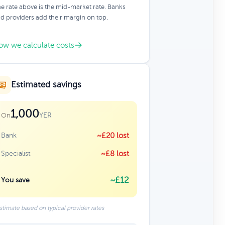
e rate above is the mid-market rate. Banks
d providers add their margin on top.
ow we calculate costs
Estimated savings
1,000
YER
On
Bank
~£20 lost
Specialist
~£8 lost
~£12
You save
stimate based on typical provider rates