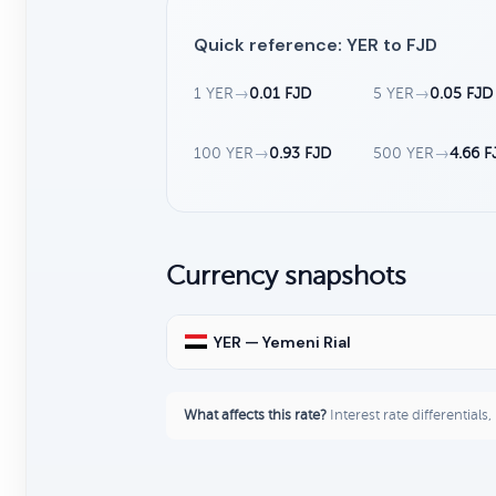
Quick reference: YER to FJD
1 YER
→
0.01 FJD
5 YER
→
0.05 FJD
100 YER
→
0.93 FJD
500 YER
→
4.66 F
Currency snapshots
YER — Yemeni Rial
What affects this rate?
Interest rate differentials