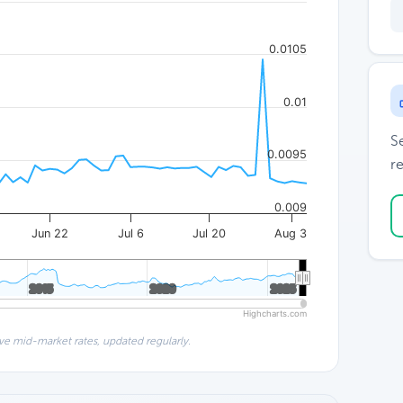
0.0105
0.01
S
0.0095
re
0.009
Jun 22
Jul 6
Jul 20
Aug 3
2015
2015
2020
2020
2025
2025
Highcharts.com
ve mid-market rates, updated regularly.