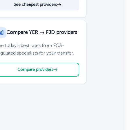
See cheapest providers
Compare YER → FJD providers
ee today's best rates from FCA-
gulated specialists for your transfer.
Compare providers