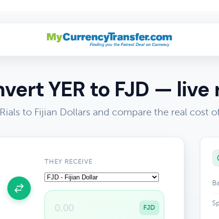
vert YER to FJD — live 
ials to Fijian Dollars and compare the real cost 
THEY RECEIVE
Ba
Sp
FJD