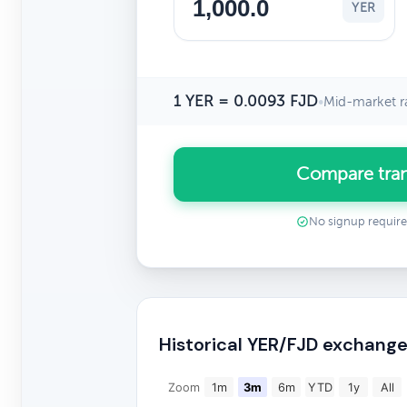
YER
1 YER = 0.0093 FJD
•
Mid-market r
Compare tran
No signup requir
Historical YER/FJD exchange
Zoom
1m
3m
6m
YTD
1y
All