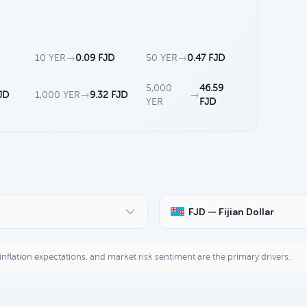
10 YER
→
0.09 FJD
50 YER
→
0.47 FJD
5,000
46.59
JD
1,000 YER
→
9.32 FJD
→
YER
FJD
FJD — Fijian Dollar
, inflation expectations, and market risk sentiment are the primary drivers.