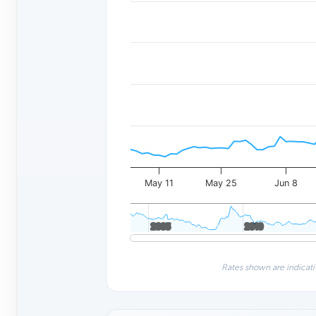
May 11
May 25
Jun 8
2005
2005
2010
2010
Rates shown are indicati