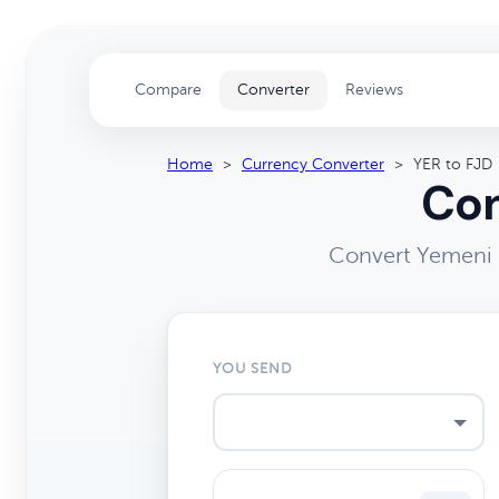
Compare
Converter
Reviews
Home
>
Currency Converter
>
YER to FJD
Con
Convert Yemeni R
YOU SEND