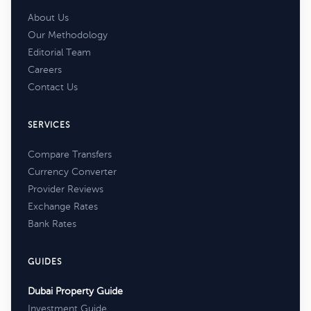
About Us
Our Methodology
Editorial Team
Careers
Contact Us
SERVICES
Compare Transfers
Currency Converter
Provider Reviews
Exchange Rates
Bank Rates
GUIDES
Dubai Property Guide
Investment Guide