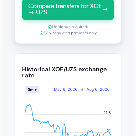
Compare transfers for XOF
→ UZS
No signup required
•
FCA-regulated providers only
Historical XOF/UZS exchange
rate
May 6, 2026
→
Aug 6, 2026
3m ▾
21.5
21