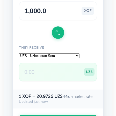
XOF
THEY RECEIVE
UZS
1 XOF = 20.9726 UZS
•
Mid-market rate
Updated just now