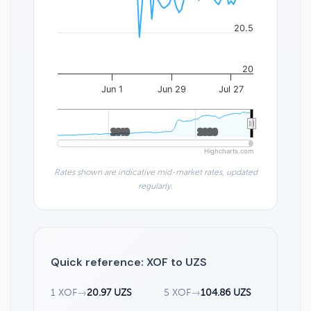
20.5
20
Jun 1
Jun 29
Jul 27
2010
2010
2020
2020
Highcharts.com
Rates shown are indicative mid-market rates, updated
regularly.
Quick reference: XOF to UZS
1 XOF
→
20.97 UZS
5 XOF
→
104.86 UZS