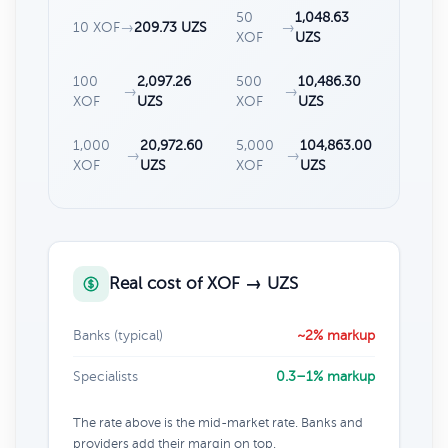
50
1,048.63
10 XOF
→
209.73 UZS
→
XOF
UZS
100
2,097.26
500
10,486.30
→
→
XOF
UZS
XOF
UZS
1,000
20,972.60
5,000
104,863.00
→
→
XOF
UZS
XOF
UZS
Real cost of XOF → UZS
Banks (typical)
~2% markup
Specialists
0.3–1% markup
The rate above is the mid-market rate. Banks and
providers add their margin on top.