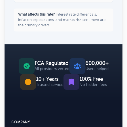
What affects this rate?
Interest rate differentials,
inflation expectations, and market risk sentiment are
the primary drivers.
FCA Regulated
600,000+
All providers vetted
Users helped
10+ Years
100% Free
Trusted service
No hidden fees
COMPANY