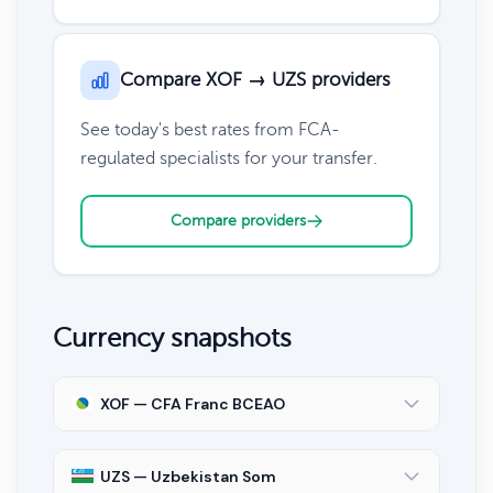
Compare XOF → UZS providers
See today's best rates from FCA-
regulated specialists for your transfer.
Compare providers
Currency snapshots
XOF — CFA Franc BCEAO
UZS — Uzbekistan Som