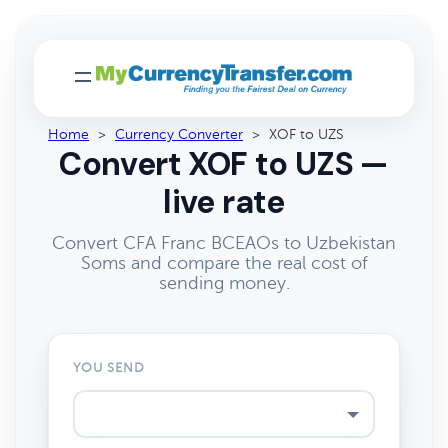
Home
>
Currency Converter
>
XOF to UZS
Convert XOF to UZS —
live rate
Convert CFA Franc BCEAOs to Uzbekistan
Soms and compare the real cost of
sending money.
YOU SEND