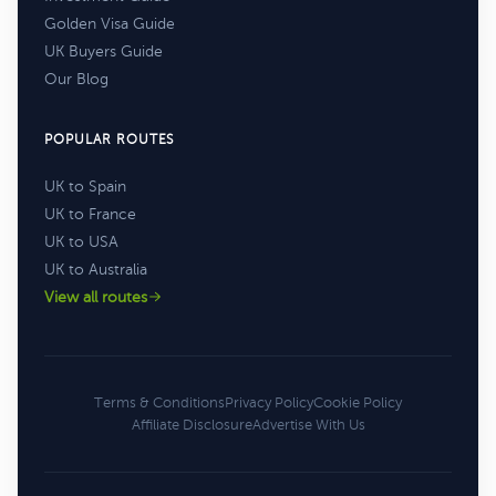
Golden Visa Guide
UK Buyers Guide
Our Blog
POPULAR ROUTES
UK to Spain
UK to France
UK to USA
UK to Australia
View all routes
Terms & Conditions
Privacy Policy
Cookie Policy
Affiliate Disclosure
Advertise With Us