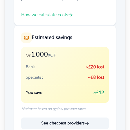
How we calculate costs
Estimated savings
1,000
XOF
On
Bank
~£20 lost
Specialist
~£8 lost
~£12
You save
*Estimate based on typical provider rates
See cheapest providers