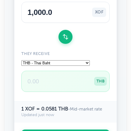
XOF
THEY RECEIVE
THB
1 XOF = 0.0581 THB
•
Mid-market rate
Updated just now