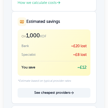
How we calculate costs
Estimated savings
1,000
XOF
On
Bank
~£20 lost
Specialist
~£8 lost
~£12
You save
*Estimate based on typical provider rates
See cheapest providers