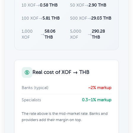
10 XOF
→
0.58 THB
50 XOF
→
2.90 THB
100 XOF
→
5.81 THB
500 XOF
→
29.03 THB
1,000
58.06
5,000
290.28
→
→
XOF
THB
XOF
THB
Real cost of XOF → THB
Banks (typical)
~2% markup
Specialists
0.3–1% markup
The rate above is the mid-market rate. Banks and
providers add their margin on top.