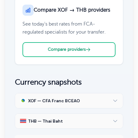
Compare XOF → THB providers
See today's best rates from FCA-
regulated specialists for your transfer.
Compare providers
Currency snapshots
XOF — CFA Franc BCEAO
THB — Thai Baht