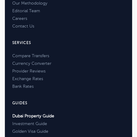
Our Methodology
Editorial Team
Careers
Contact Us
SERVICES
Compare Transfers
Currency Converter
Provider Reviews
Exchange Rates
Bank Rates
GUIDES
Dubai Property Guide
Investment Guide
Golden Visa Guide