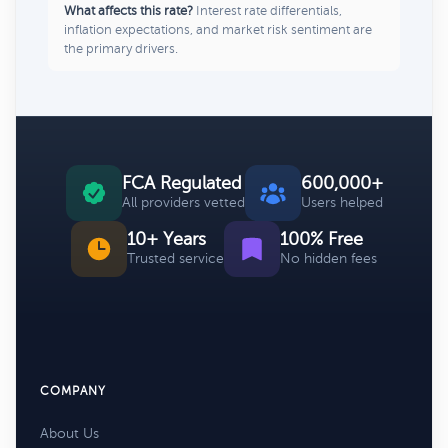
What affects this rate?
Interest rate differentials,
inflation expectations, and market risk sentiment are
the primary drivers.
FCA Regulated
600,000+
All providers vetted
Users helped
10+ Years
100% Free
Trusted service
No hidden fees
COMPANY
About Us