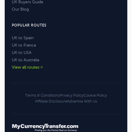
UK Buyers Guide
Our Blog
POPULAR ROUTES
UK to Spain
UK to France
UK to USA
UK to Australia
View all routes
Terms & Conditions
Privacy Policy
Cookie Policy
Affiliate Disclosure
Advertise With Us