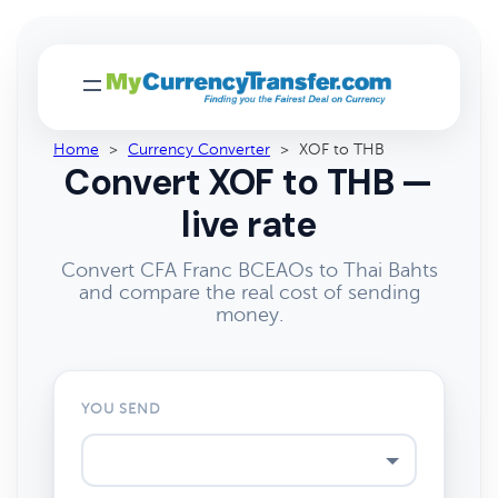
Home
>
Currency Converter
>
XOF to THB
Convert XOF to THB —
live rate
Convert CFA Franc BCEAOs to Thai Bahts
and compare the real cost of sending
money.
YOU SEND