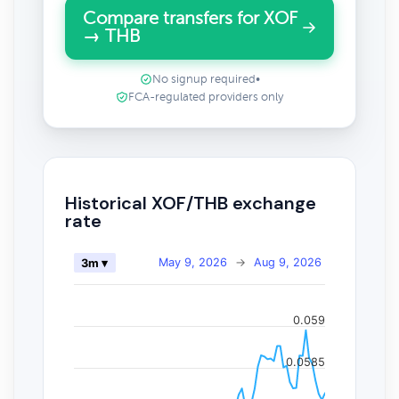
Compare transfers for XOF
→ THB
No signup required
•
FCA-regulated providers only
Historical XOF/THB exchange
rate
May 9, 2026
→
Aug 9, 2026
3m ▾
0.059
0.0585