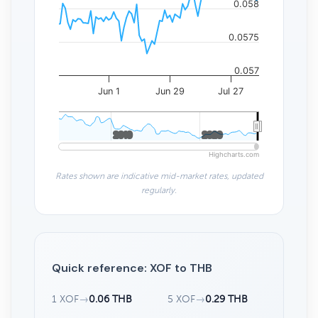
0.058
0.0575
0.057
Jun 1
Jun 29
Jul 27
2010
2010
2020
2020
Highcharts.com
Rates shown are indicative mid-market rates, updated
regularly.
Quick reference: XOF to THB
1 XOF
→
0.06 THB
5 XOF
→
0.29 THB