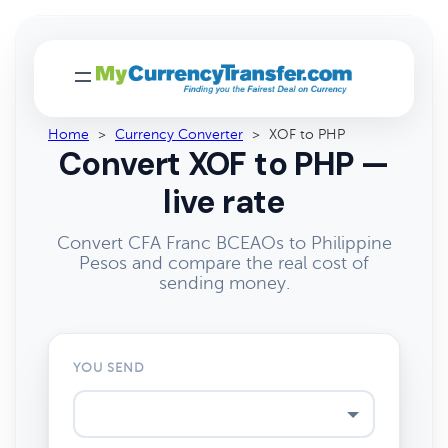
Home
>
Currency Converter
>
XOF to PHP
Convert XOF to PHP —
live rate
Convert CFA Franc BCEAOs to Philippine
Pesos and compare the real cost of
sending money.
YOU SEND