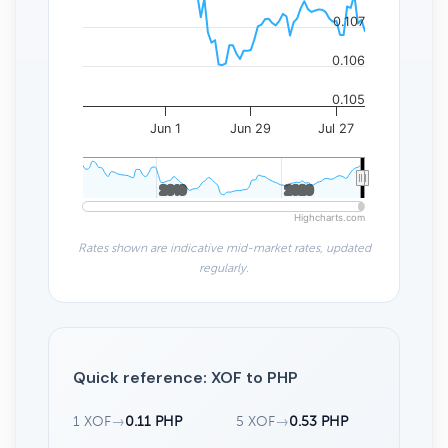
0.107
0.106
0.105
Jun 1
Jun 29
Jul 27
2010
2010
2020
2020
Highcharts.com
Rates shown are indicative mid-market rates, updated
regularly.
Quick reference: XOF to PHP
1 XOF
→
0.11 PHP
5 XOF
→
0.53 PHP