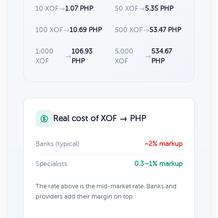
10 XOF
→
1.07 PHP
50 XOF
→
5.35 PHP
100 XOF
→
10.69 PHP
500 XOF
→
53.47 PHP
1,000
106.93
5,000
534.67
→
→
XOF
PHP
XOF
PHP
Real cost of XOF → PHP
Banks (typical)
~2% markup
Specialists
0.3–1% markup
The rate above is the mid-market rate. Banks and
providers add their margin on top.