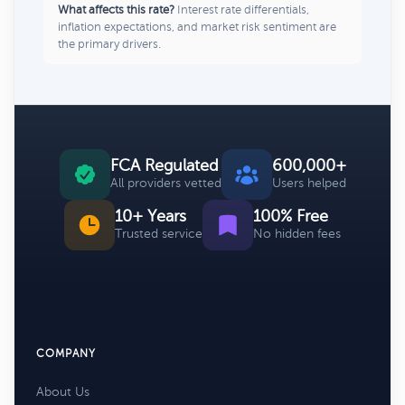
What affects this rate?
Interest rate differentials,
inflation expectations, and market risk sentiment are
the primary drivers.
FCA Regulated
600,000+
All providers vetted
Users helped
10+ Years
100% Free
Trusted service
No hidden fees
COMPANY
About Us