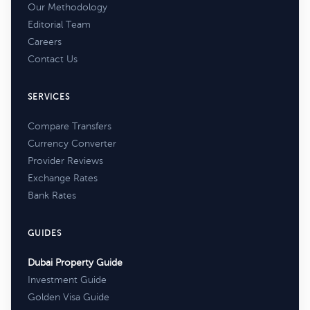
Our Methodology
Editorial Team
Careers
Contact Us
SERVICES
Compare Transfers
Currency Converter
Provider Reviews
Exchange Rates
Bank Rates
GUIDES
Dubai Property Guide
Investment Guide
Golden Visa Guide