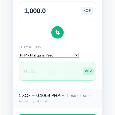
XOF
THEY RECEIVE
PHP
1 XOF = 0.1069 PHP
•
Mid-market rate
Updated just now