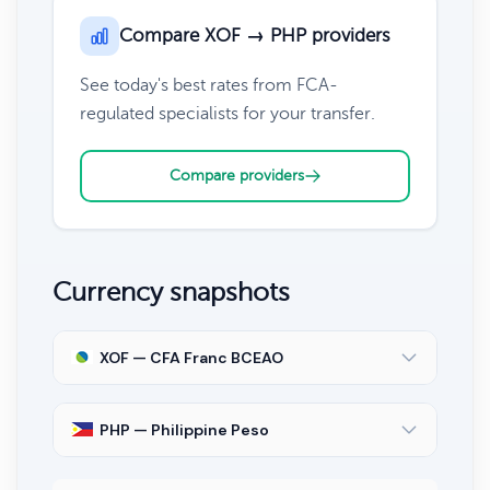
Compare XOF → PHP providers
See today's best rates from FCA-
regulated specialists for your transfer.
Compare providers
Currency snapshots
XOF — CFA Franc BCEAO
PHP — Philippine Peso