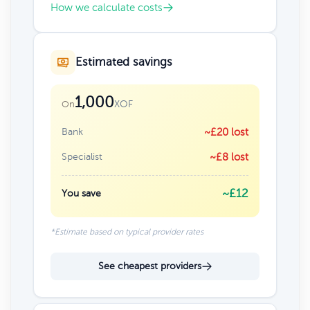
How we calculate costs
Estimated savings
1,000
XOF
On
Bank
~£20 lost
Specialist
~£8 lost
~£12
You save
*Estimate based on typical provider rates
See cheapest providers