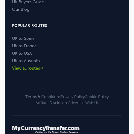
UK Buyers Guide
Our Blog
POPULAR ROUTES
UK to Spain
UK to France
UK to USA
UK to Australia
View all routes
Terms & Conditions
Privacy Policy
Cookie Policy
Affiliate Disclosure
Advertise With Us