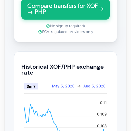
Compare transfers for XOF
→ PHP
No signup required
•
FCA-regulated providers only
Historical XOF/PHP exchange
rate
May 5, 2026
→
Aug 5, 2026
3m ▾
0.11
0.109
0.108