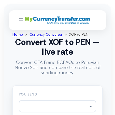
Home
>
Currency Converter
>
XOF to PEN
Convert XOF to PEN —
live rate
Convert CFA Franc BCEAOs to Peruvian
Nuevo Sols and compare the real cost of
sending money.
YOU SEND