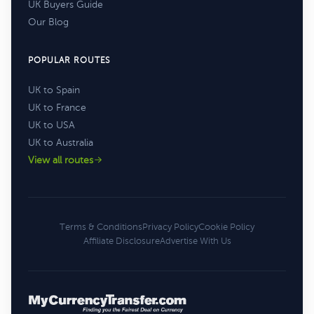
UK Buyers Guide
Our Blog
POPULAR ROUTES
UK to Spain
UK to France
UK to USA
UK to Australia
View all routes
Terms & Conditions
Privacy Policy
Cookie Policy
Affiliate Disclosure
Advertise With Us