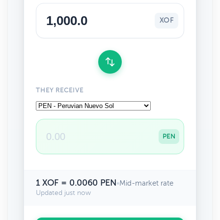
XOF
THEY RECEIVE
PEN
1 XOF = 0.0060 PEN
•
Mid-market rate
Updated just now