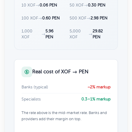
10 XOF
→
0.06 PEN
50 XOF
→
0.30 PEN
100 XOF
→
0.60 PEN
500 XOF
→
2.98 PEN
1,000
5.96
5,000
29.82
→
→
XOF
PEN
XOF
PEN
Real cost of XOF → PEN
Banks (typical)
~2% markup
Specialists
0.3–1% markup
The rate above is the mid-market rate. Banks and
providers add their margin on top.