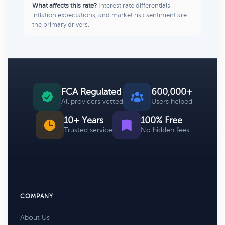
What affects this rate?
Interest rate differentials,
inflation expectations, and market risk sentiment are
the primary drivers.
FCA Regulated
600,000+
All providers vetted
Users helped
10+ Years
100% Free
Trusted service
No hidden fees
COMPANY
About Us