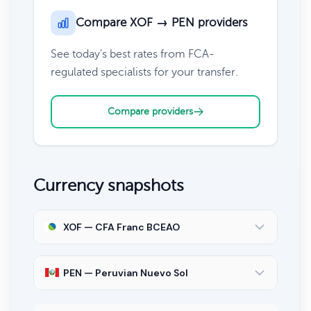
Compare XOF → PEN providers
See today's best rates from FCA-
regulated specialists for your transfer.
Compare providers
Currency snapshots
XOF — CFA Franc BCEAO
PEN — Peruvian Nuevo Sol