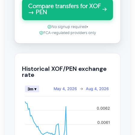
Compare transfers for XOF
→ PEN
No signup required
•
FCA-regulated providers only
Historical XOF/PEN exchange
rate
May 4, 2026
→
Aug 4, 2026
3m ▾
0.0062
0.0061