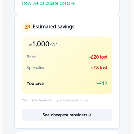
How we calculate costs
Estimated savings
1,000
XOF
On
Bank
~£20 lost
Specialist
~£8 lost
~£12
You save
*Estimate based on typical provider rates
See cheapest providers