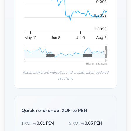
0.006
0.0059
0.0058
May 11
Jun 8
Jul 6
Aug 3
2010
2010
2020
2020
Highcharts.com
Rates shown are indicative mid-market rates, updated
regularly.
Quick reference: XOF to PEN
1 XOF
→
0.01 PEN
5 XOF
→
0.03 PEN