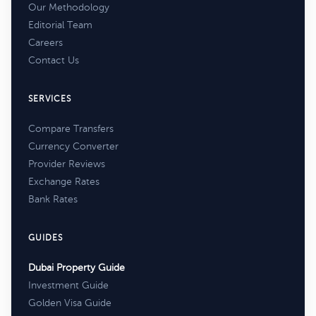
Our Methodology
Editorial Team
Careers
Contact Us
SERVICES
Compare Transfers
Currency Converter
Provider Reviews
Exchange Rates
Bank Rates
GUIDES
Dubai Property Guide
Investment Guide
Golden Visa Guide