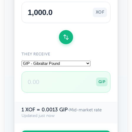
XOF
THEY RECEIVE
GIP
1 XOF = 0.0013 GIP
•
Mid-market rate
Updated just now