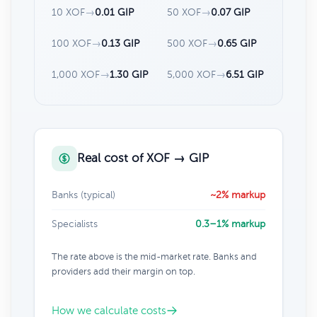
10 XOF
→
0.01 GIP
50 XOF
→
0.07 GIP
100 XOF
→
0.13 GIP
500 XOF
→
0.65 GIP
1,000 XOF
→
1.30 GIP
5,000 XOF
→
6.51 GIP
Real cost of XOF → GIP
Banks (typical)
~2% markup
Specialists
0.3–1% markup
The rate above is the mid-market rate. Banks and
providers add their margin on top.
How we calculate costs