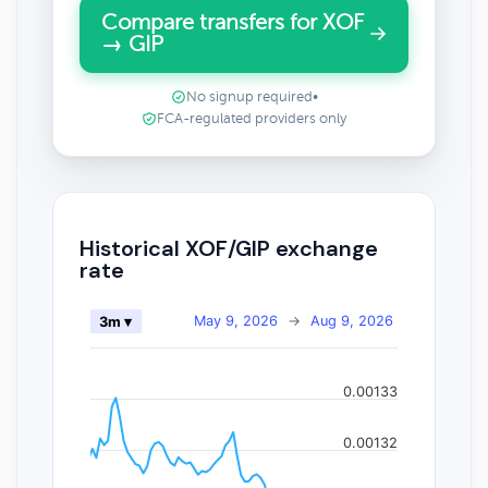
Compare transfers for XOF
→ GIP
No signup required
•
FCA-regulated providers only
Historical XOF/GIP exchange
rate
May 9, 2026
→
Aug 9, 2026
3m ▾
0.00133
0.00132