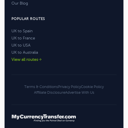
Our Blog
POPULAR ROUTES
UK to Spain
UK to France
UK to USA
UK to Australia
View all routes
Terms & Conditions
Privacy Policy
Cookie Policy
Affiliate Disclosure
Advertise With Us