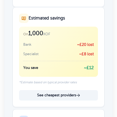
Estimated savings
1,000
XOF
On
Bank
~£20 lost
Specialist
~£8 lost
~£12
You save
*Estimate based on typical provider rates
See cheapest providers