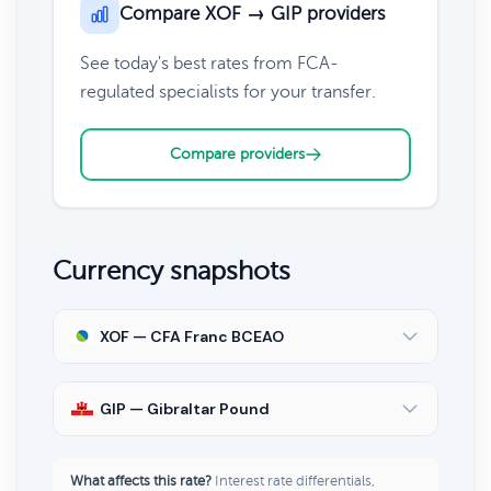
Compare XOF → GIP providers
See today's best rates from FCA-
regulated specialists for your transfer.
Compare providers
Currency snapshots
XOF — CFA Franc BCEAO
GIP — Gibraltar Pound
What affects this rate?
Interest rate differentials,