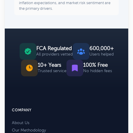
inflation expectations, and market risk sentiment are
the primary drivers.
FCA Regulated
600,000+
All providers vetted
Users helped
10+ Years
100% Free
Trusted service
No hidden fees
COMPANY
About Us
Our Methodology