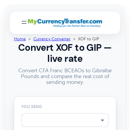
Home
>
Currency Converter
>
XOF to GIP
Convert XOF to GIP —
live rate
Convert CFA Franc BCEAOs to Gibraltar
Pounds and compare the real cost of
sending money.
YOU SEND