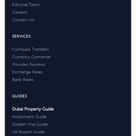
Editorial Team
Careers
Contact Us
SERVICES
Compare Transfers
Currency Converter
Provider Reviews
Exchange Rates
Bank Rates
GUIDES
Dubai Property Guide
Investment Guide
Golden Visa Guide
UK Buyers Guide