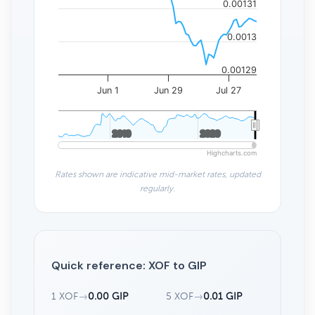
0.00131
0.0013
0.00129
Jun 1
Jun 29
Jul 27
2010
2010
2020
2020
Highcharts.com
Rates shown are indicative mid-market rates, updated
regularly.
Quick reference: XOF to GIP
1 XOF
→
0.00 GIP
5 XOF
→
0.01 GIP