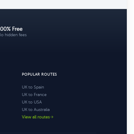
100% Free
o hidden fees
POPULAR ROUTES
UK to Spain
UK to France
UK to USA
UK to Australia
View all routes