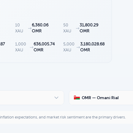
10
6,360.06
50
31,800.29
→
→
XAU
OMR
XAU
OMR
.87
1,000
636,005.74
5,000
3,180,028.68
→
→
XAU
OMR
XAU
OMR
OMR — Omani Rial
, inflation expectations, and market risk sentiment are the primary drivers.