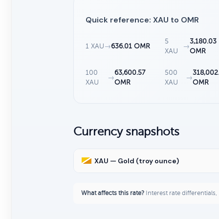
Quick reference: XAU to OMR
5
3,180.03
1 XAU
→
636.01 OMR
→
XAU
OMR
100
63,600.57
500
318,002
→
→
XAU
OMR
XAU
OMR
Currency snapshots
XAU — Gold (troy ounce)
What affects this rate?
Interest rate differentials