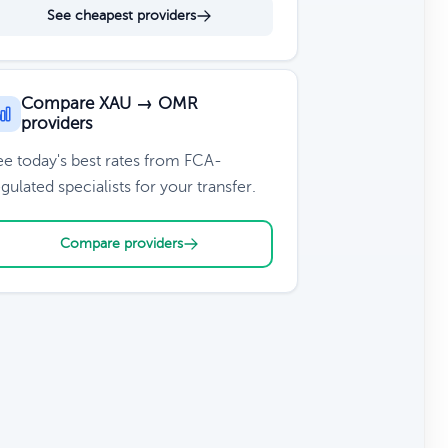
See cheapest providers
Compare XAU → OMR
providers
ee today's best rates from FCA-
gulated specialists for your transfer.
Compare providers