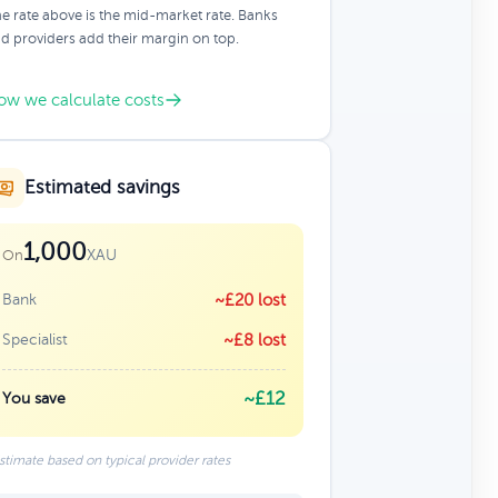
e rate above is the mid-market rate. Banks
d providers add their margin on top.
ow we calculate costs
Estimated savings
1,000
XAU
On
Bank
~£20 lost
Specialist
~£8 lost
~£12
You save
stimate based on typical provider rates