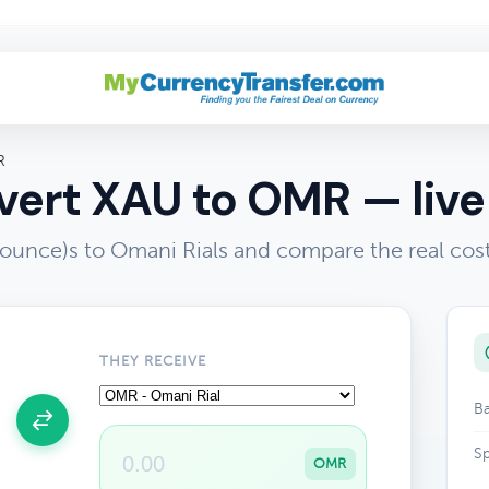
R
ert XAU to OMR — live
 ounce)s to Omani Rials and compare the real cos
THEY RECEIVE
Ba
Sp
OMR