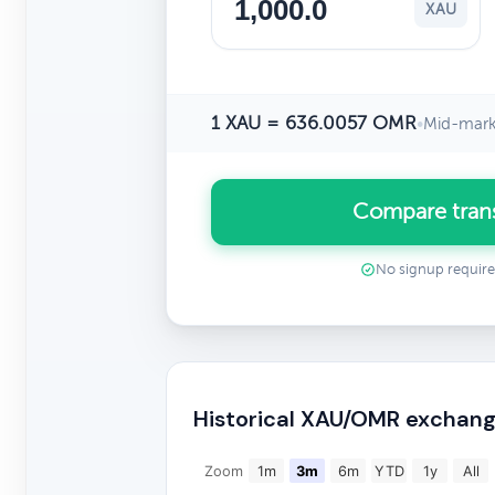
XAU
1 XAU = 636.0057 OMR
•
Mid-mark
Compare tran
No signup requir
Historical XAU/OMR exchang
Zoom
1m
3m
6m
YTD
1y
All