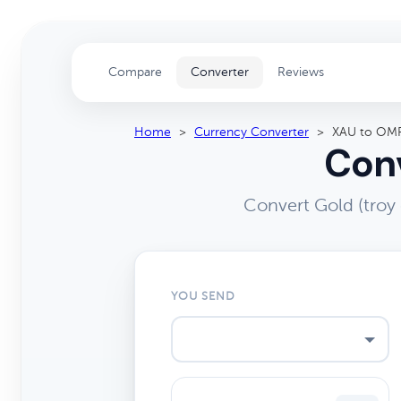
Compare
Converter
Reviews
Home
>
Currency Converter
>
XAU to OM
Conv
Convert Gold (troy
YOU SEND