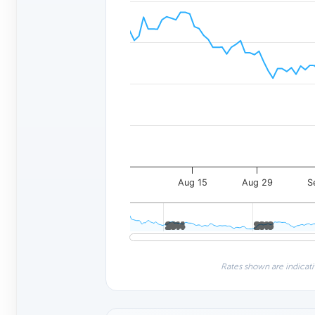
Aug 15
Aug 29
S
2014
2014
2016
2016
Rates shown are indicati