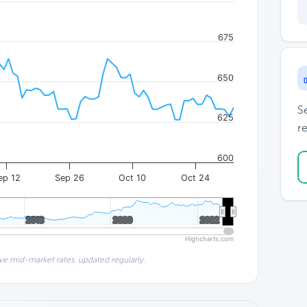
675
650
S
625
re
600
ep 12
Sep 26
Oct 10
Oct 24
2018
2018
2020
2020
2022
2022
Highcharts.com
ve mid-market rates, updated regularly.