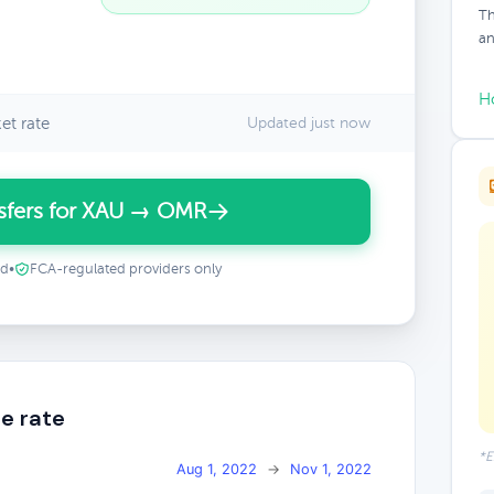
Th
an
H
et rate
Updated just now
sfers for XAU → OMR
ed
•
FCA-regulated providers only
e rate
*E
Aug 1, 2022
→
Nov 1, 2022