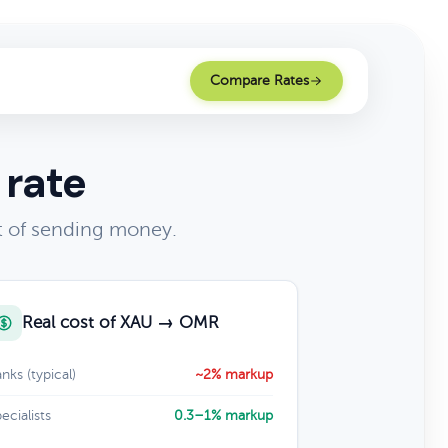
Compare Rates
 rate
t of sending money.
Real cost of XAU → OMR
nks (typical)
~2% markup
ecialists
0.3–1% markup