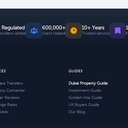
 Regulated
600,000+
10+ Years
roviders vetted
Users helped
Trusted service
N
CES
GUIDES
re Transfers
Dubai Property Guide
ncy Converter
Investment Guide
er Reviews
Golden Visa Guide
nge Rates
UK Buyers Guide
Rates
Our Blog