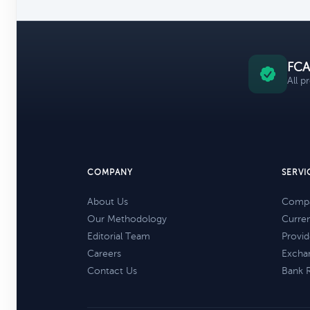
FCA
All p
COMPANY
SERVI
About Us
Compa
Our Methodology
Curre
Editorial Team
Provid
Careers
Excha
Contact Us
Bank 