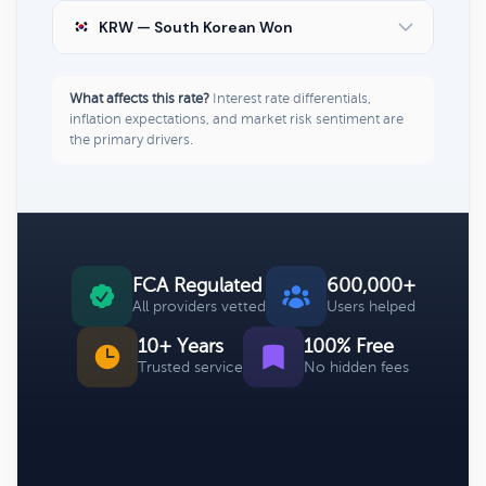
KRW — South Korean Won
What affects this rate?
Interest rate differentials,
inflation expectations, and market risk sentiment are
the primary drivers.
FCA Regulated
600,000+
All providers vetted
Users helped
10+ Years
100% Free
Trusted service
No hidden fees