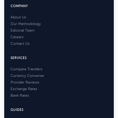
COMPANY
About Us
Our Methodology
Editorial Team
Careers
Contact Us
SERVICES
Compare Transfers
Currency Converter
Provider Reviews
Exchange Rates
Bank Rates
GUIDES