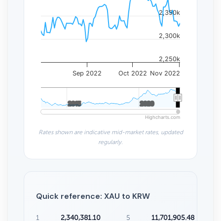
2,350k
2,300k
2,250k
Sep 2022
Oct 2022
Nov 2022
2015
2015
2020
2020
Highcharts.com
Rates shown are indicative mid-market rates, updated
regularly.
Quick reference: XAU to KRW
1
2,340,381.10
5
11,701,905.48