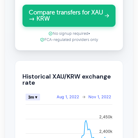
Compare transfers for XAU
→ KRW
No signup required
•
FCA-regulated providers only
Historical XAU/KRW exchange
rate
Aug 1, 2022
→
Nov 1, 2022
3m ▾
2,450k
2,400k