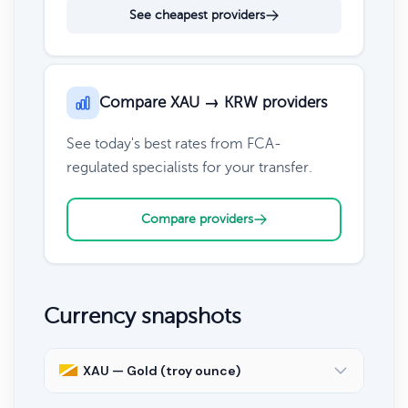
See cheapest providers
Compare XAU → KRW providers
See today's best rates from FCA-
regulated specialists for your transfer.
Compare providers
Currency snapshots
XAU — Gold (troy ounce)