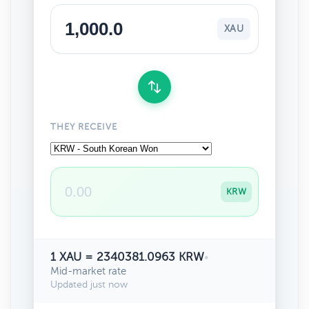
XAU
THEY RECEIVE
KRW
1 XAU = 2340381.0963 KRW
•
Mid-market rate
Updated just now