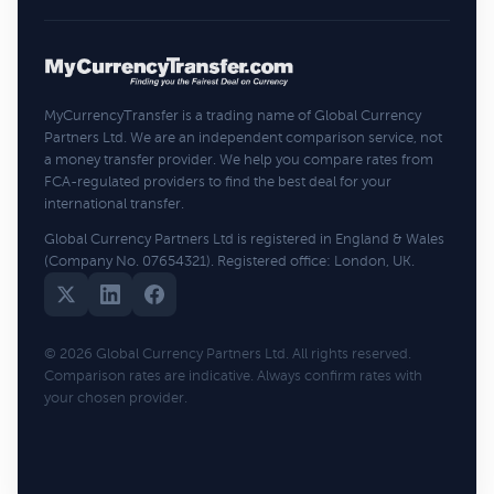
MyCurrencyTransfer is a trading name of Global Currency
Partners Ltd. We are an independent comparison service, not
a money transfer provider. We help you compare rates from
FCA-regulated providers to find the best deal for your
international transfer.
Global Currency Partners Ltd is registered in England & Wales
(Company No. 07654321). Registered office: London, UK.
© 2026 Global Currency Partners Ltd. All rights reserved.
Comparison rates are indicative. Always confirm rates with
your chosen provider.