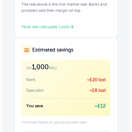
The rate above is the mid-market rate. Banks and
providers add their margin on top.
How we calculate costs
Estimated savings
1,000
XAU
On
Bank
~£20 lost
Specialist
~£8 lost
~£12
You save
*Estimate based on typical provider rates