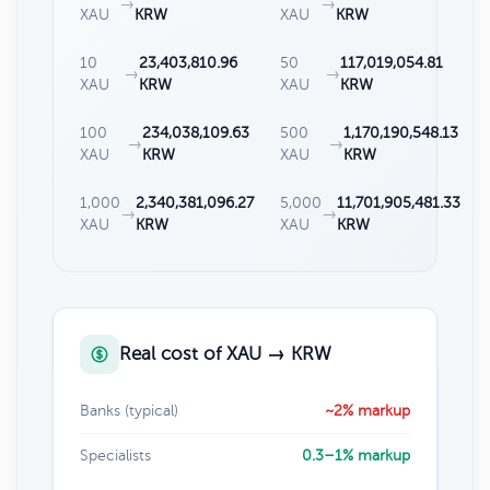
→
→
XAU
KRW
XAU
KRW
10
23,403,810.96
50
117,019,054.81
→
→
XAU
KRW
XAU
KRW
100
234,038,109.63
500
1,170,190,548.13
→
→
XAU
KRW
XAU
KRW
1,000
2,340,381,096.27
5,000
11,701,905,481.33
→
→
XAU
KRW
XAU
KRW
Real cost of XAU → KRW
Banks (typical)
~2% markup
Specialists
0.3–1% markup