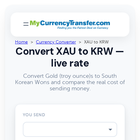
Home
>
Currency Converter
>
XAU to KRW
Convert XAU to KRW —
live rate
Convert Gold (troy ounce)s to South
Korean Wons and compare the real cost of
sending money.
YOU SEND