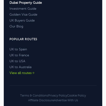
Dubai Property Guide
Investment Guide
Golden Visa Guide
UK Buyers Guide
Our Blog
POPULAR ROUTES
UK to Spain
UK to France
UK to USA
UK to Australia
View all routes
Terms & Conditions
Privacy Policy
Cookie Policy
Affiliate Disclosure
Advertise With Us