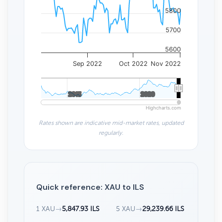
5800
5700
5600
Sep 2022
Oct 2022
Nov 2022
2015
2015
2020
2020
Highcharts.com
Rates shown are indicative mid-market rates, updated
regularly.
Quick reference: XAU to ILS
1 XAU
→
5,847.93 ILS
5 XAU
→
29,239.66 ILS