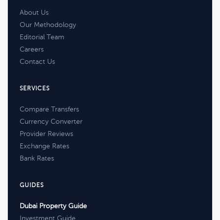
About Us
Our Methodology
Editorial Team
Careers
Contact Us
SERVICES
Compare Transfers
Currency Converter
Provider Reviews
Exchange Rates
Bank Rates
GUIDES
Dubai Property Guide
Investment Guide