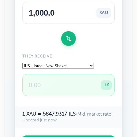
XAU
THEY RECEIVE
ILS
1 XAU = 5847.9317 ILS
•
Mid-market rate
Updated just now