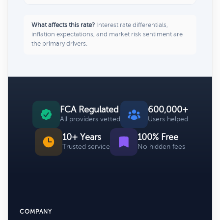
What affects this rate?
Interest rate differentials,
inflation expectations, and market risk sentiment are
the primary drivers.
FCA Regulated
600,000+
All providers vetted
Users helped
10+ Years
100% Free
Trusted service
No hidden fees
COMPANY