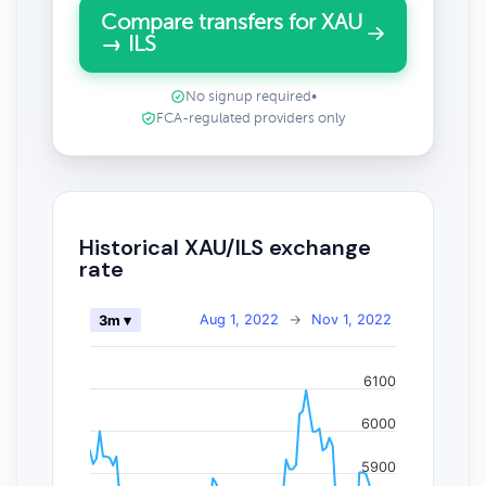
Compare transfers for XAU
→ ILS
No signup required
•
FCA-regulated providers only
Historical XAU/ILS exchange
rate
Aug 1, 2022
→
Nov 1, 2022
3m ▾
6100
6000
5900