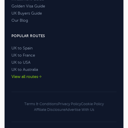
Golden Visa Guide
UK Buyers Guide
Our Blog
POPULAR ROUTES
UK to Spain
UK to France
UK to USA
UK to Australia
View all routes
Terms & Conditions
Privacy Policy
Cookie Policy
Affiliate Disclosure
Advertise With Us