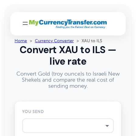
Home
>
Currency Converter
>
XAU to ILS
Convert XAU to ILS —
live rate
Convert Gold (troy ounce)s to Israeli New
Shekels and compare the real cost of
sending money.
YOU SEND