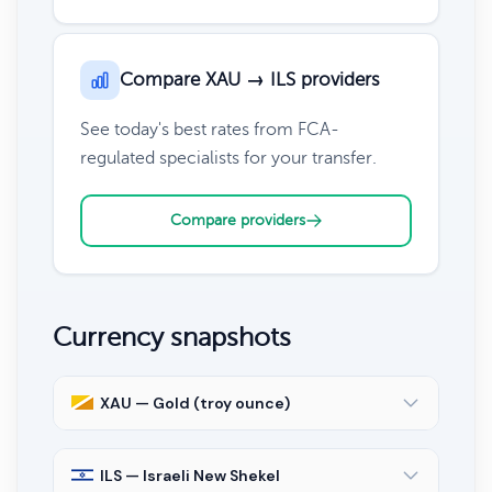
Compare XAU → ILS providers
See today's best rates from FCA-
regulated specialists for your transfer.
Compare providers
Currency snapshots
XAU — Gold (troy ounce)
ILS — Israeli New Shekel