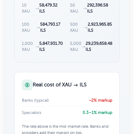
10
58,479.32
50
292,396.58
→
→
XAU
ILS
XAU
ILS
100
584,793.17
500
2,923,965.85
→
→
XAU
ILS
XAU
ILS
1,000
5,847,931.70
5,000
29,239,658.48
→
→
XAU
ILS
XAU
ILS
Real cost of XAU → ILS
Banks (typical)
~2% markup
Specialists
0.3–1% markup
The rate above is the mid-market rate. Banks and
providers add their margin on top.