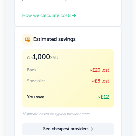
How we calculate costs
Estimated savings
1,000
XAU
On
Bank
~£20 lost
Specialist
~£8 lost
~£12
You save
*Estimate based on typical provider rates
See cheapest providers