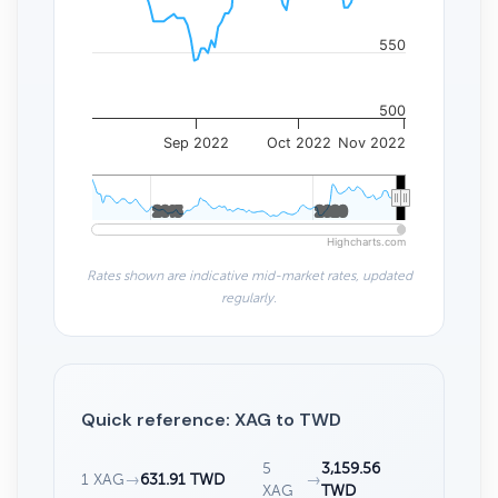
550
500
Sep 2022
Oct 2022
Nov 2022
2015
2015
2020
2020
Highcharts.com
Rates shown are indicative mid-market rates, updated
regularly.
Quick reference: XAG to TWD
5
3,159.56
1 XAG
→
631.91 TWD
→
XAG
TWD