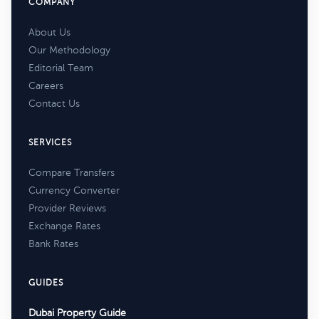
COMPANY
About Us
Our Methodology
Editorial Team
Careers
Contact Us
SERVICES
Compare Transfers
Currency Converter
Provider Reviews
Exchange Rates
Bank Rates
GUIDES
Dubai Property Guide