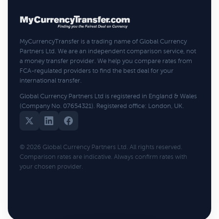
MyCurrencyTransfer is a trading name of Global Currency
Partners Ltd. We are an independent comparison service, not
a money transfer provider. We help you compare rates from
FCA-regulated providers to find the best deal for your
international transfer.
Global Currency Partners Ltd is registered in England & Wales
(Company No. 07654321). Registered office: London, UK.
© 2026 Global Currency Partners Ltd. All rights reserved.
Comparison rates are indicative. Always confirm rates with
your chosen provider.