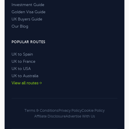
Investment Guide
Golden Visa Guide
UK Buyers Guide
Our Blog
POPULAR ROUTES
UK to Spain
UK to France
UK to USA
UK to Australia
View all routes
Terms & Conditions
Privacy Policy
Cookie Policy
Affiliate Disclosure
Advertise With Us