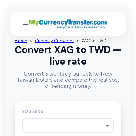
Home
>
Currency Converter
>
XAG to TWD
Convert XAG to TWD —
live rate
Convert Silver (troy ounce)s to New
Taiwan Dollars and compare the real cost
of sending money.
YOU SEND