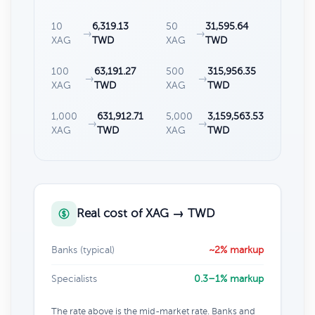
10
6,319.13
50
31,595.64
→
→
XAG
TWD
XAG
TWD
100
63,191.27
500
315,956.35
→
→
XAG
TWD
XAG
TWD
1,000
631,912.71
5,000
3,159,563.53
→
→
XAG
TWD
XAG
TWD
Real cost of XAG → TWD
Banks (typical)
~2% markup
Specialists
0.3–1% markup
The rate above is the mid-market rate. Banks and