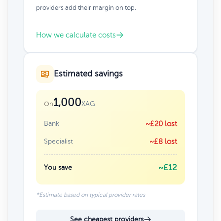
providers add their margin on top.
How we calculate costs
Estimated savings
1,000
XAG
On
Bank
~£20 lost
Specialist
~£8 lost
~£12
You save
*Estimate based on typical provider rates
See cheapest providers