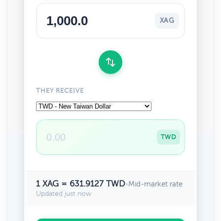
XAG
THEY RECEIVE
TWD
1 XAG = 631.9127 TWD
•
Mid-market rate
Updated just now