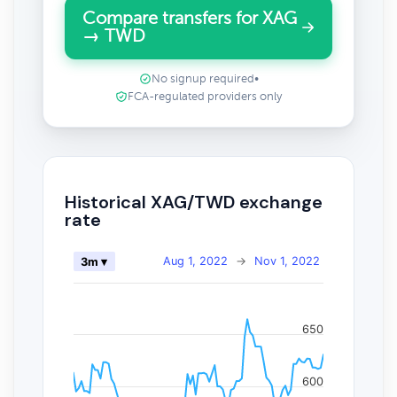
Compare transfers for XAG
→ TWD
No signup required
•
FCA-regulated providers only
Historical XAG/TWD exchange
rate
Aug 1, 2022
→
Nov 1, 2022
3m ▾
650
600