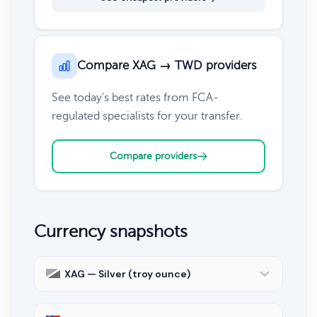
Compare XAG → TWD providers
See today's best rates from FCA-
regulated specialists for your transfer.
Compare providers
Currency snapshots
XAG — Silver (troy ounce)