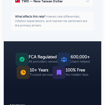
TWD — New Taiwan Dollar
What affects this rate?
Interest rate differentials,
inflation expectations, and market risk sentiment are
the primary drivers.
FCA Regulated
600,000+
All providers vetted
Users helped
10+ Years
100% Free
Trusted service
No hidden fees