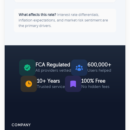
What affects this rate?
Interest rate differentials,
inflation expectations, and market risk sentiment are
the primary drivers.
FCA Regulated
600,000+
All providers vetted
Users helped
10+ Years
100% Free
Trusted service
No hidden fees
COMPANY