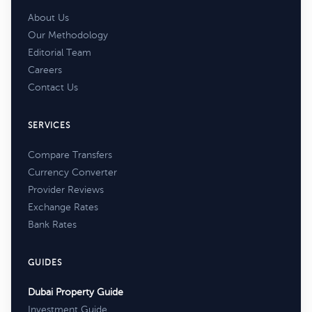
About Us
Our Methodology
Editorial Team
Careers
Contact Us
SERVICES
Compare Transfers
Currency Converter
Provider Reviews
Exchange Rates
Bank Rates
GUIDES
Dubai Property Guide
Investment Guide