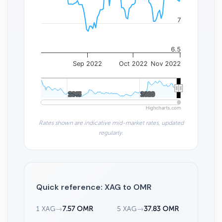
7
6.5
Sep 2022
Oct 2022
Nov 2022
2015
2015
2020
2020
Highcharts.com
Rates shown are indicative mid-market rates, updated
regularly.
Quick reference: XAG to OMR
1 XAG
→
7.57 OMR
5 XAG
→
37.83 OMR