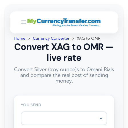
Home
>
Currency Converter
>
XAG to OMR
Convert XAG to OMR —
live rate
Convert Silver (troy ounce)s to Omani Rials
and compare the real cost of sending
money.
YOU SEND