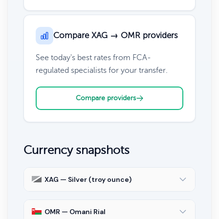
Compare XAG → OMR providers
See today's best rates from FCA-
regulated specialists for your transfer.
Compare providers
Currency snapshots
XAG — Silver (troy ounce)
OMR — Omani Rial