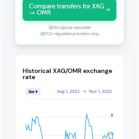
Compare transfers for XAG
→ OMR
No signup required
•
FCA-regulated providers only
Historical XAG/OMR exchange
rate
Aug 1, 2022
→
Nov 1, 2022
3m ▾
8
7.5