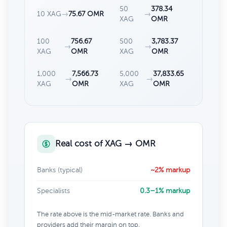
50
378.34
10 XAG
→
75.67 OMR
→
XAG
OMR
100
756.67
500
3,783.37
→
→
XAG
OMR
XAG
OMR
1,000
7,566.73
5,000
37,833.65
→
→
XAG
OMR
XAG
OMR
Real cost of XAG → OMR
Banks (typical)
~2% markup
Specialists
0.3–1% markup
The rate above is the mid-market rate. Banks and
providers add their margin on top.