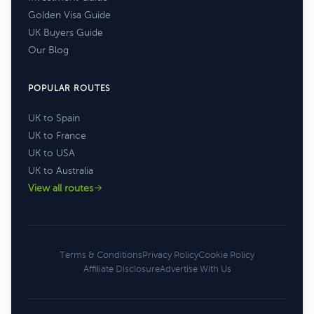
Golden Visa Guide
UK Buyers Guide
Our Blog
POPULAR ROUTES
UK to Spain
UK to France
UK to USA
UK to Australia
View all routes
Terms & Conditions
Privacy Policy
Cookie Policy
Affiliate Disclosure
Advertise With Us