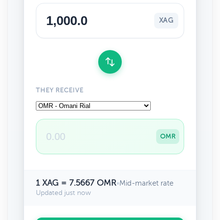
XAG
THEY RECEIVE
OMR
1 XAG = 7.5667 OMR
•
Mid-market rate
Updated just now