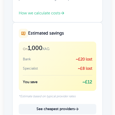
How we calculate costs
Estimated savings
1,000
XAG
On
Bank
~£20 lost
Specialist
~£8 lost
~£12
You save
*Estimate based on typical provider rates
See cheapest providers