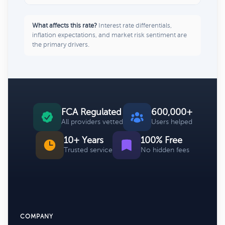
What affects this rate?
Interest rate differentials,
inflation expectations, and market risk sentiment are
the primary drivers.
FCA Regulated
600,000+
All providers vetted
Users helped
10+ Years
100% Free
Trusted service
No hidden fees
COMPANY