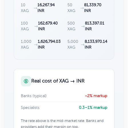
10
16,267.94
50
81,339.70
→
→
XAG
INR
XAG
INR
100
162,679.40
500
813,397.01
→
→
XAG
INR
XAG
INR
1,000
1,626,794.03
5,000
8,133,970.14
→
→
XAG
INR
XAG
INR
Real cost of XAG → INR
Banks (typical)
~2% markup
Specialists
0.3–1% markup
The rate above is the mid-market rate. Banks and
providers add their margin on top.