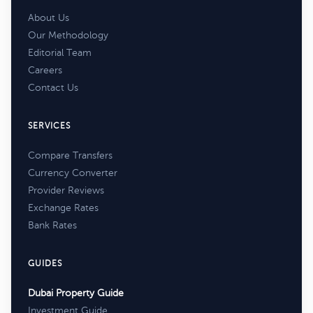
About Us
Our Methodology
Editorial Team
Careers
Contact Us
SERVICES
Compare Transfers
Currency Converter
Provider Reviews
Exchange Rates
Bank Rates
GUIDES
Dubai Property Guide
Investment Guide