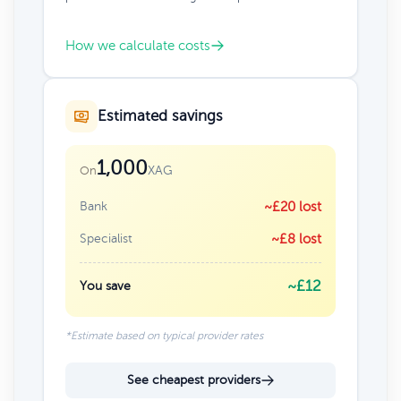
How we calculate costs
Estimated savings
1,000
XAG
On
Bank
~£20 lost
Specialist
~£8 lost
~£12
You save
*Estimate based on typical provider rates
See cheapest providers