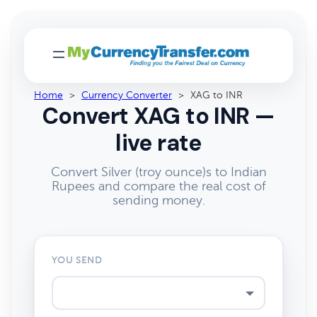
Home
>
Currency Converter
>
XAG to INR
Convert XAG to INR —
live rate
Convert Silver (troy ounce)s to Indian
Rupees and compare the real cost of
sending money.
YOU SEND