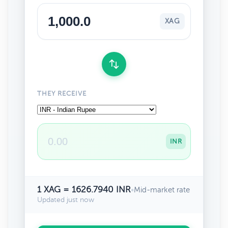
XAG
THEY RECEIVE
INR
1 XAG = 1626.7940 INR
•
Mid-market rate
Updated just now