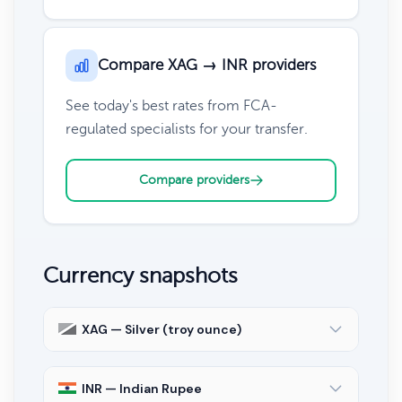
Compare XAG → INR providers
See today's best rates from FCA-
regulated specialists for your transfer.
Compare providers
Currency snapshots
XAG — Silver (troy ounce)
INR — Indian Rupee