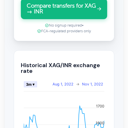
Compare transfers for XAG
→ INR
No signup required
•
FCA-regulated providers only
Historical XAG/INR exchange
rate
Aug 1, 2022
→
Nov 1, 2022
3m ▾
1700
1600