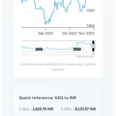
1500
1400
Sep 2022
Oct 2022
Nov 2022
2015
2015
2020
2020
Highcharts.com
Rates shown are indicative mid-market rates, updated
regularly.
Quick reference: XAG to INR
1 XAG
→
1,626.79 INR
5 XAG
→
8,133.97 INR