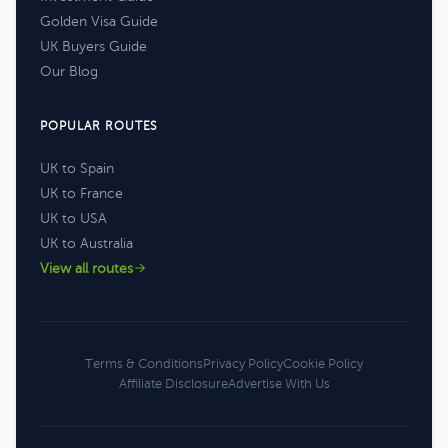
Golden Visa Guide
UK Buyers Guide
Our Blog
POPULAR ROUTES
UK to Spain
UK to France
UK to USA
UK to Australia
View all routes
Terms & Conditions
Privacy Policy
Cookie Policy
Affiliate Disclosure
Advertise With Us