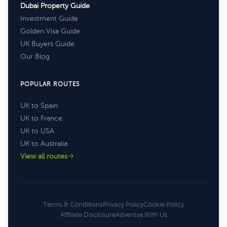
Dubai Property Guide
Investment Guide
Golden Visa Guide
UK Buyers Guide
Our Blog
POPULAR ROUTES
UK to Spain
UK to France
UK to USA
UK to Australia
View all routes
Terms & Conditions
Privacy Policy
Cookie Policy
Affiliate Disclosure
Advertise With Us