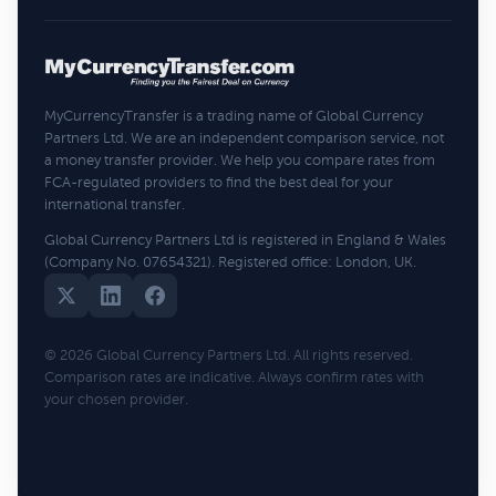
MyCurrencyTransfer is a trading name of Global Currency
Partners Ltd. We are an independent comparison service, not
a money transfer provider. We help you compare rates from
FCA-regulated providers to find the best deal for your
international transfer.
Global Currency Partners Ltd is registered in England & Wales
(Company No. 07654321). Registered office: London, UK.
© 2026 Global Currency Partners Ltd. All rights reserved.
Comparison rates are indicative. Always confirm rates with
your chosen provider.