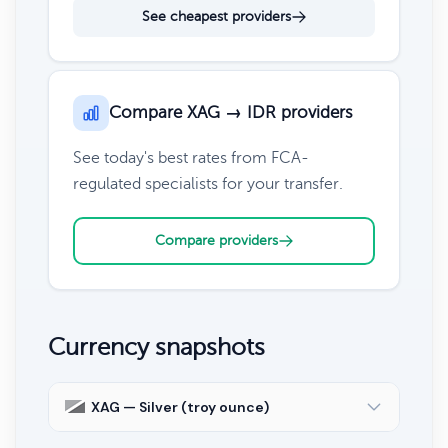
See cheapest providers
Compare XAG → IDR providers
See today's best rates from FCA-
regulated specialists for your transfer.
Compare providers
Currency snapshots
XAG — Silver (troy ounce)