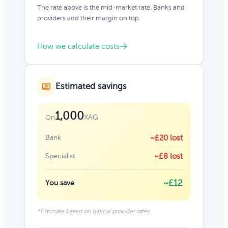
The rate above is the mid-market rate. Banks and
providers add their margin on top.
How we calculate costs
Estimated savings
1,000
XAG
On
Bank
~£20 lost
Specialist
~£8 lost
~£12
You save
*Estimate based on typical provider rates