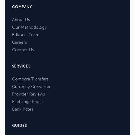
COMPANY
About Us
Our Methodology
Editorial Team
Careers
Contact Us
SERVICES
Compare Transfers
Currency Converter
Provider Reviews
Exchange Rates
Bank Rates
GUIDES