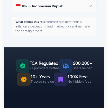
IDR — Indonesian Rupiah
What affects this rate?
Interest rate differentials,
inflation expectations, and market risk sentiment are
the primary drivers.
FCA Regulated
600,000+
All providers vetted
Users helped
10+ Years
100% Free
Trusted service
No hidden fees