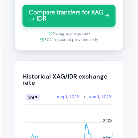
Compare transfers for XAG
→ IDR
No signup required
•
FCA-regulated providers only
Historical XAG/IDR exchange
rate
Aug 1, 2022
→
Nov 1, 2022
3m ▾
320k