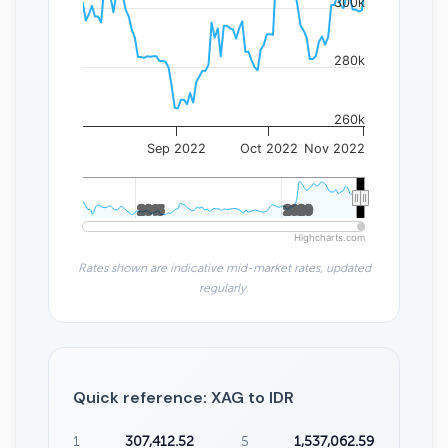
300k
280k
260k
Sep 2022
Oct 2022
Nov 2022
2015
2015
2020
2020
Highcharts.com
Rates shown are indicative mid-market rates, updated
regularly.
Quick reference: XAG to IDR
1
307,412.52
5
1,537,062.59