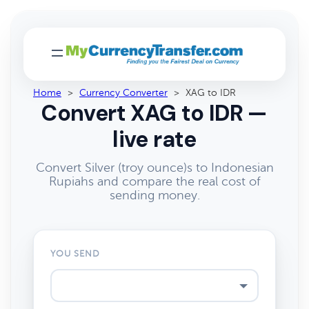
Home
>
Currency Converter
>
XAG to IDR
Convert XAG to IDR —
live rate
Convert Silver (troy ounce)s to Indonesian
Rupiahs and compare the real cost of
sending money.
YOU SEND