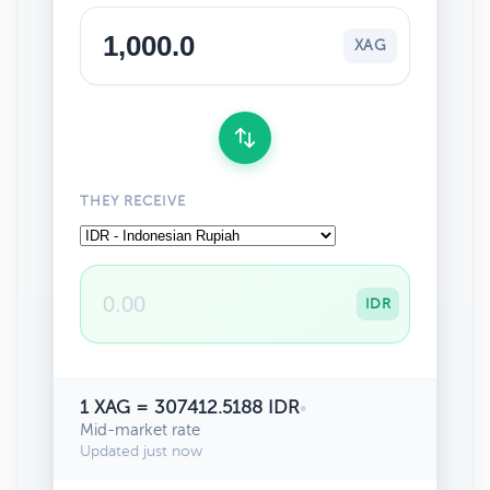
XAG
THEY RECEIVE
IDR
1 XAG = 307412.5188 IDR
•
Mid-market rate
Updated just now