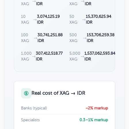
→
→
XAG
IDR
XAG
IDR
10
3,074,125.19
50
15,370,625.94
→
→
XAG
IDR
XAG
IDR
100
30,741,251.88
500
153,706,259.38
→
→
XAG
IDR
XAG
IDR
1,000
307,412,518.77
5,000
1,537,062,593.84
→
→
XAG
IDR
XAG
IDR
Real cost of XAG → IDR
Banks (typical)
~2% markup
Specialists
0.3–1% markup