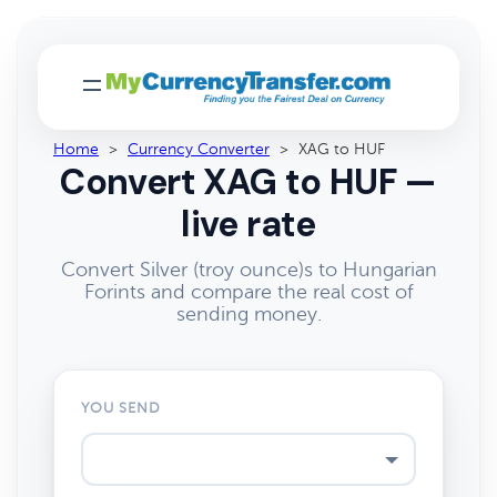
Home
>
Currency Converter
>
XAG to HUF
Convert XAG to HUF —
live rate
Convert Silver (troy ounce)s to Hungarian
Forints and compare the real cost of
sending money.
YOU SEND