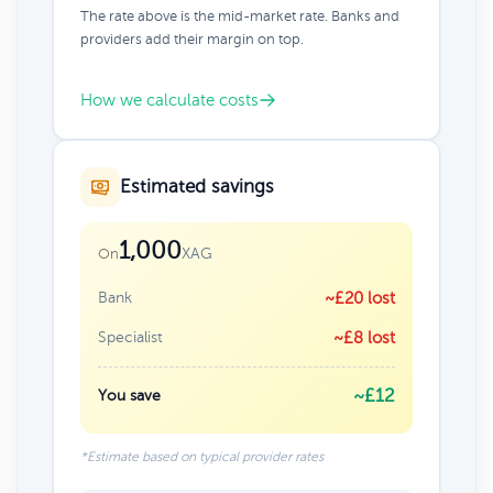
The rate above is the mid-market rate. Banks and
providers add their margin on top.
How we calculate costs
Estimated savings
1,000
XAG
On
Bank
~£20 lost
Specialist
~£8 lost
~£12
You save
*Estimate based on typical provider rates