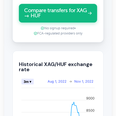
Compare transfers for XAG
→ HUF
No signup required
•
FCA-regulated providers only
Historical XAG/HUF exchange
rate
Aug 1, 2022
→
Nov 1, 2022
3m ▾
9000
8500