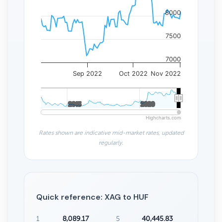
8000
7500
7000
Sep 2022
Oct 2022
Nov 2022
2015
2015
2020
2020
Highcharts.com
Rates shown are indicative mid-market rates, updated
regularly.
Quick reference: XAG to HUF
1
8,089.17
5
40,445.83