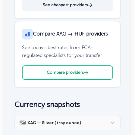
See cheapest providers
Compare XAG → HUF providers
See today's best rates from FCA-
regulated specialists for your transfer.
Compare providers
Currency snapshots
XAG — Silver (troy ounce)