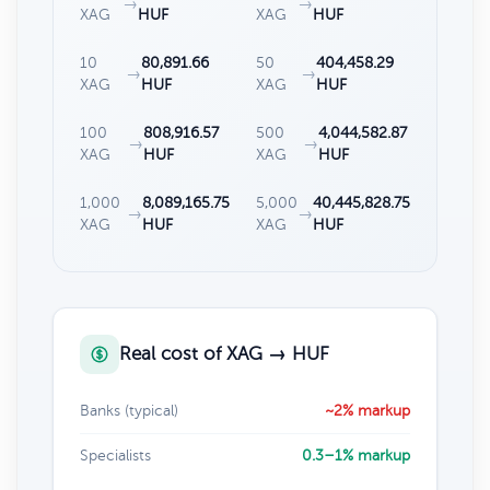
→
→
XAG
HUF
XAG
HUF
10
80,891.66
50
404,458.29
→
→
XAG
HUF
XAG
HUF
100
808,916.57
500
4,044,582.87
→
→
XAG
HUF
XAG
HUF
1,000
8,089,165.75
5,000
40,445,828.75
→
→
XAG
HUF
XAG
HUF
Real cost of XAG → HUF
Banks (typical)
~2% markup
Specialists
0.3–1% markup