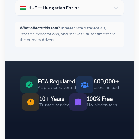
HUF — Hungarian Forint
What affects this rate?
Interest rate differentials,
inflation expectations, and market risk sentiment are
the primary drivers.
FCA Regulated
600,000+
All providers vetted
Users helped
10+ Years
100% Free
Trusted service
No hidden fees