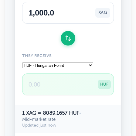
XAG
THEY RECEIVE
HUF
1 XAG = 8089.1657 HUF
•
Mid-market rate
Updated just now