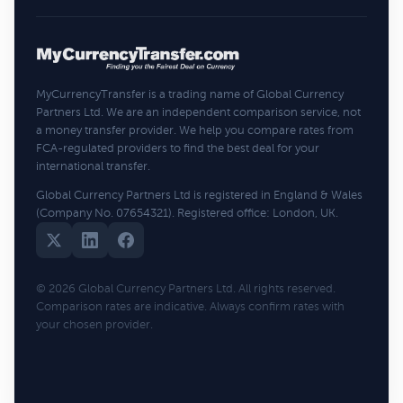
MyCurrencyTransfer is a trading name of Global Currency
Partners Ltd. We are an independent comparison service, not
a money transfer provider. We help you compare rates from
FCA-regulated providers to find the best deal for your
international transfer.
Global Currency Partners Ltd is registered in England & Wales
(Company No. 07654321). Registered office: London, UK.
© 2026 Global Currency Partners Ltd. All rights reserved.
Comparison rates are indicative. Always confirm rates with
your chosen provider.