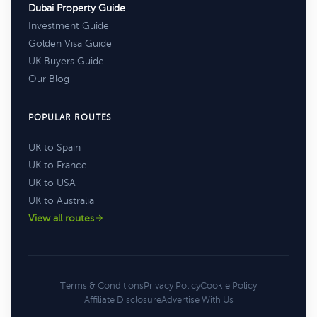
Dubai Property Guide
Investment Guide
Golden Visa Guide
UK Buyers Guide
Our Blog
POPULAR ROUTES
UK to Spain
UK to France
UK to USA
UK to Australia
View all routes
Terms & Conditions
Privacy Policy
Cookie Policy
Affiliate Disclosure
Advertise With Us