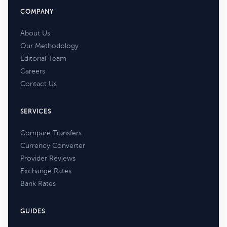
COMPANY
About Us
Our Methodology
Editorial Team
Careers
Contact Us
SERVICES
Compare Transfers
Currency Converter
Provider Reviews
Exchange Rates
Bank Rates
GUIDES