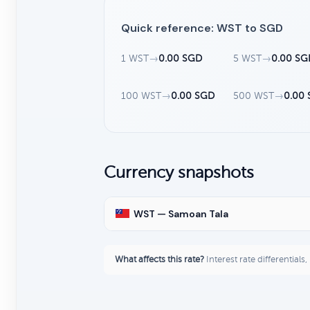
Quick reference: WST to SGD
1 WST
→
0.00 SGD
5 WST
→
0.00 SG
100 WST
→
0.00 SGD
500 WST
→
0.00
Currency snapshots
WST — Samoan Tala
What affects this rate?
Interest rate differentials