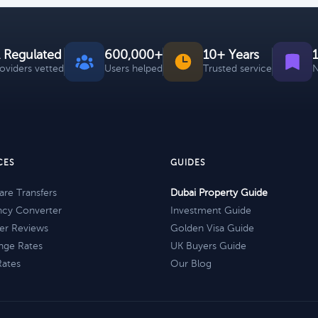
 Regulated
600,000+
10+ Years
roviders vetted
Users helped
Trusted service
N
CES
GUIDES
re Transfers
Dubai Property Guide
ncy Converter
Investment Guide
er Reviews
Golden Visa Guide
nge Rates
UK Buyers Guide
Rates
Our Blog