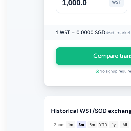
WST
1 WST = 0.0000 SGD
•
Mid-market 
Compare tran
No signup requir
Historical WST/SGD exchang
Zoom
1m
3m
6m
YTD
1y
All