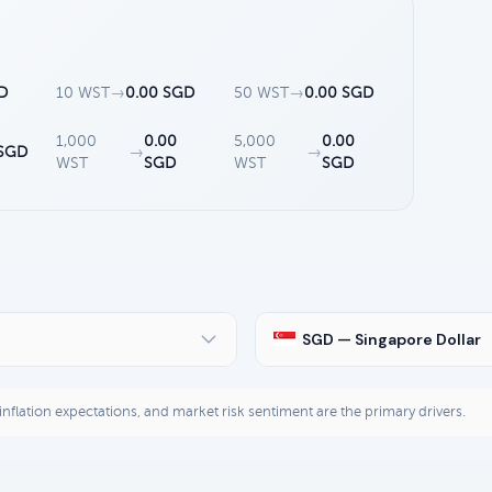
D
10 WST
→
0.00 SGD
50 WST
→
0.00 SGD
1,000
0.00
5,000
0.00
 SGD
→
→
WST
SGD
WST
SGD
SGD — Singapore Dollar
, inflation expectations, and market risk sentiment are the primary drivers.