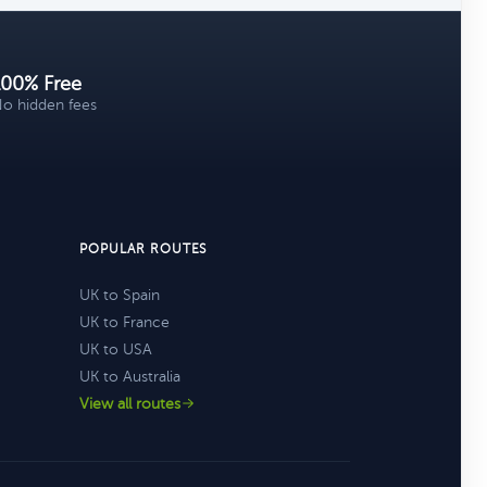
100% Free
o hidden fees
POPULAR ROUTES
UK to Spain
UK to France
UK to USA
UK to Australia
View all routes