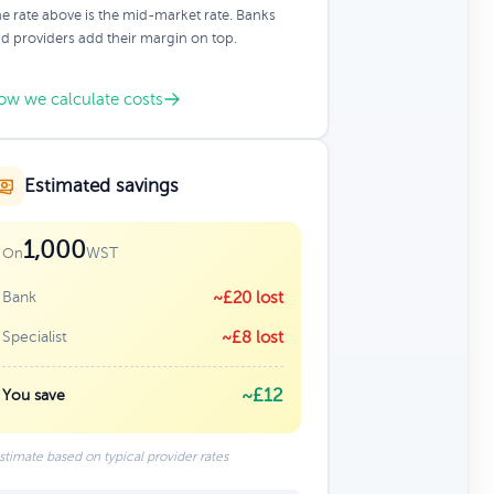
e rate above is the mid-market rate. Banks
d providers add their margin on top.
ow we calculate costs
Estimated savings
1,000
WST
On
Bank
~£20 lost
Specialist
~£8 lost
~£12
You save
stimate based on typical provider rates