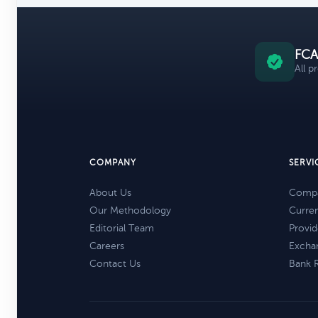
FCA
All p
COMPANY
SERVI
About Us
Compa
Our Methodology
Curre
Editorial Team
Provid
Careers
Excha
Contact Us
Bank 