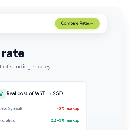
Compare Rates
 rate
t of sending money.
Real cost of WST → SGD
nks (typical)
~2% markup
ecialists
0.3–1% markup