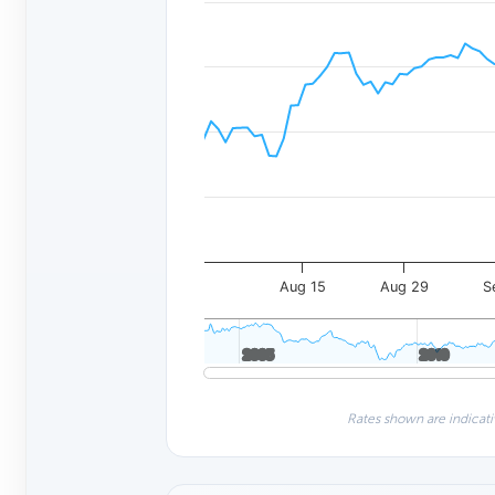
Aug 15
Aug 29
S
2005
2005
2010
2010
Rates shown are indicati