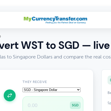
D
ert WST to SGD — live
as to Singapore Dollars and compare the real cos
THEY RECEIVE
Ba
Sp
SGD