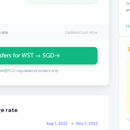
Th
an
H
rate
Updated just now
sfers for WST → SGD
ed
•
FCA-regulated providers only
e rate
*E
Aug 1, 2022
→
Nov 1, 2022