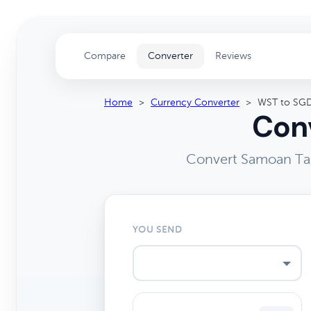
Compare
Converter
Reviews
Home
>
Currency Converter
>
WST to SG
Conv
Convert Samoan Tal
YOU SEND