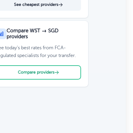
See cheapest providers
Compare WST → SGD
providers
ee today's best rates from FCA-
gulated specialists for your transfer.
Compare providers