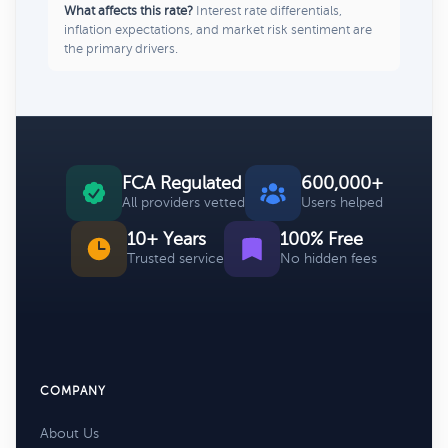
What affects this rate?
Interest rate differentials,
inflation expectations, and market risk sentiment are
the primary drivers.
FCA Regulated
600,000+
All providers vetted
Users helped
10+ Years
100% Free
Trusted service
No hidden fees
COMPANY
About Us