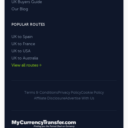
UK Buyers Guide
Our Blog
POPULAR ROUTES
UK to Spain
UK to France
UK to USA
UK to Australia
View all routes
Terms & Conditions
Privacy Policy
Cookie Policy
Affiliate Disclosure
Advertise With Us