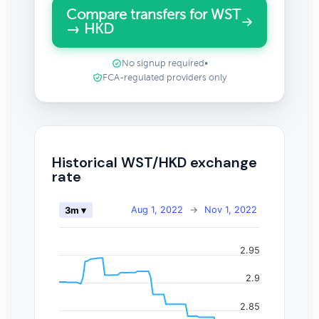
Compare transfers for WST
→ HKD
No signup required
•
FCA-regulated providers only
Historical WST/HKD exchange
rate
Aug 1, 2022
→
Nov 1, 2022
3m ▾
2.95
2.9
2.85