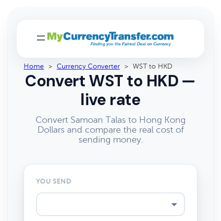
Home
>
Currency Converter
>
WST to HKD
Convert WST to HKD —
live rate
Convert Samoan Talas to Hong Kong
Dollars and compare the real cost of
sending money.
YOU SEND