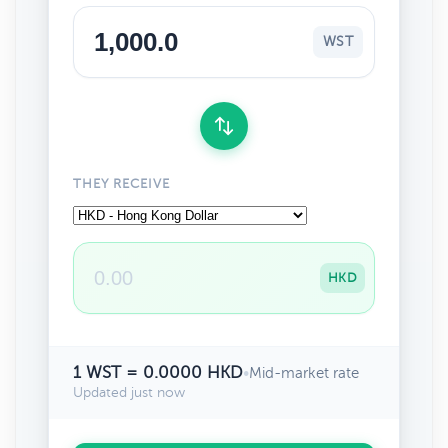
WST
THEY RECEIVE
HKD
1 WST = 0.0000 HKD
•
Mid-market rate
Updated just now