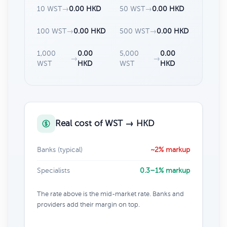
10 WST
→
0.00 HKD
50 WST
→
0.00 HKD
100 WST
→
0.00 HKD
500 WST
→
0.00 HKD
1,000
0.00
5,000
0.00
→
→
WST
HKD
WST
HKD
Real cost of WST → HKD
Banks (typical)
~2% markup
Specialists
0.3–1% markup
The rate above is the mid-market rate. Banks and
providers add their margin on top.