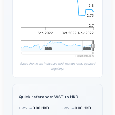
2.8
2.75
2.7
Sep 2022
Oct 2022
Nov 2022
2010
2010
2020
2020
Highcharts.com
Rates shown are indicative mid-market rates, updated
regularly.
Quick reference: WST to HKD
1 WST
→
0.00 HKD
5 WST
→
0.00 HKD