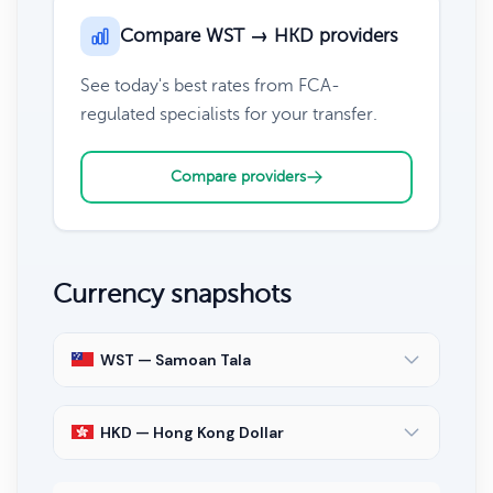
Compare WST → HKD providers
See today's best rates from FCA-
regulated specialists for your transfer.
Compare providers
Currency snapshots
WST — Samoan Tala
HKD — Hong Kong Dollar