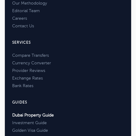
Our Methodology
Editorial Team
Careers
Contact Us
SERVICES
Compare Transfers
Currency Converter
Provider Reviews
Exchange Rates
Bank Rates
GUIDES
Dubai Property Guide
Investment Guide
Golden Visa Guide