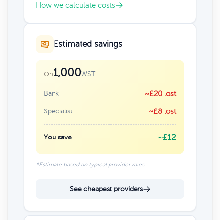
How we calculate costs
Estimated savings
1,000
WST
On
Bank
~£20 lost
Specialist
~£8 lost
~£12
You save
*Estimate based on typical provider rates
See cheapest providers