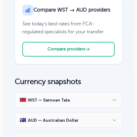
Compare WST → AUD providers
See today's best rates from FCA-
regulated specialists for your transfer.
Compare providers
Currency snapshots
WST — Samoan Tala
AUD — Australian Dollar