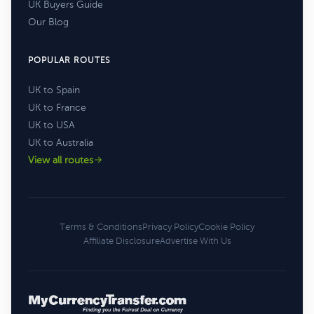
UK Buyers Guide
Our Blog
POPULAR ROUTES
UK to Spain
UK to France
UK to USA
UK to Australia
View all routes
Terms & Conditions
Privacy Policy
Cookie Policy
Affiliate Disclosure
Advertise With Us