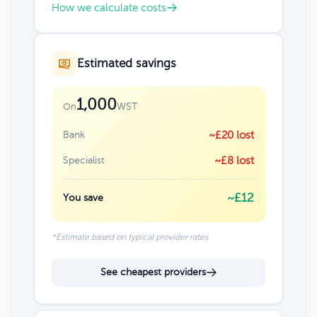
How we calculate costs
Estimated savings
1,000
WST
On
Bank
~£20 lost
Specialist
~£8 lost
~£12
You save
*Estimate based on typical provider rates
See cheapest providers