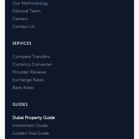
Our Methodology
Editorial Team
Careers
Contact Us
SERVICES
Compare Transfers
Currency Converter
Provider Reviews
Exchange Rates
Bank Rates
GUIDES
Dubai Property Guide
Investment Guide
Golden Visa Guide