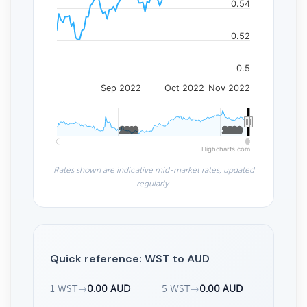
0.54
0.52
0.5
Sep 2022
Oct 2022
Nov 2022
2010
2010
2020
2020
Highcharts.com
Rates shown are indicative mid-market rates, updated
regularly.
Quick reference: WST to AUD
1 WST
→
0.00 AUD
5 WST
→
0.00 AUD