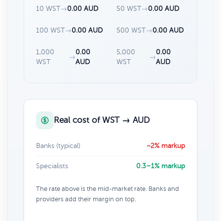
10 WST
→
0.00 AUD
50 WST
→
0.00 AUD
100 WST
→
0.00 AUD
500 WST
→
0.00 AUD
1,000
0.00
5,000
0.00
→
→
WST
AUD
WST
AUD
Real cost of WST → AUD
Banks (typical)
~2% markup
Specialists
0.3–1% markup
The rate above is the mid-market rate. Banks and
providers add their margin on top.