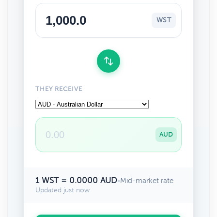
WST
THEY RECEIVE
AUD
1 WST = 0.0000 AUD
•
Mid-market rate
Updated just now