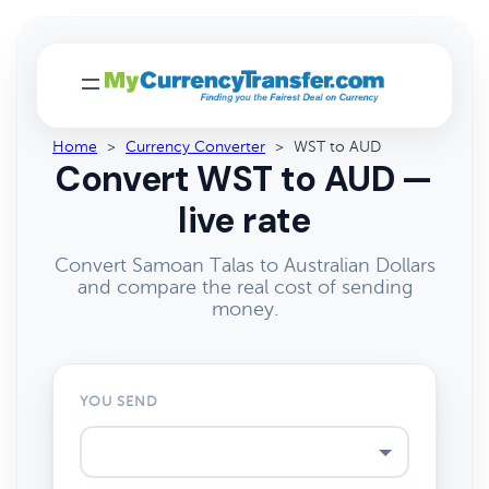
Home
>
Currency Converter
>
WST to AUD
Convert WST to AUD —
live rate
Convert Samoan Talas to Australian Dollars
and compare the real cost of sending
money.
YOU SEND