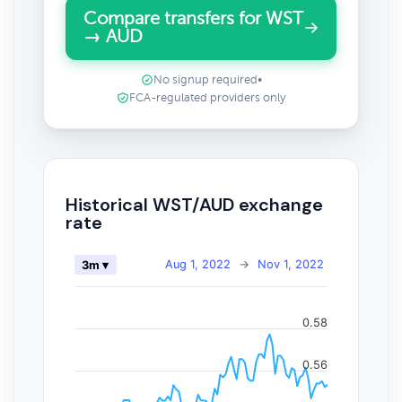
Compare transfers for WST
→ AUD
No signup required
•
FCA-regulated providers only
Historical WST/AUD exchange
rate
Aug 1, 2022
→
Nov 1, 2022
3m ▾
0.58
0.56