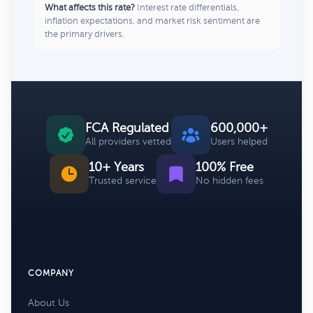
What affects this rate?
Interest rate differentials,
inflation expectations, and market risk sentiment are
the primary drivers.
FCA Regulated
600,000+
All providers vetted
Users helped
10+ Years
100% Free
Trusted service
No hidden fees
COMPANY
About Us