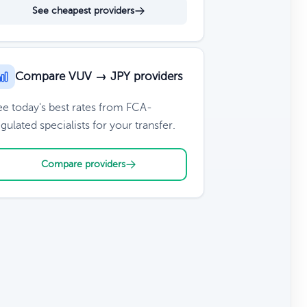
See cheapest providers
Compare VUV → JPY providers
ee today's best rates from FCA-
gulated specialists for your transfer.
Compare providers