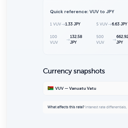
Quick reference: VUV to JPY
1 VUV
→
1.33 JPY
5 VUV
→
6.63 JPY
100
132.58
500
662.9
→
→
VUV
JPY
VUV
JPY
Currency snapshots
VUV — Vanuatu Vatu
What affects this rate?
Interest rate differentials