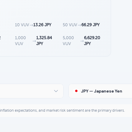
10 VUV
→
13.26 JPY
50 VUV
→
66.29 JPY
2
1,000
1,325.84
5,000
6,629.20
→
→
VUV
JPY
VUV
JPY
JPY — Japanese Yen
, inflation expectations, and market risk sentiment are the primary drivers.