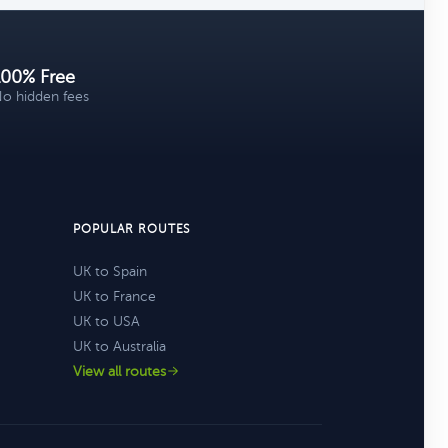
100% Free
o hidden fees
POPULAR ROUTES
UK to Spain
UK to France
UK to USA
UK to Australia
View all routes