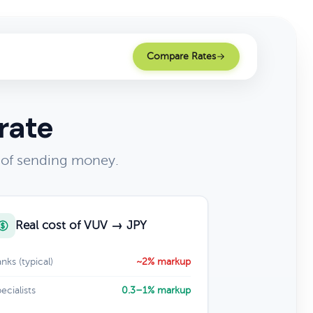
Compare Rates
rate
 of sending money.
Real cost of VUV → JPY
nks (typical)
~2% markup
ecialists
0.3–1% markup