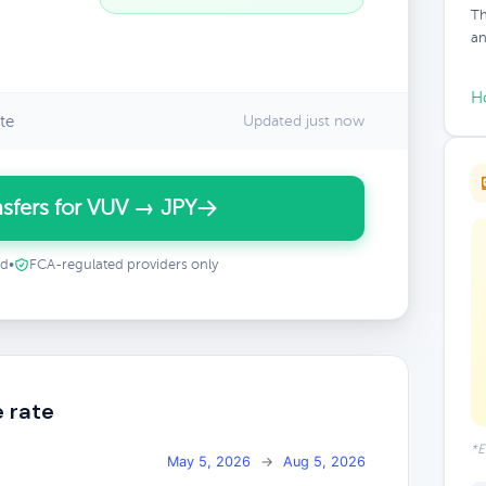
Th
an
H
te
Updated just now
sfers for VUV → JPY
ed
•
FCA-regulated providers only
 rate
*E
May 5, 2026
→
Aug 5, 2026