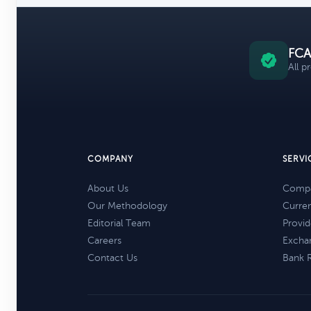
FCA
All p
COMPANY
SERVI
About Us
Compa
Our Methodology
Curre
Editorial Team
Provid
Careers
Excha
Contact Us
Bank 