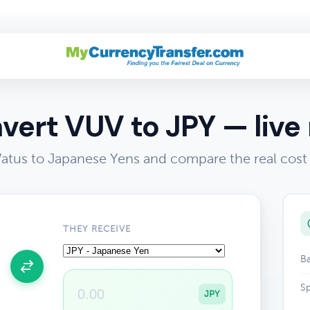
vert VUV to JPY — live 
atus to Japanese Yens and compare the real cost
THEY RECEIVE
Ba
Sp
JPY