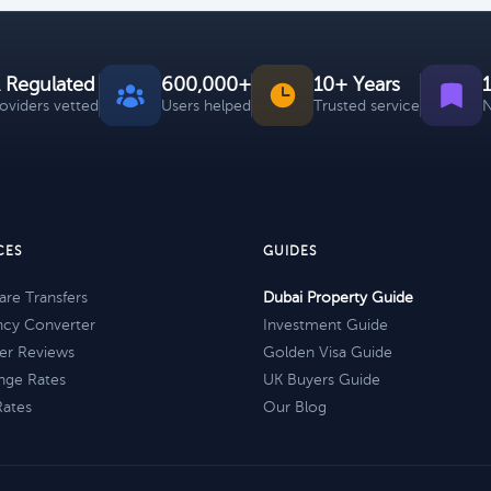
 Regulated
600,000+
10+ Years
roviders vetted
Users helped
Trusted service
N
CES
GUIDES
re Transfers
Dubai Property Guide
ncy Converter
Investment Guide
er Reviews
Golden Visa Guide
nge Rates
UK Buyers Guide
Rates
Our Blog