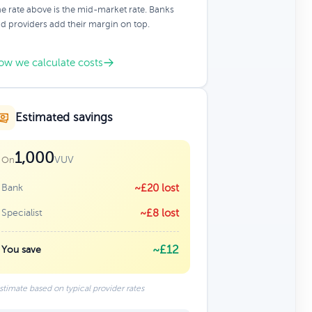
e rate above is the mid-market rate. Banks
d providers add their margin on top.
ow we calculate costs
Estimated savings
1,000
VUV
On
Bank
~£20 lost
Specialist
~£8 lost
~£12
You save
stimate based on typical provider rates