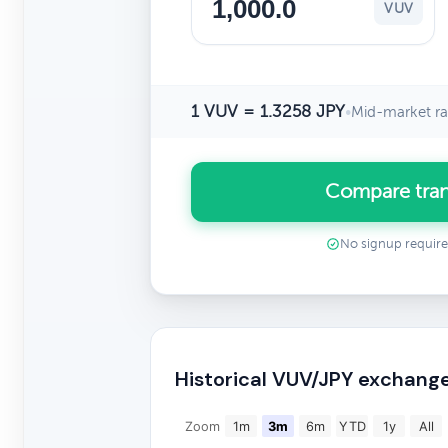
VUV
1 VUV = 1.3258 JPY
•
Mid-market ra
Compare tran
No signup requir
Historical VUV/JPY exchange
Zoom
1m
3m
6m
YTD
1y
All