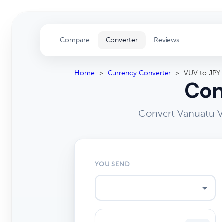
Compare
Converter
Reviews
Home
>
Currency Converter
>
VUV to JPY
Con
Convert Vanuatu V
YOU SEND