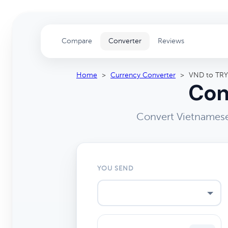
Compare
Converter
Reviews
Home
>
Currency Converter
>
VND to TRY
Con
Convert Vietnamese
YOU SEND