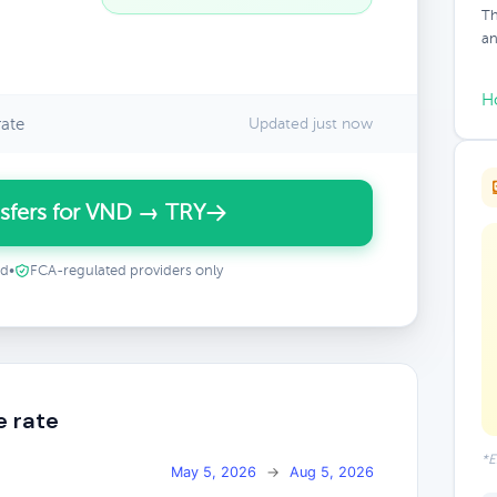
Th
an
H
ate
Updated just now
sfers for VND → TRY
ed
•
FCA-regulated providers only
e rate
*E
May 5, 2026
→
Aug 5, 2026