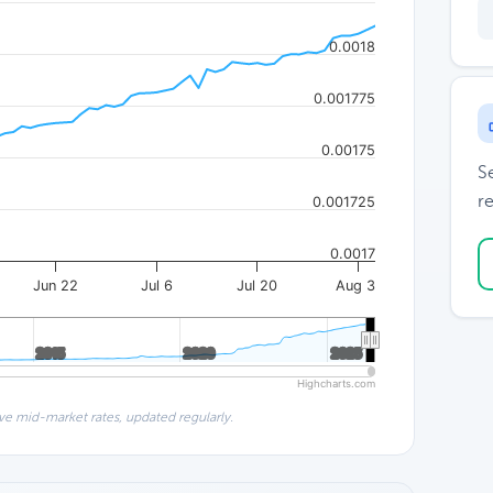
0.0018
0.001775
0.00175
S
re
0.001725
0.0017
Jun 22
Jul 6
Jul 20
Aug 3
2015
2015
2020
2020
2025
2025
Highcharts.com
ve mid-market rates, updated regularly.