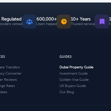
 Regulated
600,000+
10+ Years
roviders vetted
Users helped
Trusted service
N
CES
GUIDES
re Transfers
Dubai Property Guide
ncy Converter
Investment Guide
er Reviews
Golden Visa Guide
nge Rates
UK Buyers Guide
Rates
Our Blog