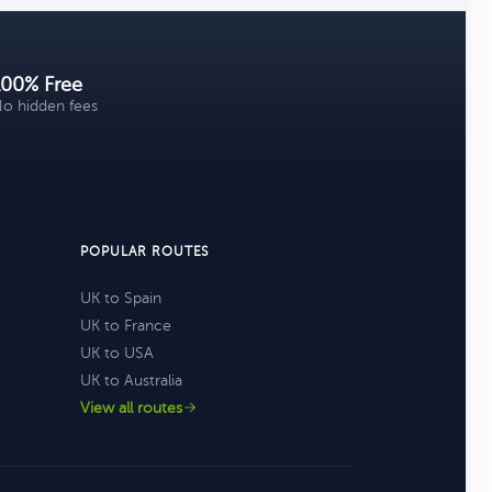
100% Free
o hidden fees
POPULAR ROUTES
UK to Spain
UK to France
UK to USA
UK to Australia
View all routes