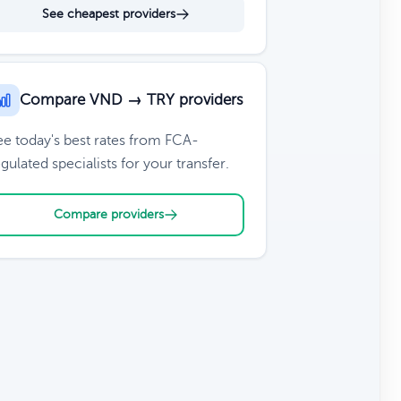
See cheapest providers
Compare VND → TRY providers
ee today's best rates from FCA-
gulated specialists for your transfer.
Compare providers