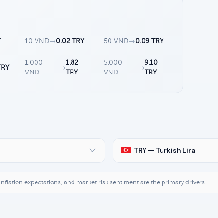
Y
10 VND
→
0.02 TRY
50 VND
→
0.09 TRY
1,000
1.82
5,000
9.10
TRY
→
→
VND
TRY
VND
TRY
TRY — Turkish Lira
, inflation expectations, and market risk sentiment are the primary drivers.