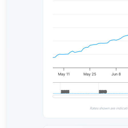
May 11
May 25
Jun 8
2005
2005
2010
2010
Rates shown are indicati