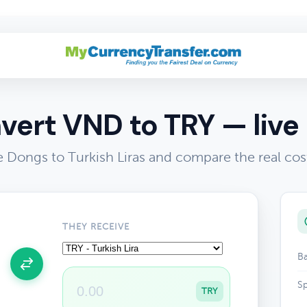
vert VND to TRY — live 
 Dongs to Turkish Liras and compare the real cos
THEY RECEIVE
Ba
Sp
TRY