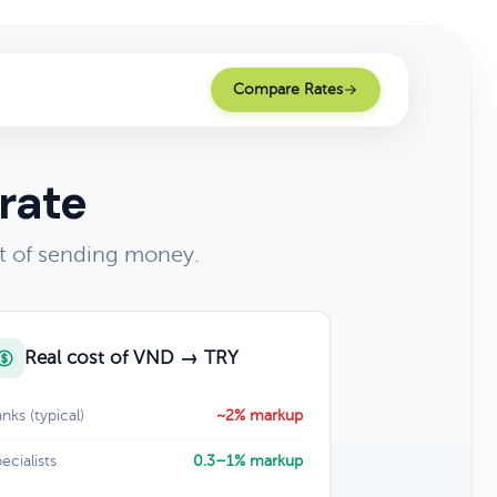
Compare Rates
rate
t of sending money.
Real cost of VND → TRY
nks (typical)
~2% markup
ecialists
0.3–1% markup