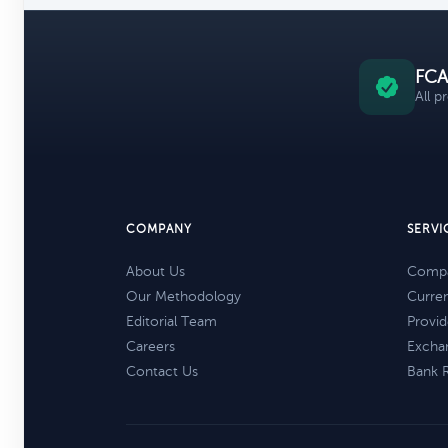
FCA
All p
COMPANY
SERVI
About Us
Compa
Our Methodology
Curre
Editorial Team
Provid
Careers
Excha
Contact Us
Bank 