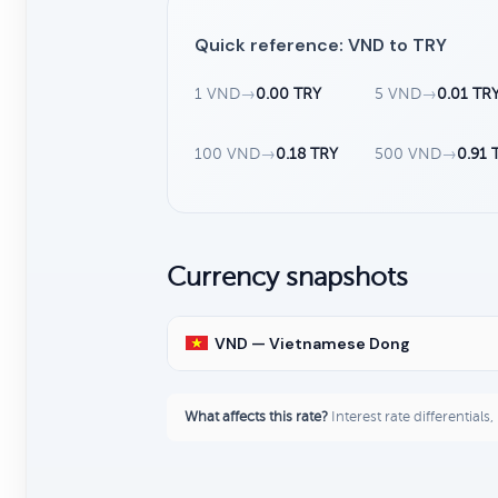
Quick reference: VND to TRY
1 VND
→
0.00 TRY
5 VND
→
0.01 TR
100 VND
→
0.18 TRY
500 VND
→
0.91 
Currency snapshots
VND — Vietnamese Dong
What affects this rate?
Interest rate differentials