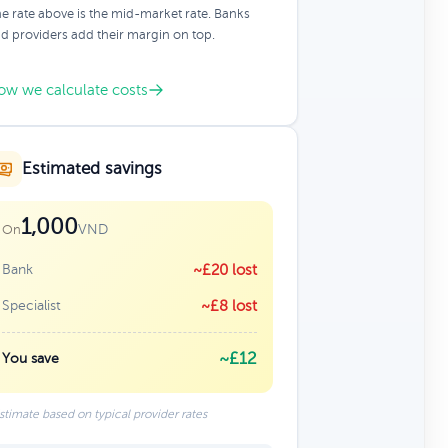
e rate above is the mid-market rate. Banks
d providers add their margin on top.
ow we calculate costs
Estimated savings
1,000
VND
On
Bank
~£20 lost
Specialist
~£8 lost
~£12
You save
stimate based on typical provider rates