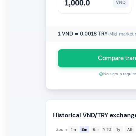
VND
1 VND = 0.0018 TRY
•
Mid-market r
Compare tran
No signup requir
Historical VND/TRY exchang
Zoom
1m
3m
6m
YTD
1y
All