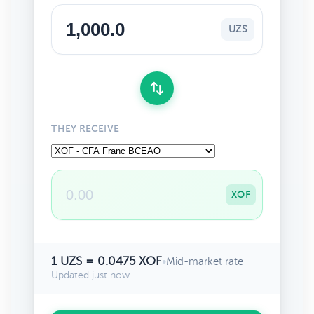
UZS
THEY RECEIVE
XOF
1 UZS = 0.0475 XOF
•
Mid-market rate
Updated just now