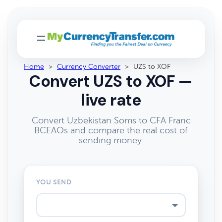
Home
>
Currency Converter
>
UZS to XOF
Convert UZS to XOF —
live rate
Convert Uzbekistan Soms to CFA Franc
BCEAOs and compare the real cost of
sending money.
YOU SEND