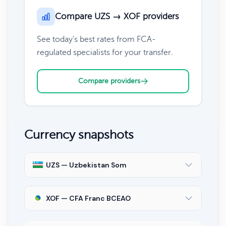
Compare UZS → XOF providers
See today's best rates from FCA-
regulated specialists for your transfer.
Compare providers
Currency snapshots
UZS — Uzbekistan Som
XOF — CFA Franc BCEAO