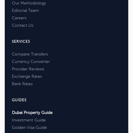
Our Methodology
Editorial Team
Careers
Contact Us
SERVICES
Compare Transfers
Currency Converter
Provider Reviews
Exchange Rates
Bank Rates
GUIDES
Dubai Property Guide
Investment Guide
Golden Visa Guide