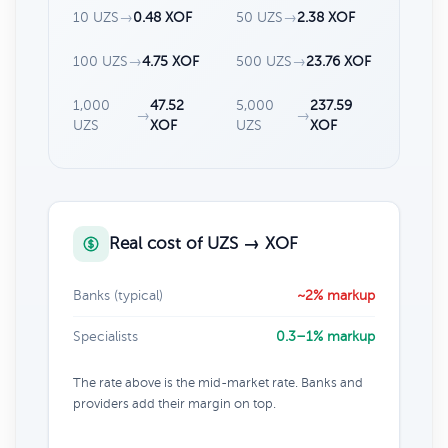
10 UZS
→
0.48 XOF
50 UZS
→
2.38 XOF
100 UZS
→
4.75 XOF
500 UZS
→
23.76 XOF
1,000
47.52
5,000
237.59
→
→
UZS
XOF
UZS
XOF
Real cost of UZS → XOF
Banks (typical)
~2% markup
Specialists
0.3–1% markup
The rate above is the mid-market rate. Banks and
providers add their margin on top.