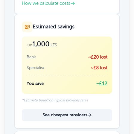
How we calculate costs
Estimated savings
1,000
UZS
On
Bank
~£20 lost
Specialist
~£8 lost
~£12
You save
*Estimate based on typical provider rates
See cheapest providers