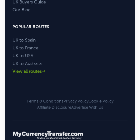
UK Buyers Guide
Our Blog
POPULAR ROUTES
UK to Spain
UK to France
UK to USA
UK to Australia
View all routes
Terms & Conditions
Privacy Policy
Cookie Policy
Affiliate Disclosure
Advertise With Us