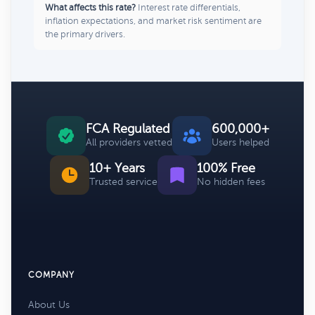
What affects this rate?
Interest rate differentials,
inflation expectations, and market risk sentiment are
the primary drivers.
FCA Regulated
600,000+
All providers vetted
Users helped
10+ Years
100% Free
Trusted service
No hidden fees
COMPANY
About Us