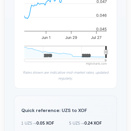
0.047
0.046
0.045
Jun 1
Jun 29
Jul 27
2010
2010
2020
2020
Highcharts.com
Rates shown are indicative mid-market rates, updated
regularly.
Quick reference: UZS to XOF
1 UZS
→
0.05 XOF
5 UZS
→
0.24 XOF