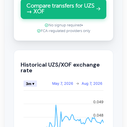
Compare transfers for UZS
→ XOF
No signup required
•
FCA-regulated providers only
Historical UZS/XOF exchange
rate
May 7, 2026
→
Aug 7, 2026
3m ▾
0.049
0.048