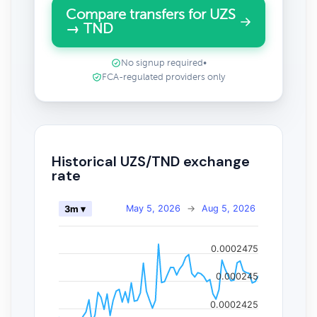
Compare transfers for UZS
→ TND
No signup required
•
FCA-regulated providers only
Historical UZS/TND exchange
rate
May 5, 2026
→
Aug 5, 2026
3m ▾
0.0002475
0.000245
0.0002425