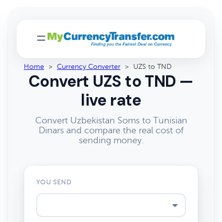
Home
>
Currency Converter
>
UZS to TND
Convert UZS to TND —
live rate
Convert Uzbekistan Soms to Tunisian
Dinars and compare the real cost of
sending money.
YOU SEND