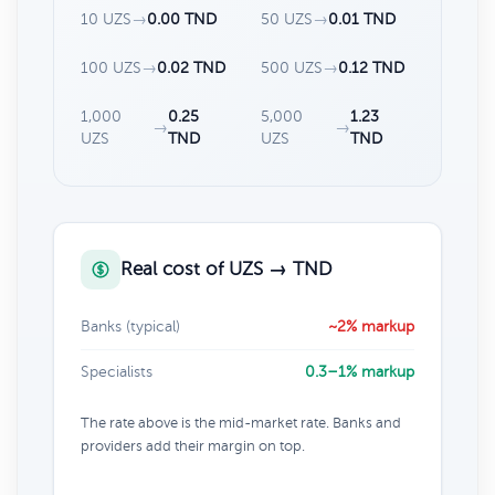
10 UZS
→
0.00 TND
50 UZS
→
0.01 TND
100 UZS
→
0.02 TND
500 UZS
→
0.12 TND
1,000
0.25
5,000
1.23
→
→
UZS
TND
UZS
TND
Real cost of UZS → TND
Banks (typical)
~2% markup
Specialists
0.3–1% markup
The rate above is the mid-market rate. Banks and
providers add their margin on top.