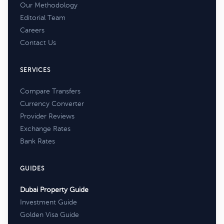
Our Methodology
Editorial Team
Careers
Contact Us
SERVICES
Compare Transfers
Currency Converter
Provider Reviews
Exchange Rates
Bank Rates
GUIDES
Dubai Property Guide
Investment Guide
Golden Visa Guide