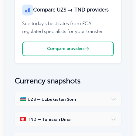
Compare UZS → TND providers
See today's best rates from FCA-
regulated specialists for your transfer.
Compare providers
Currency snapshots
UZS — Uzbekistan Som
TND — Tunisian Dinar