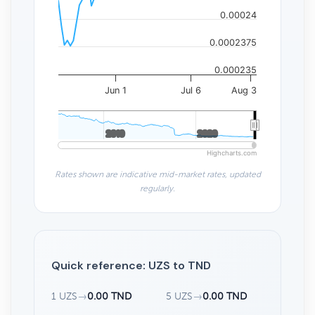
0.00024
0.0002375
0.000235
Jun 1
Jul 6
Aug 3
2010
2010
2020
2020
Highcharts.com
Rates shown are indicative mid-market rates, updated
regularly.
Quick reference: UZS to TND
1 UZS
→
0.00 TND
5 UZS
→
0.00 TND