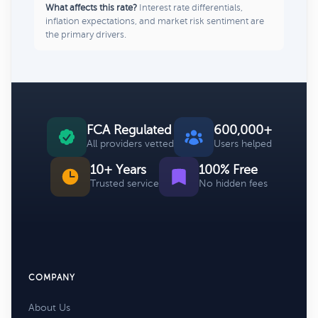
What affects this rate?
Interest rate differentials,
inflation expectations, and market risk sentiment are
the primary drivers.
FCA Regulated
600,000+
All providers vetted
Users helped
10+ Years
100% Free
Trusted service
No hidden fees
COMPANY
About Us