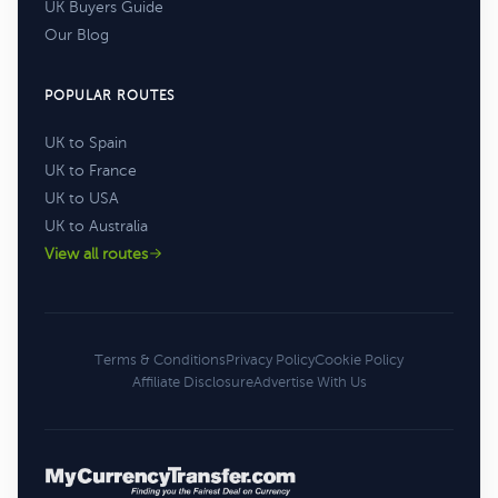
UK Buyers Guide
Our Blog
POPULAR ROUTES
UK to Spain
UK to France
UK to USA
UK to Australia
View all routes
Terms & Conditions
Privacy Policy
Cookie Policy
Affiliate Disclosure
Advertise With Us