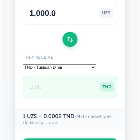
UZS
THEY RECEIVE
TND
1 UZS = 0.0002 TND
•
Mid-market rate
Updated just now