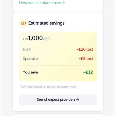
How we calculate costs
Estimated savings
1,000
UZS
On
Bank
~£20 lost
Specialist
~£8 lost
~£12
You save
*Estimate based on typical provider rates
See cheapest providers