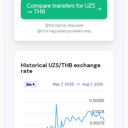
Compare transfers for UZS
→ THB
No signup required
•
FCA-regulated providers only
Historical UZS/THB exchange
rate
May 7, 2026
→
Aug 7, 2026
3m ▾
0.00285
0.0028
0.00275