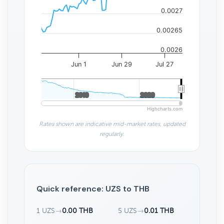
0.0027
0.00265
0.0026
Jun 1
Jun 29
Jul 27
2010
2010
2020
2020
Highcharts.com
Rates shown are indicative mid-market rates, updated
regularly.
Quick reference: UZS to THB
1 UZS
→
0.00 THB
5 UZS
→
0.01 THB