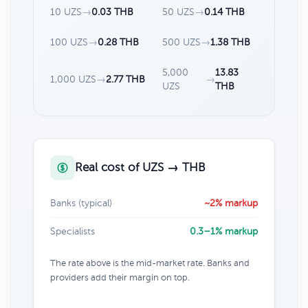
10 UZS
→
0.03 THB
50 UZS
→
0.14 THB
100 UZS
→
0.28 THB
500 UZS
→
1.38 THB
5,000
13.83
1,000 UZS
→
2.77 THB
→
UZS
THB
Real cost of UZS → THB
Banks (typical)
~2% markup
Specialists
0.3–1% markup
The rate above is the mid-market rate. Banks and
providers add their margin on top.