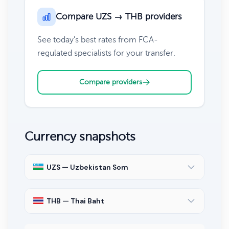
Compare UZS → THB providers
See today's best rates from FCA-
regulated specialists for your transfer.
Compare providers
Currency snapshots
UZS — Uzbekistan Som
THB — Thai Baht