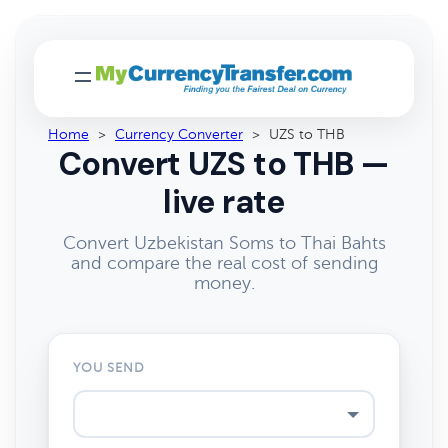
Home
>
Currency Converter
>
UZS to THB
Convert UZS to THB —
live rate
Convert Uzbekistan Soms to Thai Bahts
and compare the real cost of sending
money.
YOU SEND