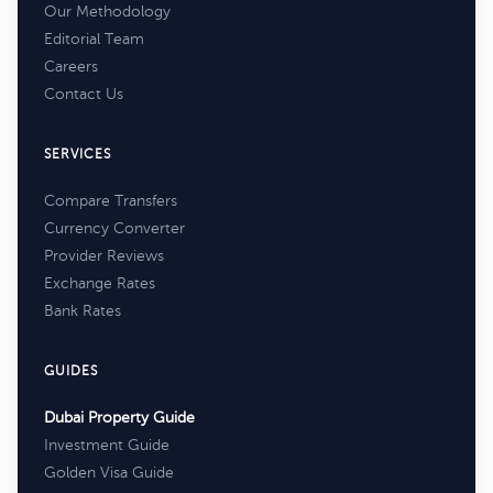
Our Methodology
Editorial Team
Careers
Contact Us
SERVICES
Compare Transfers
Currency Converter
Provider Reviews
Exchange Rates
Bank Rates
GUIDES
Dubai Property Guide
Investment Guide
Golden Visa Guide