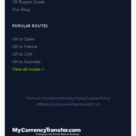
UK Buyers Guide
Our Blog
POPULAR ROUTES
UK to Spain
UK to France
UK to USA
UK to Australia
View all routes
Terms & Conditions
Privacy Policy
Cookie Policy
Affiliate Disclosure
Advertise With Us