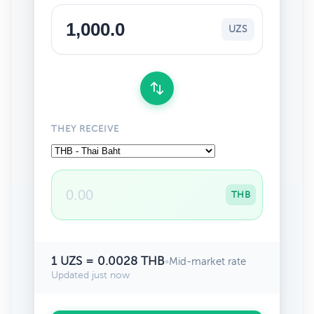
UZS
THEY RECEIVE
THB
1 UZS = 0.0028 THB
•
Mid-market rate
Updated just now