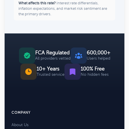
What affects this rate?
Interest rate differentials,
inflation expectations, and market risk sentiment are
the primary drivers.
FCA Regulated
600,000+
All providers vetted
Users helped
10+ Years
100% Free
Trusted service
No hidden fees
COMPANY
About Us