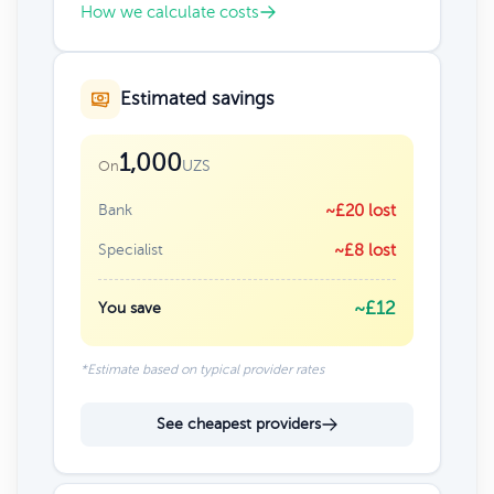
How we calculate costs
Estimated savings
1,000
UZS
On
Bank
~£20 lost
Specialist
~£8 lost
~£12
You save
*Estimate based on typical provider rates
See cheapest providers