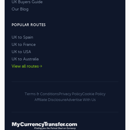
UK Buyers Guide
Our Blog
POPULAR ROUTES
UK to Spain
UK to France
UK to USA
UK to Australia
View all routes
Terms & Conditions
Privacy Policy
Cookie Policy
Affiliate Disclosure
Advertise With Us