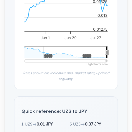
0.01325
0.013
0.01275
Jun 1
Jun 29
Jul 27
2010
2010
2020
2020
Highcharts.com
Rates shown are indicative mid-market rates, updated
regularly.
Quick reference: UZS to JPY
1 UZS
→
0.01 JPY
5 UZS
→
0.07 JPY