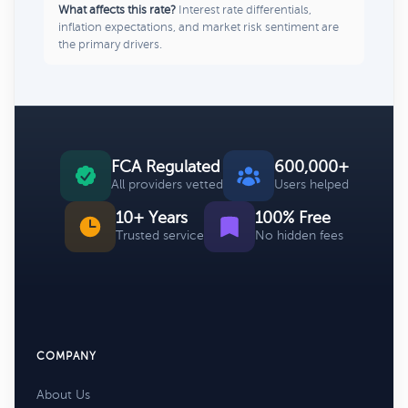
What affects this rate?
Interest rate differentials,
inflation expectations, and market risk sentiment are
the primary drivers.
FCA Regulated
600,000+
All providers vetted
Users helped
10+ Years
100% Free
Trusted service
No hidden fees
COMPANY
About Us