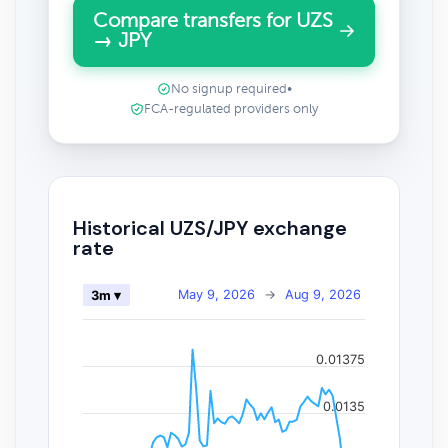
Compare transfers for UZS
→ JPY
No signup required
•
FCA-regulated providers only
Historical UZS/JPY exchange
rate
May 9, 2026
→
Aug 9, 2026
3m ▾
0.01375
0.0135