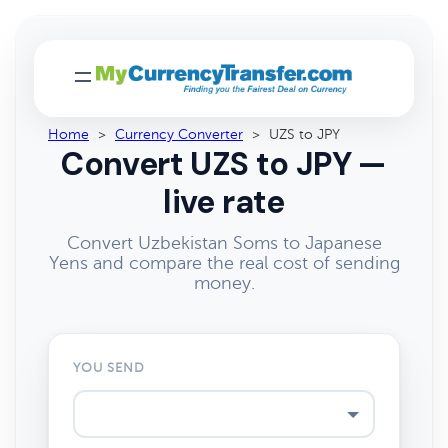
Home
>
Currency Converter
>
UZS to JPY
Convert UZS to JPY —
live rate
Convert Uzbekistan Soms to Japanese
Yens and compare the real cost of sending
money.
YOU SEND