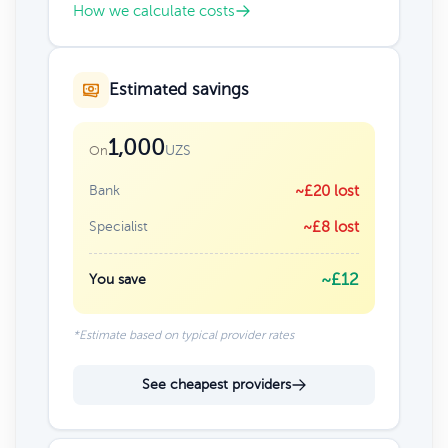
How we calculate costs
Estimated savings
1,000
UZS
On
Bank
~£20 lost
Specialist
~£8 lost
~£12
You save
*Estimate based on typical provider rates
See cheapest providers