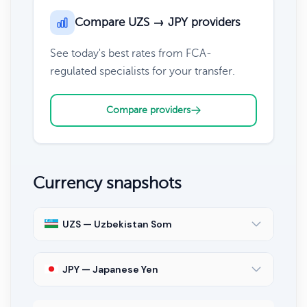
Compare UZS → JPY providers
See today's best rates from FCA-
regulated specialists for your transfer.
Compare providers
Currency snapshots
UZS — Uzbekistan Som
JPY — Japanese Yen