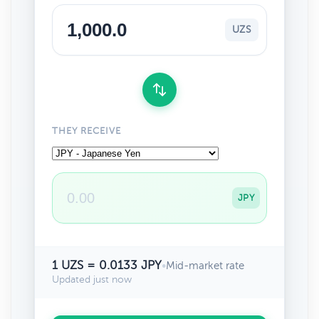
UZS
THEY RECEIVE
JPY
1 UZS = 0.0133 JPY
•
Mid-market rate
Updated just now