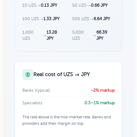
10 UZS
→
0.13 JPY
50 UZS
→
0.66 JPY
100 UZS
→
1.33 JPY
500 UZS
→
6.64 JPY
1,000
13.28
5,000
66.39
→
→
UZS
JPY
UZS
JPY
Real cost of UZS → JPY
Banks (typical)
~2% markup
Specialists
0.3–1% markup
The rate above is the mid-market rate. Banks and
providers add their margin on top.