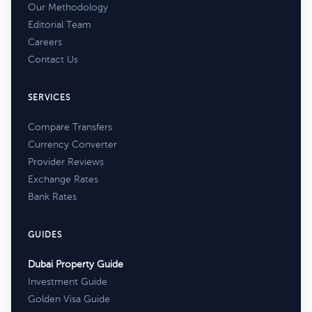
Our Methodology
Editorial Team
Careers
Contact Us
SERVICES
Compare Transfers
Currency Converter
Provider Reviews
Exchange Rates
Bank Rates
GUIDES
Dubai Property Guide
Investment Guide
Golden Visa Guide