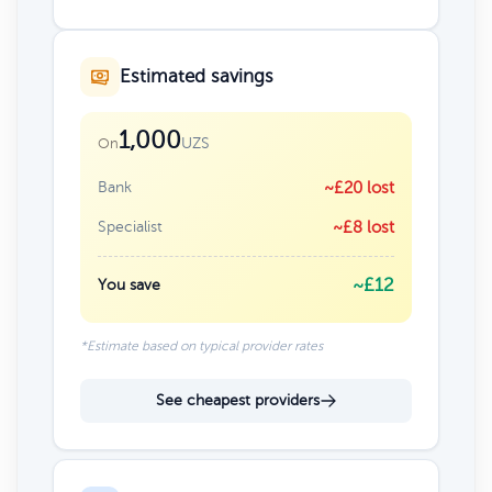
Estimated savings
1,000
UZS
On
Bank
~£20 lost
Specialist
~£8 lost
~£12
You save
*Estimate based on typical provider rates
See cheapest providers