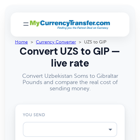
Home
>
Currency Converter
>
UZS to GIP
Convert UZS to GIP —
live rate
Convert Uzbekistan Soms to Gibraltar
Pounds and compare the real cost of
sending money.
YOU SEND