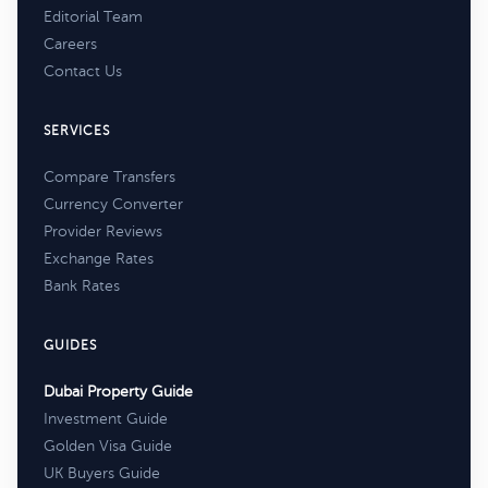
Editorial Team
Careers
Contact Us
SERVICES
Compare Transfers
Currency Converter
Provider Reviews
Exchange Rates
Bank Rates
GUIDES
Dubai Property Guide
Investment Guide
Golden Visa Guide
UK Buyers Guide