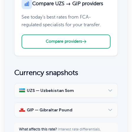
Compare UZS → GIP providers
See today's best rates from FCA-
regulated specialists for your transfer.
Compare providers
Currency snapshots
UZS — Uzbekistan Som
GIP — Gibraltar Pound
What affects this rate?
Interest rate differentials,