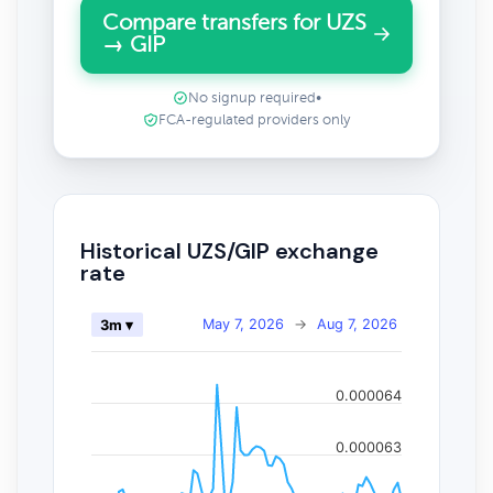
Compare transfers for UZS
→ GIP
No signup required
•
FCA-regulated providers only
Historical UZS/GIP exchange
rate
May 7, 2026
→
Aug 7, 2026
3m ▾
0.000064
0.000063