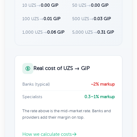
10 UZS
→
0.00 GIP
50 UZS
→
0.00 GIP
100 UZS
→
0.01 GIP
500 UZS
→
0.03 GIP
1,000 UZS
→
0.06 GIP
5,000 UZS
→
0.31 GIP
Real cost of UZS → GIP
Banks (typical)
~2% markup
Specialists
0.3–1% markup
The rate above is the mid-market rate. Banks and
providers add their margin on top.
How we calculate costs