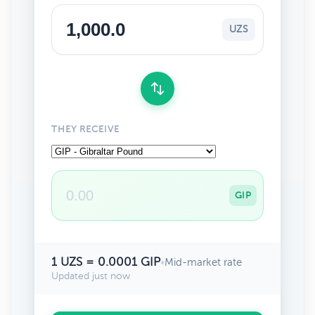
UZS
THEY RECEIVE
GIP
1 UZS = 0.0001 GIP
•
Mid-market rate
Updated just now