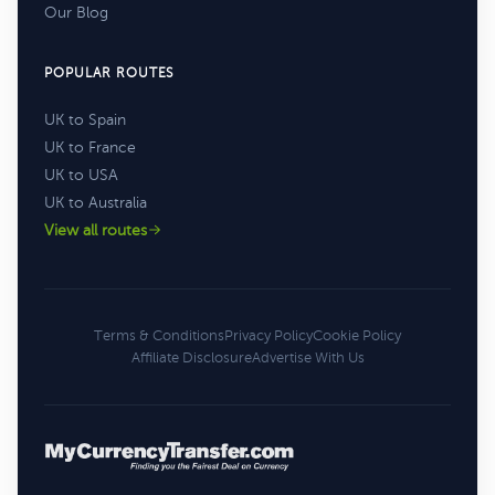
Our Blog
POPULAR ROUTES
UK to Spain
UK to France
UK to USA
UK to Australia
View all routes
Terms & Conditions
Privacy Policy
Cookie Policy
Affiliate Disclosure
Advertise With Us