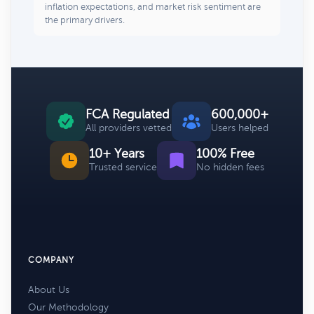
inflation expectations, and market risk sentiment are
the primary drivers.
FCA Regulated
600,000+
All providers vetted
Users helped
10+ Years
100% Free
Trusted service
No hidden fees
COMPANY
About Us
Our Methodology