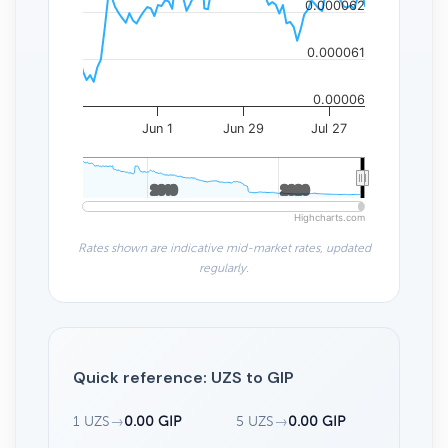
0.000062
0.000061
0.00006
Jun 1
Jun 29
Jul 27
2010
2010
2020
2020
Highcharts.com
Rates shown are indicative mid-market rates, updated
regularly.
Quick reference: UZS to GIP
1 UZS
→
0.00 GIP
5 UZS
→
0.00 GIP