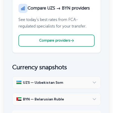
Compare UZS → BYN providers
See today's best rates from FCA-
regulated specialists for your transfer.
Compare providers
Currency snapshots
UZS — Uzbekistan Som
BYN — Belarusian Ruble