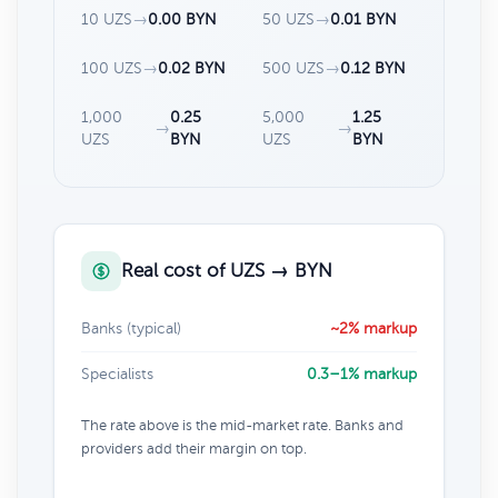
10 UZS
→
0.00 BYN
50 UZS
→
0.01 BYN
100 UZS
→
0.02 BYN
500 UZS
→
0.12 BYN
1,000
0.25
5,000
1.25
→
→
UZS
BYN
UZS
BYN
Real cost of UZS → BYN
Banks (typical)
~2% markup
Specialists
0.3–1% markup
The rate above is the mid-market rate. Banks and
providers add their margin on top.