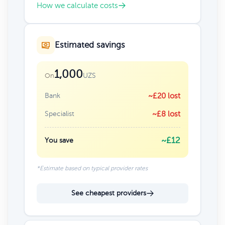
How we calculate costs
Estimated savings
1,000
UZS
On
Bank
~£20 lost
Specialist
~£8 lost
~£12
You save
*Estimate based on typical provider rates
See cheapest providers