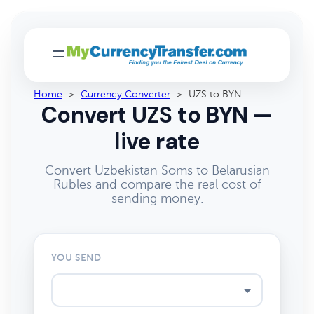
Home
>
Currency Converter
>
UZS to BYN
Convert UZS to BYN —
live rate
Convert Uzbekistan Soms to Belarusian
Rubles and compare the real cost of
sending money.
YOU SEND