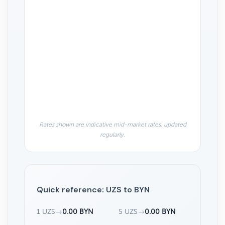
Rates shown are indicative mid-market rates, updated
regularly.
Quick reference: UZS to BYN
1 UZS
→
0.00 BYN
5 UZS
→
0.00 BYN