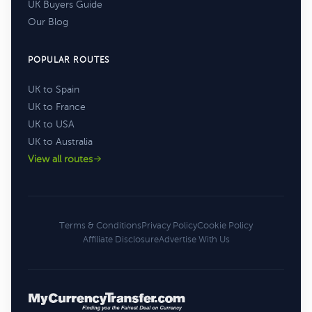
UK Buyers Guide
Our Blog
POPULAR ROUTES
UK to Spain
UK to France
UK to USA
UK to Australia
View all routes
Terms & Conditions
Privacy Policy
Cookie Policy
Affiliate Disclosure
Advertise With Us