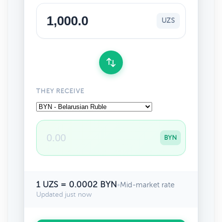
UZS
THEY RECEIVE
BYN
1 UZS = 0.0002 BYN
•
Mid-market rate
Updated just now