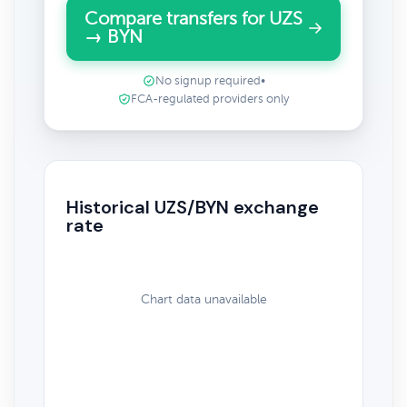
Compare transfers for UZS
→ BYN
No signup required
•
FCA-regulated providers only
Historical UZS/BYN exchange
rate
Chart data unavailable