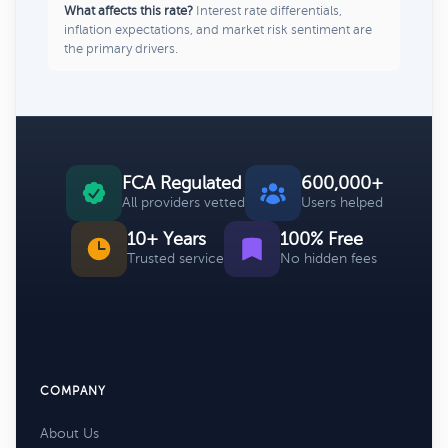
What affects this rate?
Interest rate differentials,
inflation expectations, and market risk sentiment are
the primary drivers.
FCA Regulated
600,000+
All providers vetted
Users helped
10+ Years
100% Free
Trusted service
No hidden fees
COMPANY
About Us