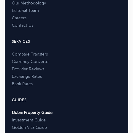
Our Methodology
Editorial Team
Careers
Contact Us
SERVICES
Compare Transfers
Currency Converter
Provider Reviews
Exchange Rates
Bank Rates
GUIDES
Dubai Property Guide
Investment Guide
Golden Visa Guide