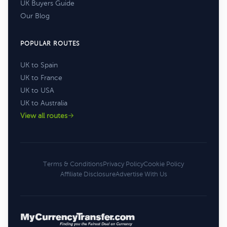
UK Buyers Guide
Our Blog
POPULAR ROUTES
UK to Spain
UK to France
UK to USA
UK to Australia
View all routes
Terms & Conditions
Privacy Policy
Cookie Policy
Affiliate Disclosure
Advertise With Us