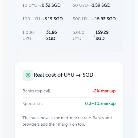
10 UYU
→
0.32 SGD
50 UYU
→
1.59 SGD
100 UYU
→
3.19 SGD
500 UYU
→
15.93 SGD
1,000
31.86
5,000
159.29
→
→
UYU
SGD
UYU
SGD
Real cost of UYU → SGD
Banks (typical)
~2% markup
Specialists
0.3–1% markup
The rate above is the mid-market rate. Banks and
providers add their margin on top.