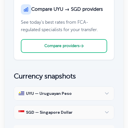
Compare UYU → SGD providers
See today's best rates from FCA-
regulated specialists for your transfer.
Compare providers
Currency snapshots
UYU — Uruguayan Peso
SGD — Singapore Dollar