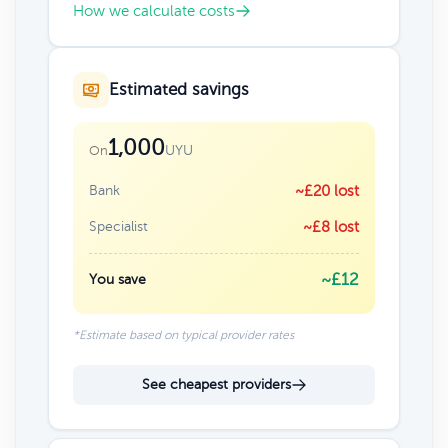
How we calculate costs
Estimated savings
1,000
UYU
On
Bank
~£20 lost
Specialist
~£8 lost
~£12
You save
*Estimate based on typical provider rates
See cheapest providers