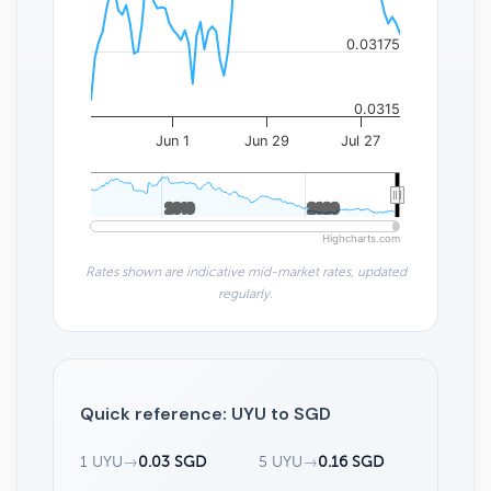
0.03175
0.0315
Jun 1
Jun 29
Jul 27
2010
2010
2020
2020
Highcharts.com
Rates shown are indicative mid-market rates, updated
regularly.
Quick reference: UYU to SGD
1 UYU
→
0.03 SGD
5 UYU
→
0.16 SGD