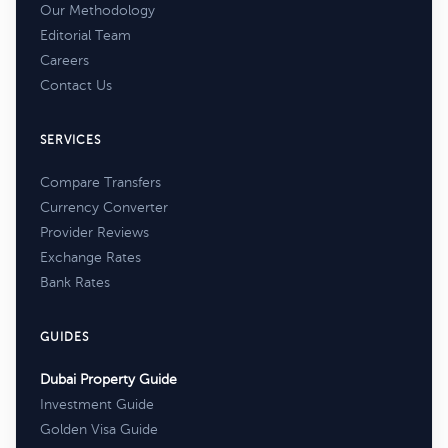
Our Methodology
Editorial Team
Careers
Contact Us
SERVICES
Compare Transfers
Currency Converter
Provider Reviews
Exchange Rates
Bank Rates
GUIDES
Dubai Property Guide
Investment Guide
Golden Visa Guide