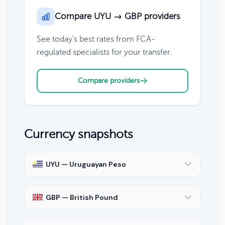
Compare UYU → GBP providers
See today's best rates from FCA-
regulated specialists for your transfer.
Compare providers
Currency snapshots
UYU — Uruguayan Peso
GBP — British Pound