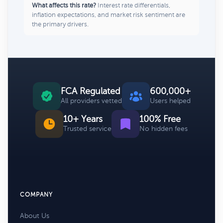
What affects this rate?
Interest rate differentials,
inflation expectations, and market risk sentiment are
the primary drivers.
FCA Regulated
600,000+
All providers vetted
Users helped
10+ Years
100% Free
Trusted service
No hidden fees
COMPANY
About Us