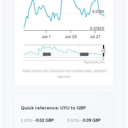
0.0185
0.01825
Jun 1
Jun 29
Jul 27
2010
2010
2020
2020
Highcharts.com
Rates shown are indicative mid-market rates, updated
regularly.
Quick reference: UYU to GBP
1 UYU
→
0.02 GBP
5 UYU
→
0.09 GBP