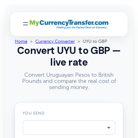
Home
>
Currency Converter
>
UYU to GBP
Convert UYU to GBP —
live rate
Convert Uruguayan Pesos to British
Pounds and compare the real cost of
sending money.
YOU SEND