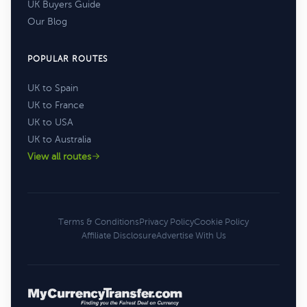
UK Buyers Guide
Our Blog
POPULAR ROUTES
UK to Spain
UK to France
UK to USA
UK to Australia
View all routes
Terms & Conditions
Privacy Policy
Cookie Policy
Affiliate Disclosure
Advertise With Us