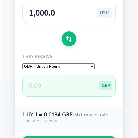
UYU
THEY RECEIVE
GBP
1 UYU = 0.0184 GBP
•
Mid-market rate
Updated just now