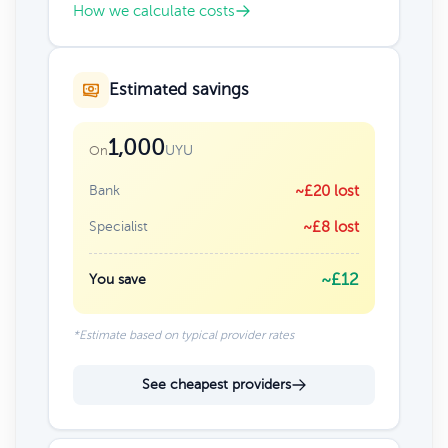
How we calculate costs
Estimated savings
1,000
UYU
On
Bank
~£20 lost
Specialist
~£8 lost
~£12
You save
*Estimate based on typical provider rates
See cheapest providers