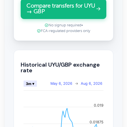
Compare transfers for UYU
→ GBP
No signup required
•
FCA-regulated providers only
Historical UYU/GBP exchange
rate
May 6, 2026
→
Aug 6, 2026
3m ▾
0.019
0.01875