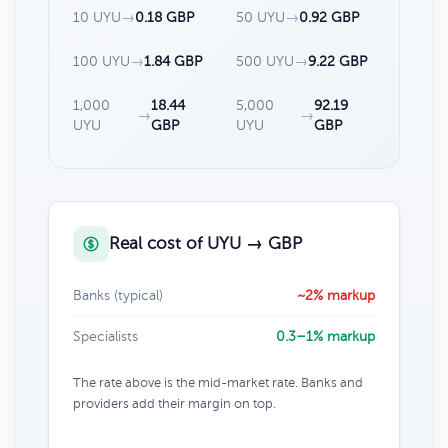
10 UYU
→
0.18 GBP
50 UYU
→
0.92 GBP
100 UYU
→
1.84 GBP
500 UYU
→
9.22 GBP
1,000
18.44
5,000
92.19
→
→
UYU
GBP
UYU
GBP
Real cost of UYU → GBP
Banks (typical)
~2% markup
Specialists
0.3–1% markup
The rate above is the mid-market rate. Banks and
providers add their margin on top.