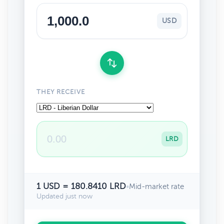
USD
THEY RECEIVE
LRD
1 USD = 180.8410 LRD
•
Mid-market rate
Updated just now