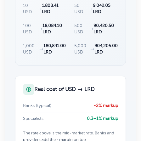
10
1,808.41
50
9,042.05
→
→
USD
LRD
USD
LRD
100
18,084.10
500
90,420.50
→
→
USD
LRD
USD
LRD
1,000
180,841.00
5,000
904,205.00
→
→
USD
LRD
USD
LRD
Real cost of USD → LRD
Banks (typical)
~2% markup
Specialists
0.3–1% markup
The rate above is the mid-market rate. Banks and
providers add their margin on top.