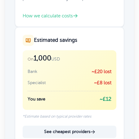
How we calculate costs
Estimated savings
1,000
USD
On
Bank
~£20 lost
Specialist
~£8 lost
~£12
You save
*Estimate based on typical provider rates
See cheapest providers