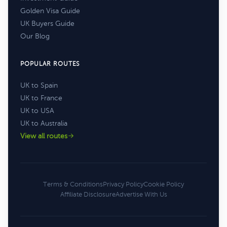
Golden Visa Guide
UK Buyers Guide
Our Blog
POPULAR ROUTES
UK to Spain
UK to France
UK to USA
UK to Australia
View all routes
Terms & Conditions
Privacy Policy
Cookie Policy
Affiliate Disclosure
Advertise With Us