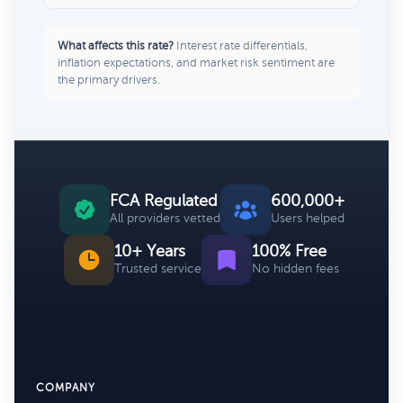
What affects this rate?
Interest rate differentials,
inflation expectations, and market risk sentiment are
the primary drivers.
FCA Regulated
600,000+
All providers vetted
Users helped
10+ Years
100% Free
Trusted service
No hidden fees
COMPANY