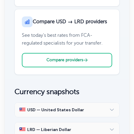
Compare USD → LRD providers
See today's best rates from FCA-
regulated specialists for your transfer.
Compare providers
Currency snapshots
USD — United States Dollar
LRD — Liberian Dollar