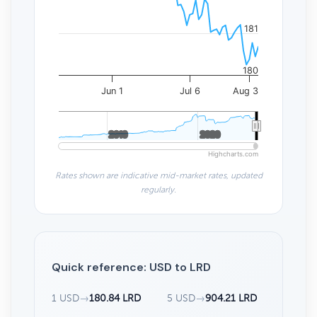
181
180
Jun 1
Jul 6
Aug 3
2010
2010
2020
2020
Highcharts.com
Rates shown are indicative mid-market rates, updated
regularly.
Quick reference: USD to LRD
1 USD
→
180.84 LRD
5 USD
→
904.21 LRD