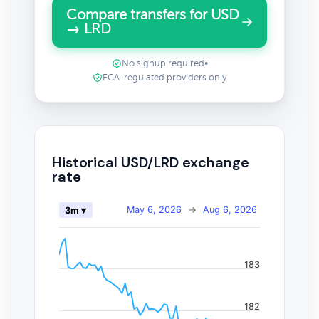
Compare transfers for USD
→ LRD
No signup required
•
FCA-regulated providers only
Historical USD/LRD exchange
rate
May 6, 2026
→
Aug 6, 2026
3m ▾
183
182