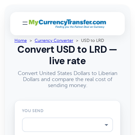
Home
>
Currency Converter
>
USD to LRD
Convert USD to LRD —
live rate
Convert United States Dollars to Liberian
Dollars and compare the real cost of
sending money.
YOU SEND