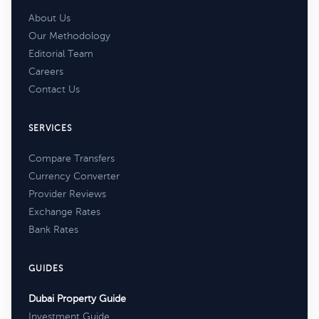
About Us
Our Methodology
Editorial Team
Careers
Contact Us
SERVICES
Compare Transfers
Currency Converter
Provider Reviews
Exchange Rates
Bank Rates
GUIDES
Dubai Property Guide
Investment Guide