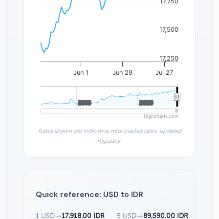
17,750
17,500
17,250
Jun 1
Jun 29
Jul 27
2010
2010
2020
2020
Highcharts.com
Rates shown are indicative mid-market rates, updated
regularly.
Quick reference: USD to IDR
1 USD
→
17,918.00 IDR
5 USD
→
89,590.00 IDR