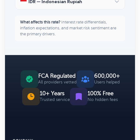
IDR — Indonesian Rupiah
What affects this rate?
Interest rate differentials,
inflation expectations, and market risk sentiment are
the primary drivers.
FCA Regulated
600,000+
All providers vetted
Users helped
10+ Years
100% Free
Trusted service
No hidden fees