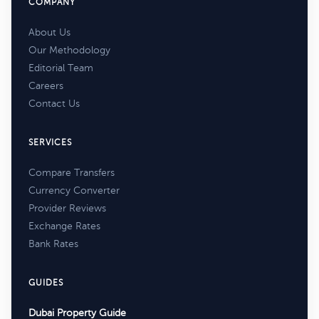
COMPANY
About Us
Our Methodology
Editorial Team
Careers
Contact Us
SERVICES
Compare Transfers
Currency Converter
Provider Reviews
Exchange Rates
Bank Rates
GUIDES
Dubai Property Guide