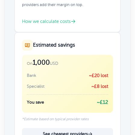
providers add their margin on top.
How we calculate costs
Estimated savings
1,000
USD
On
Bank
~£20 lost
Specialist
~£8 lost
~£12
You save
*Estimate based on typical provider rates
See cheapest providers