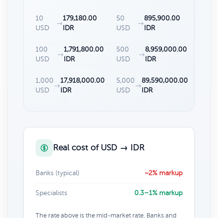
10
179,180.00
50
895,900.00
→
→
USD
IDR
USD
IDR
100
1,791,800.00
500
8,959,000.00
→
→
USD
IDR
USD
IDR
1,000
17,918,000.00
5,000
89,590,000.00
→
→
USD
IDR
USD
IDR
Real cost of USD → IDR
Banks (typical)
~2% markup
Specialists
0.3–1% markup
The rate above is the mid-market rate. Banks and