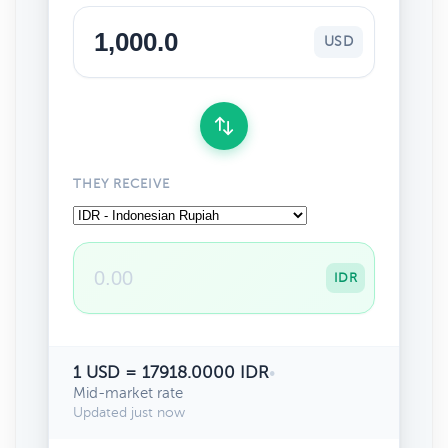
USD
THEY RECEIVE
IDR
1 USD = 17918.0000 IDR
•
Mid-market rate
Updated just now