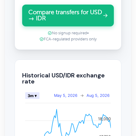
Compare transfers for USD
→ IDR
No signup required
•
FCA-regulated providers only
Historical USD/IDR exchange
rate
May 5, 2026
→
Aug 5, 2026
3m ▾
18,000