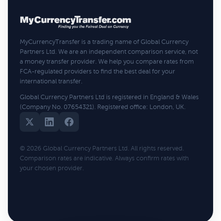
MyCurrencyTransfer is a trading name of Global Currency
Partners Ltd. We are an independent comparison service, not
a money transfer provider. We help you compare rates from
FCA-regulated providers to find the best deal for your
international transfer.
Global Currency Partners Ltd is registered in England & Wales
(Company No. 07654321). Registered office: London, UK.
© 2026 Global Currency Partners Ltd. All rights reserved.
Comparison rates are indicative. Always confirm rates with
your chosen provider.