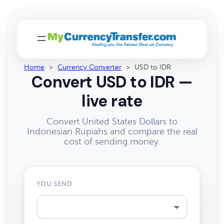
Home
>
Currency Converter
>
USD to IDR
Convert USD to IDR —
live rate
Convert United States Dollars to
Indonesian Rupiahs and compare the real
cost of sending money.
YOU SEND