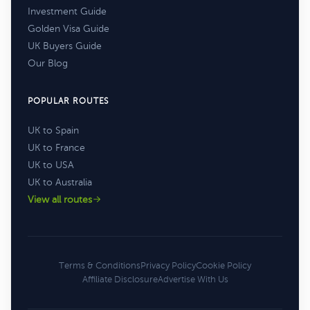
Investment Guide
Golden Visa Guide
UK Buyers Guide
Our Blog
POPULAR ROUTES
UK to Spain
UK to France
UK to USA
UK to Australia
View all routes
Terms & Conditions
Privacy Policy
Cookie Policy
Affiliate Disclosure
Advertise With Us