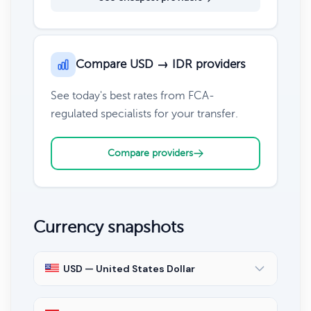
Compare USD → IDR providers
See today's best rates from FCA-
regulated specialists for your transfer.
Compare providers
Currency snapshots
USD — United States Dollar