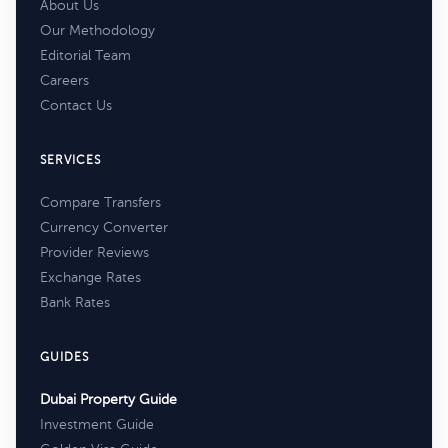
About Us
Our Methodology
Editorial Team
Careers
Contact Us
SERVICES
Compare Transfers
Currency Converter
Provider Reviews
Exchange Rates
Bank Rates
GUIDES
Dubai Property Guide
Investment Guide