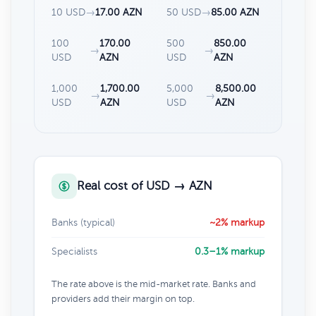
10 USD
→
17.00 AZN
50 USD
→
85.00 AZN
100
170.00
500
850.00
→
→
USD
AZN
USD
AZN
1,000
1,700.00
5,000
8,500.00
→
→
USD
AZN
USD
AZN
Real cost of USD → AZN
Banks (typical)
~2% markup
Specialists
0.3–1% markup
The rate above is the mid-market rate. Banks and
providers add their margin on top.