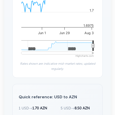
1.7
1.6975
Jun 1
Jun 29
Aug 3
2010
2010
2020
2020
Highcharts.com
Rates shown are indicative mid-market rates, updated
regularly.
Quick reference: USD to AZN
1 USD
→
1.70 AZN
5 USD
→
8.50 AZN