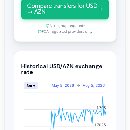
Compare transfers for USD
→ AZN
No signup required
•
FCA-regulated providers only
Historical USD/AZN exchange
rate
May 5, 2026
→
Aug 5, 2026
3m ▾
1.705
1.7025