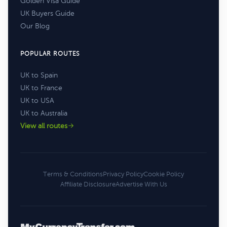
Golden Visa Guide
UK Buyers Guide
Our Blog
POPULAR ROUTES
UK to Spain
UK to France
UK to USA
UK to Australia
View all routes
Terms & Conditions
Privacy Policy
Cookie Policy
Affiliate Disclosure
Advertise With Us