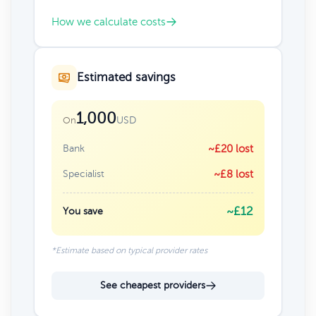
How we calculate costs
Estimated savings
1,000
USD
On
Bank
~£20 lost
Specialist
~£8 lost
~£12
You save
*Estimate based on typical provider rates
See cheapest providers