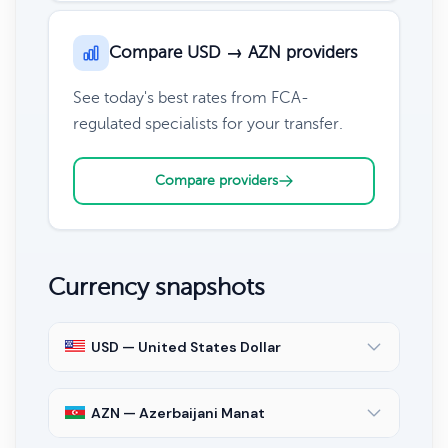
Compare USD → AZN providers
See today's best rates from FCA-
regulated specialists for your transfer.
Compare providers
Currency snapshots
USD — United States Dollar
AZN — Azerbaijani Manat