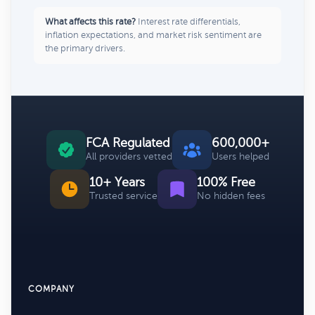
What affects this rate?
Interest rate differentials,
inflation expectations, and market risk sentiment are
the primary drivers.
FCA Regulated
600,000+
All providers vetted
Users helped
10+ Years
100% Free
Trusted service
No hidden fees
COMPANY