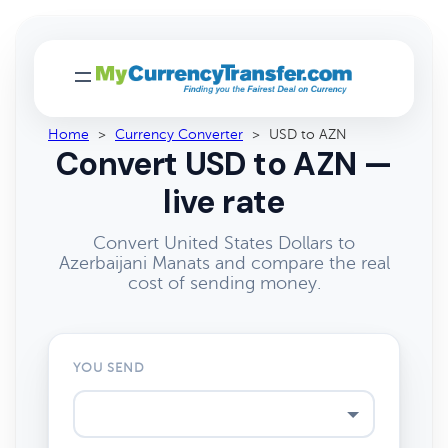
Home
>
Currency Converter
>
USD to AZN
Convert USD to AZN —
live rate
Convert United States Dollars to
Azerbaijani Manats and compare the real
cost of sending money.
YOU SEND