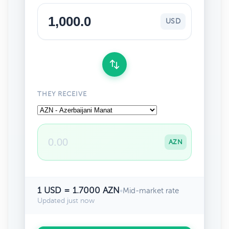
USD
THEY RECEIVE
AZN
1 USD = 1.7000 AZN
•
Mid-market rate
Updated just now