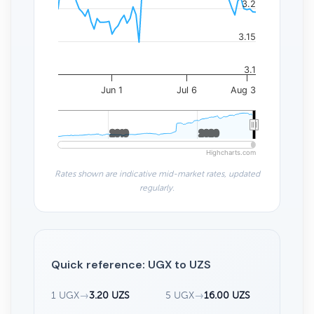
3.2
3.15
3.1
Jun 1
Jul 6
Aug 3
2010
2010
2020
2020
Highcharts.com
Rates shown are indicative mid-market rates, updated
regularly.
Quick reference: UGX to UZS
1 UGX
→
3.20 UZS
5 UGX
→
16.00 UZS