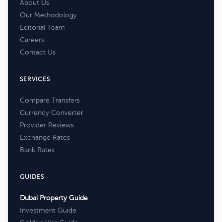
About Us
Our Methodology
Editorial Team
Careers
Contact Us
SERVICES
Compare Transfers
Currency Converter
Provider Reviews
Exchange Rates
Bank Rates
GUIDES
Dubai Property Guide
Investment Guide