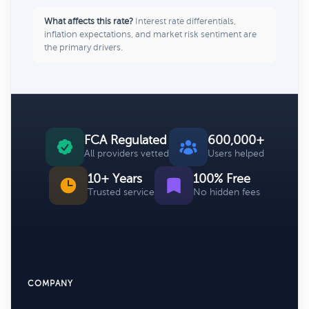
What affects this rate?
Interest rate differentials,
inflation expectations, and market risk sentiment are
the primary drivers.
FCA Regulated
600,000+
All providers vetted
Users helped
10+ Years
100% Free
Trusted service
No hidden fees
COMPANY