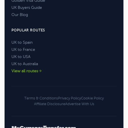
Golden Visa Guide
UK Buyers Guide
Our Blog
POPULAR ROUTES
UK to Spain
UK to France
UK to USA
UK to Australia
View all routes
Terms & Conditions
Privacy Policy
Cookie Policy
Affiliate Disclosure
Advertise With Us