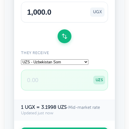
UGX
THEY RECEIVE
UZS
1 UGX = 3.1998 UZS
•
Mid-market rate
Updated just now