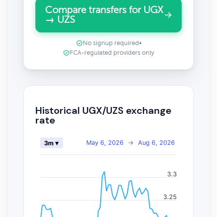
Compare transfers for UGX
→ UZS
No signup required
•
FCA-regulated providers only
Historical UGX/UZS exchange
rate
May 6, 2026
→
Aug 6, 2026
3m ▾
3.3
3.25