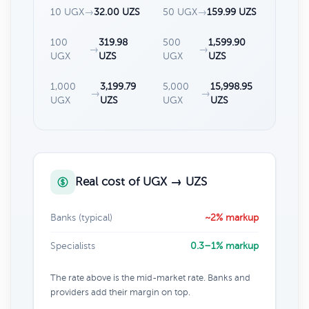
10 UGX
→
32.00 UZS
50 UGX
→
159.99 UZS
100
319.98
500
1,599.90
→
→
UGX
UZS
UGX
UZS
1,000
3,199.79
5,000
15,998.95
→
→
UGX
UZS
UGX
UZS
Real cost of UGX → UZS
Banks (typical)
~2% markup
Specialists
0.3–1% markup
The rate above is the mid-market rate. Banks and
providers add their margin on top.