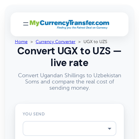
Home
>
Currency Converter
>
UGX to UZS
Convert UGX to UZS —
live rate
Convert Ugandan Shillings to Uzbekistan
Soms and compare the real cost of
sending money.
YOU SEND