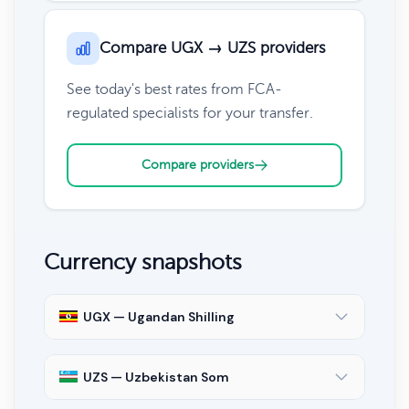
Compare UGX → UZS providers
See today's best rates from FCA-
regulated specialists for your transfer.
Compare providers
Currency snapshots
UGX — Ugandan Shilling
UZS — Uzbekistan Som