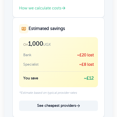
How we calculate costs
Estimated savings
1,000
UGX
On
Bank
~£20 lost
Specialist
~£8 lost
~£12
You save
*Estimate based on typical provider rates
See cheapest providers