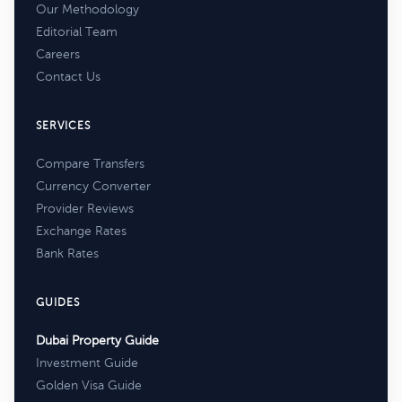
Our Methodology
Editorial Team
Careers
Contact Us
SERVICES
Compare Transfers
Currency Converter
Provider Reviews
Exchange Rates
Bank Rates
GUIDES
Dubai Property Guide
Investment Guide
Golden Visa Guide