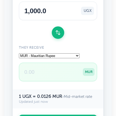
UGX
THEY RECEIVE
MUR
1 UGX = 0.0126 MUR
•
Mid-market rate
Updated just now