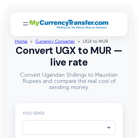
Home
>
Currency Converter
>
UGX to MUR
Convert UGX to MUR —
live rate
Convert Ugandan Shillings to Mauritian
Rupees and compare the real cost of
sending money.
YOU SEND