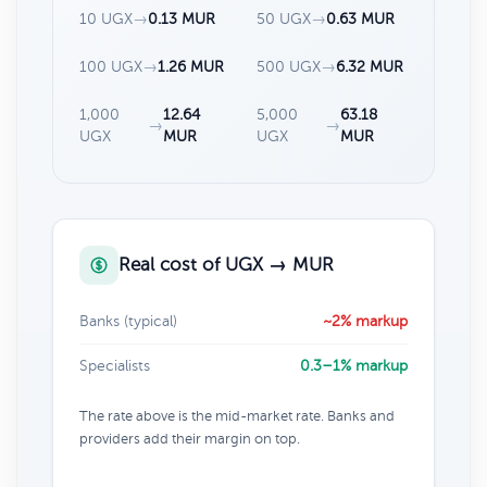
10 UGX
→
0.13 MUR
50 UGX
→
0.63 MUR
100 UGX
→
1.26 MUR
500 UGX
→
6.32 MUR
1,000
12.64
5,000
63.18
→
→
UGX
MUR
UGX
MUR
Real cost of UGX → MUR
Banks (typical)
~2% markup
Specialists
0.3–1% markup
The rate above is the mid-market rate. Banks and
providers add their margin on top.