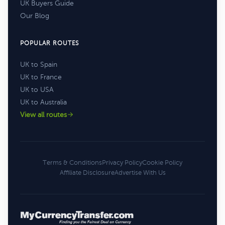
UK Buyers Guide
Our Blog
POPULAR ROUTES
UK to Spain
UK to France
UK to USA
UK to Australia
View all routes
Terms & Conditions
Privacy Policy
Cookie Policy
Affiliate Disclosure
Advertise With Us