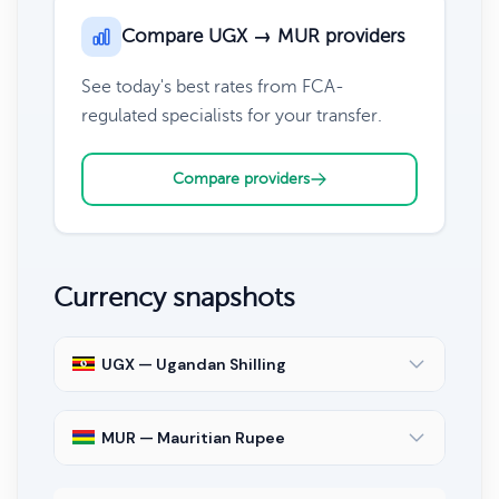
Compare UGX → MUR providers
See today's best rates from FCA-
regulated specialists for your transfer.
Compare providers
Currency snapshots
UGX — Ugandan Shilling
MUR — Mauritian Rupee