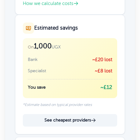
How we calculate costs
Estimated savings
1,000
UGX
On
Bank
~£20 lost
Specialist
~£8 lost
~£12
You save
*Estimate based on typical provider rates
See cheapest providers