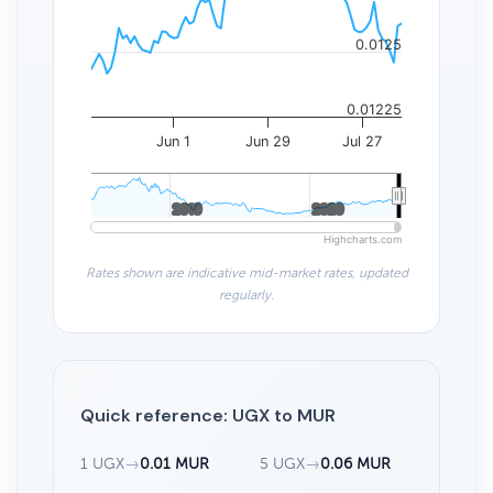
0.0125
0.01225
Jun 1
Jun 29
Jul 27
2010
2010
2020
2020
Highcharts.com
Rates shown are indicative mid-market rates, updated
regularly.
Quick reference: UGX to MUR
1 UGX
→
0.01 MUR
5 UGX
→
0.06 MUR