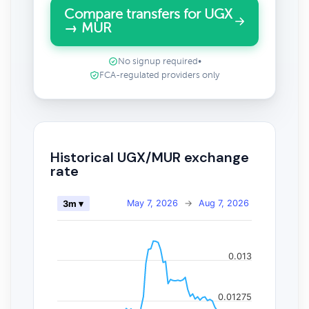
Compare transfers for UGX
→ MUR
No signup required
•
FCA-regulated providers only
Historical UGX/MUR exchange
rate
May 7, 2026
→
Aug 7, 2026
3m ▾
0.013
0.01275