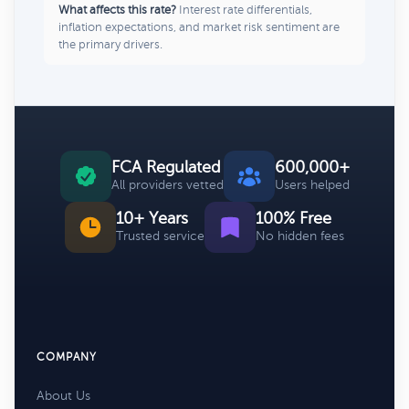
What affects this rate?
Interest rate differentials,
inflation expectations, and market risk sentiment are
the primary drivers.
FCA Regulated
600,000+
All providers vetted
Users helped
10+ Years
100% Free
Trusted service
No hidden fees
COMPANY
About Us