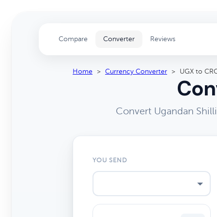
Compare
Converter
Reviews
Home
>
Currency Converter
>
UGX to CR
Conv
Convert Ugandan Shill
YOU SEND