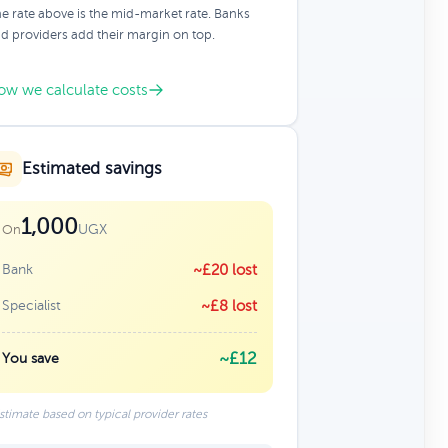
e rate above is the mid-market rate. Banks
d providers add their margin on top.
ow we calculate costs
Estimated savings
1,000
UGX
On
Bank
~£20 lost
Specialist
~£8 lost
~£12
You save
stimate based on typical provider rates