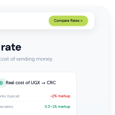
Compare Rates
 rate
cost of sending money.
Real cost of UGX → CRC
nks (typical)
~2% markup
ecialists
0.3–1% markup