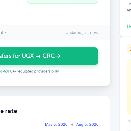
Th
an
H
ate
Updated just now
sfers for UGX → CRC
ed
•
FCA-regulated providers only
e rate
*E
May 5, 2026
→
Aug 5, 2026