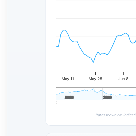
May 11
May 25
Jun 8
2005
2005
2010
2010
Rates shown are indicati