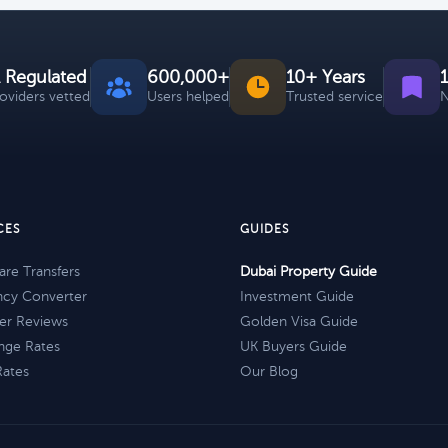
 Regulated
600,000+
10+ Years
roviders vetted
Users helped
Trusted service
N
CES
GUIDES
re Transfers
Dubai Property Guide
ncy Converter
Investment Guide
er Reviews
Golden Visa Guide
nge Rates
UK Buyers Guide
Rates
Our Blog