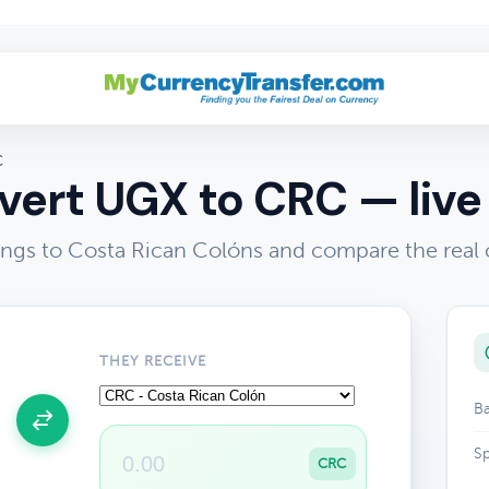
C
ert UGX to CRC — live
ings to Costa Rican Colóns and compare the real 
THEY RECEIVE
Ba
Sp
CRC