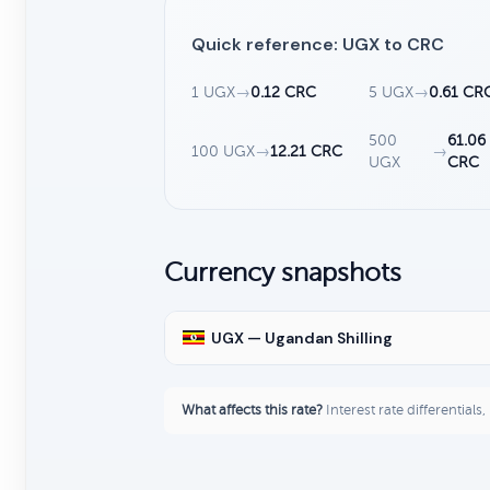
Quick reference: UGX to CRC
1 UGX
→
0.12 CRC
5 UGX
→
0.61 CR
500
61.06
100 UGX
→
12.21 CRC
→
UGX
CRC
Currency snapshots
UGX — Ugandan Shilling
What affects this rate?
Interest rate differentials