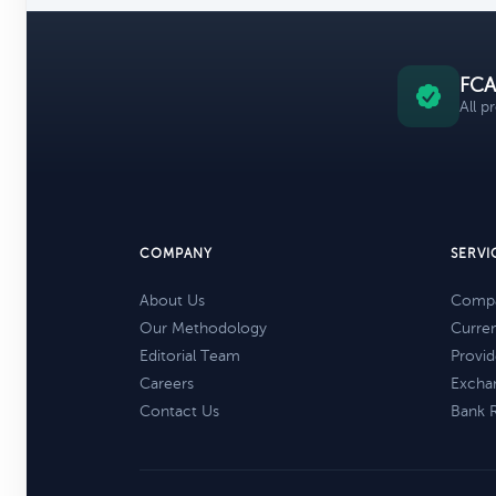
FCA
All p
COMPANY
SERVI
About Us
Compa
Our Methodology
Curre
Editorial Team
Provid
Careers
Excha
Contact Us
Bank 