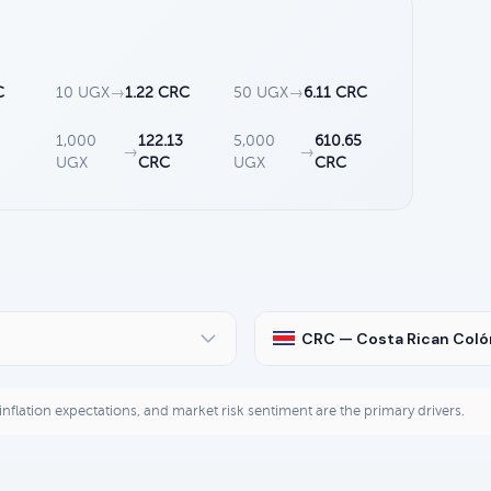
C
10 UGX
→
1.22 CRC
50 UGX
→
6.11 CRC
1,000
122.13
5,000
610.65
→
→
UGX
CRC
UGX
CRC
CRC — Costa Rican Coló
, inflation expectations, and market risk sentiment are the primary drivers.