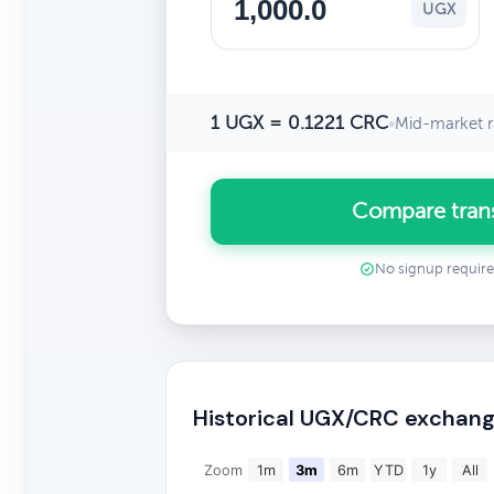
UGX
1 UGX = 0.1221 CRC
•
Mid-market r
Compare tran
No signup requir
Historical UGX/CRC exchang
Zoom
1m
3m
6m
YTD
1y
All