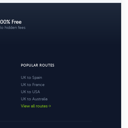
100% Free
o hidden fees
POPULAR ROUTES
UK to Spain
UK to France
UK to USA
UK to Australia
View all routes