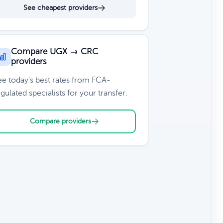
See cheapest providers
Compare UGX → CRC
providers
ee today's best rates from FCA-
gulated specialists for your transfer.
Compare providers