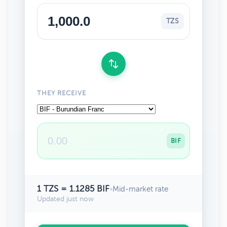
TZS
THEY RECEIVE
BIF
1 TZS = 1.1285 BIF
•
Mid-market rate
Updated just now