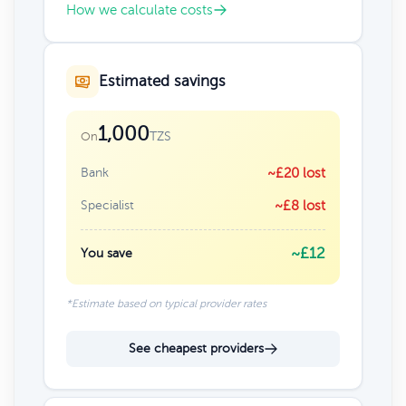
How we calculate costs
Estimated savings
1,000
TZS
On
Bank
~£20 lost
Specialist
~£8 lost
~£12
You save
*Estimate based on typical provider rates
See cheapest providers