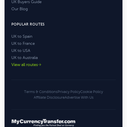
UK Buyers Guide
Our Blog
POPULAR ROUTES
UK to Spain
UK to France
UK to USA
UK to Australia
View all routes
Terms & Conditions
Privacy Policy
Cookie Policy
Affiliate Disclosure
Advertise With Us