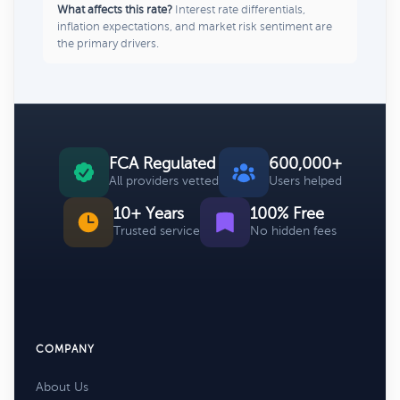
What affects this rate?
Interest rate differentials,
inflation expectations, and market risk sentiment are
the primary drivers.
FCA Regulated
600,000+
All providers vetted
Users helped
10+ Years
100% Free
Trusted service
No hidden fees
COMPANY
About Us