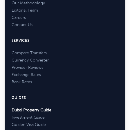
Our Methodology
Editorial Team
Careers
Contact Us
SERVICES
Compare Transfers
Currency Converter
Provider Reviews
Exchange Rates
Bank Rates
GUIDES
Dubai Property Guide
Investment Guide
Golden Visa Guide