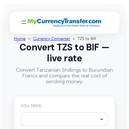
Home
>
Currency Converter
>
TZS to BIF
Convert TZS to BIF —
live rate
Convert Tanzanian Shillings to Burundian
Francs and compare the real cost of
sending money.
YOU SEND