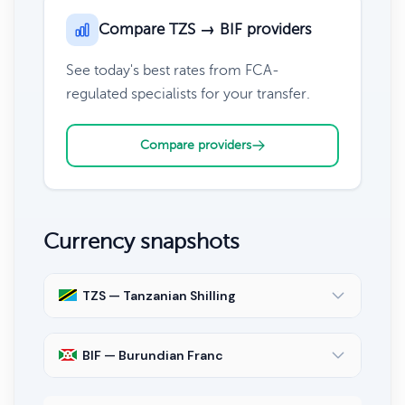
Compare TZS → BIF providers
See today's best rates from FCA-
regulated specialists for your transfer.
Compare providers
Currency snapshots
TZS — Tanzanian Shilling
BIF — Burundian Franc