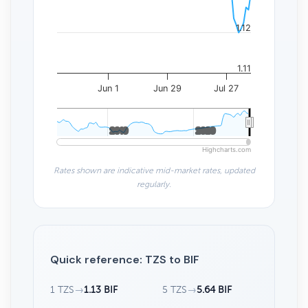
1.12
1.11
Jun 1
Jun 29
Jul 27
2010
2010
2020
2020
Highcharts.com
Rates shown are indicative mid-market rates, updated
regularly.
Quick reference: TZS to BIF
1 TZS
→
1.13 BIF
5 TZS
→
5.64 BIF