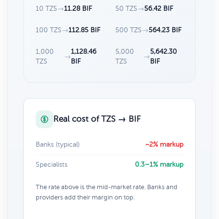
10 TZS
→
11.28 BIF
50 TZS
→
56.42 BIF
100 TZS
→
112.85 BIF
500 TZS
→
564.23 BIF
1,000
1,128.46
5,000
5,642.30
→
→
TZS
BIF
TZS
BIF
Real cost of TZS → BIF
Banks (typical)
~2% markup
Specialists
0.3–1% markup
The rate above is the mid-market rate. Banks and
providers add their margin on top.