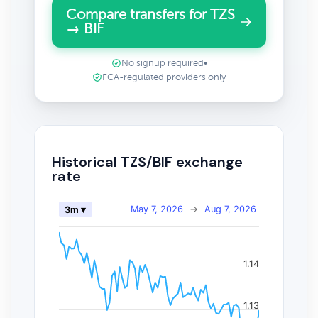
Compare transfers for TZS
→ BIF
No signup required
•
FCA-regulated providers only
Historical TZS/BIF exchange
rate
May 7, 2026
→
Aug 7, 2026
3m ▾
1.14
1.13