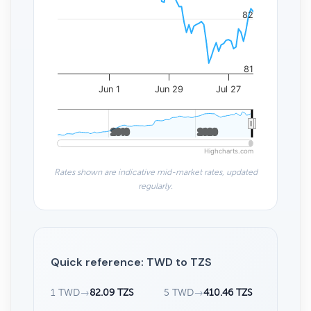
82
81
Jun 1
Jun 29
Jul 27
2010
2010
2020
2020
Highcharts.com
Rates shown are indicative mid-market rates, updated
regularly.
Quick reference: TWD to TZS
1 TWD
→
82.09 TZS
5 TWD
→
410.46 TZS