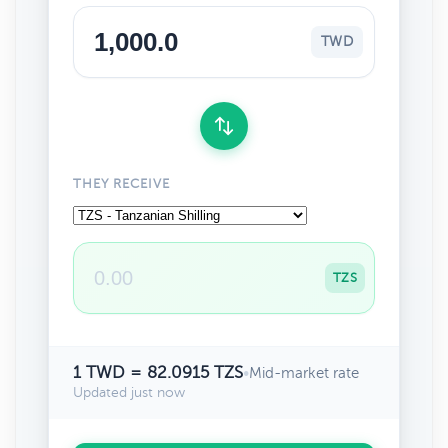
TWD
THEY RECEIVE
TZS
1 TWD = 82.0915 TZS
•
Mid-market rate
Updated just now