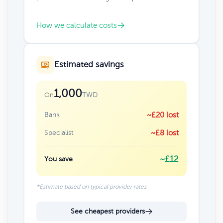
How we calculate costs
Estimated savings
1,000
TWD
On
Bank
~£20 lost
Specialist
~£8 lost
~£12
You save
*Estimate based on typical provider rates
See cheapest providers