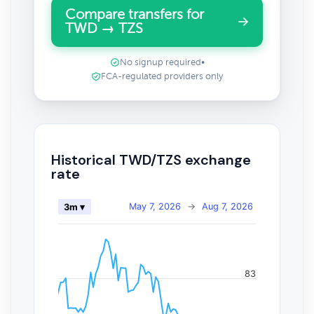
Compare transfers for
TWD → TZS
No signup required
•
FCA-regulated providers only
Historical TWD/TZS exchange
rate
May 7, 2026
→
Aug 7, 2026
3m ▾
83