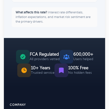
What affects this rate?
Interest rate differentials,
inflation expectations, and market risk sentiment are
the primary drivers.
FCA Regulated
600,000+
All providers vetted
Users helped
10+ Years
100% Free
Trusted service
No hidden fees
COMPANY