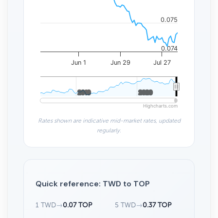
0.075
0.074
Jun 1
Jun 29
Jul 27
2010
2010
2020
2020
Highcharts.com
Rates shown are indicative mid-market rates, updated
regularly.
Quick reference: TWD to TOP
1 TWD
→
0.07 TOP
5 TWD
→
0.37 TOP