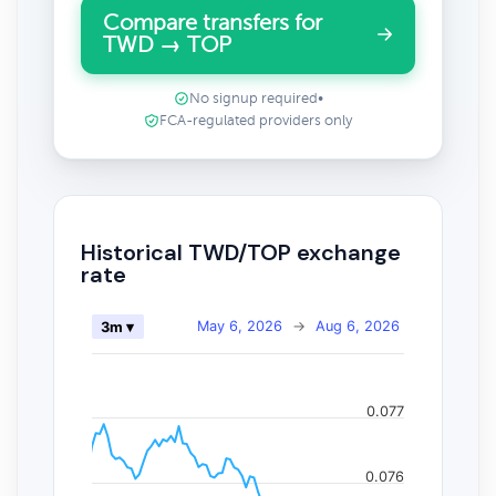
Compare transfers for
TWD → TOP
No signup required
•
FCA-regulated providers only
Historical TWD/TOP exchange
rate
May 6, 2026
→
Aug 6, 2026
3m ▾
0.077
0.076