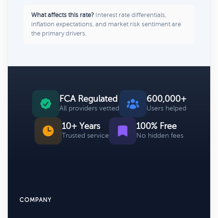
What affects this rate?
Interest rate differentials,
inflation expectations, and market risk sentiment are
the primary drivers.
FCA Regulated
600,000+
All providers vetted
Users helped
10+ Years
100% Free
Trusted service
No hidden fees
COMPANY