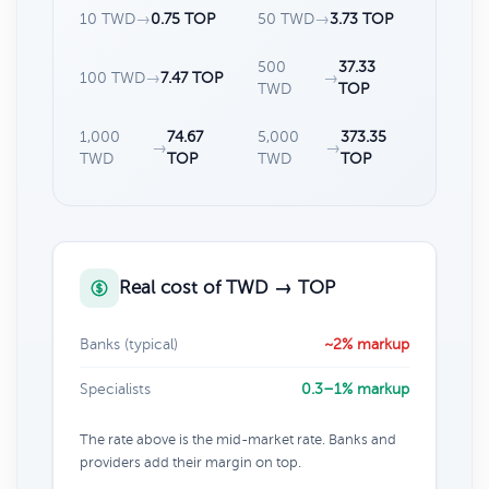
10 TWD
→
0.75 TOP
50 TWD
→
3.73 TOP
500
37.33
100 TWD
→
7.47 TOP
→
TWD
TOP
1,000
74.67
5,000
373.35
→
→
TWD
TOP
TWD
TOP
Real cost of TWD → TOP
Banks (typical)
~2% markup
Specialists
0.3–1% markup
The rate above is the mid-market rate. Banks and
providers add their margin on top.