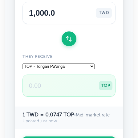
TWD
THEY RECEIVE
TOP
1 TWD = 0.0747 TOP
•
Mid-market rate
Updated just now