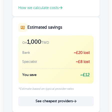
How we calculate costs
Estimated savings
1,000
TWD
On
Bank
~£20 lost
Specialist
~£8 lost
~£12
You save
*Estimate based on typical provider rates
See cheapest providers