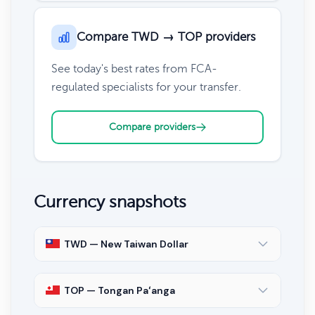
Compare TWD → TOP providers
See today's best rates from FCA-
regulated specialists for your transfer.
Compare providers
Currency snapshots
TWD — New Taiwan Dollar
TOP — Tongan Paʻanga