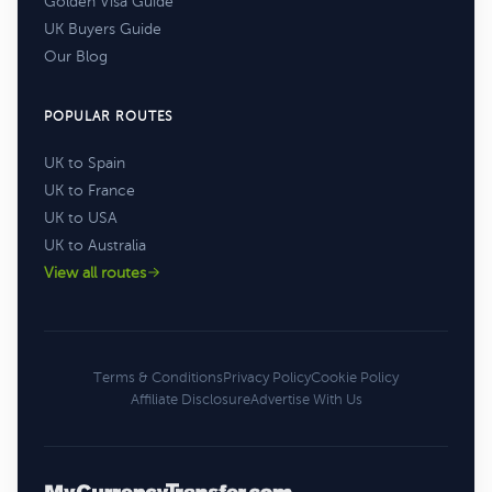
Golden Visa Guide
UK Buyers Guide
Our Blog
POPULAR ROUTES
UK to Spain
UK to France
UK to USA
UK to Australia
View all routes
Terms & Conditions
Privacy Policy
Cookie Policy
Affiliate Disclosure
Advertise With Us