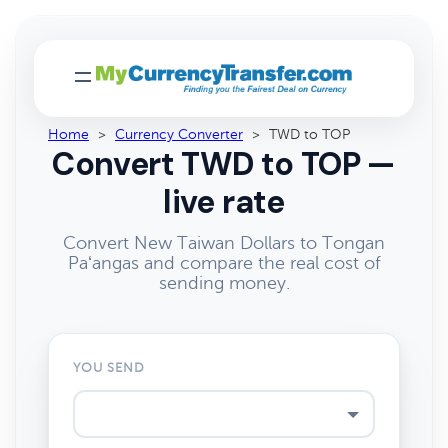
Home
>
Currency Converter
>
TWD to TOP
Convert TWD to TOP —
live rate
Convert New Taiwan Dollars to Tongan
Paʻangas and compare the real cost of
sending money.
YOU SEND