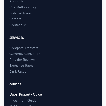
About Us
Our Methodology
Editorial Team
Careers
Contact Us
SERVICES
Compare Transfers
Currency Converter
Provider Reviews
Exchange Rates
Bank Rates
GUIDES
Dubai Property Guide
Investment Guide