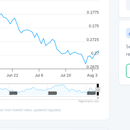
0.2775
0.275
0.2725
S
0.27
re
0.2675
Jun 22
Jul 6
Jul 20
Aug 3
2015
2015
2020
2020
2025
2025
Highcharts.com
ve mid-market rates, updated regularly.