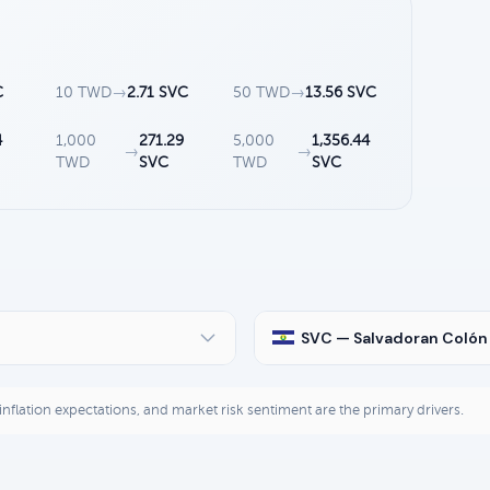
C
10 TWD
→
2.71 SVC
50 TWD
→
13.56 SVC
4
1,000
271.29
5,000
1,356.44
→
→
TWD
SVC
TWD
SVC
SVC — Salvadoran Colón
, inflation expectations, and market risk sentiment are the primary drivers.