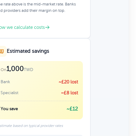
e rate above is the mid-market rate. Banks
d providers add their margin on top.
ow we calculate costs
Estimated savings
1,000
TWD
On
Bank
~£20 lost
Specialist
~£8 lost
~£12
You save
stimate based on typical provider rates