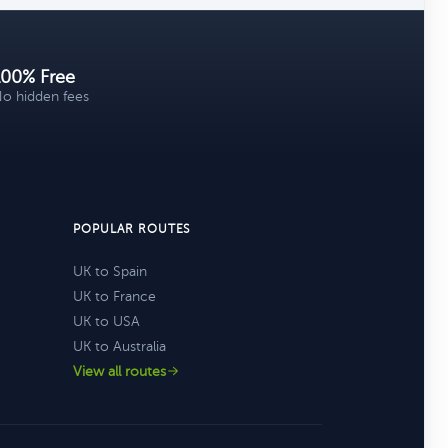
100% Free
o hidden fees
POPULAR ROUTES
UK to Spain
UK to France
UK to USA
UK to Australia
View all routes