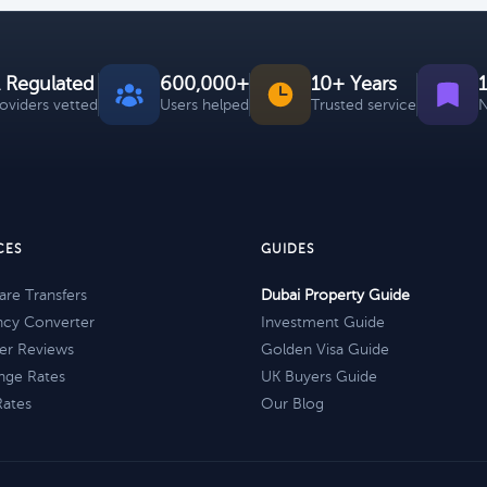
 Regulated
600,000+
10+ Years
roviders vetted
Users helped
Trusted service
N
CES
GUIDES
re Transfers
Dubai Property Guide
ncy Converter
Investment Guide
er Reviews
Golden Visa Guide
nge Rates
UK Buyers Guide
Rates
Our Blog