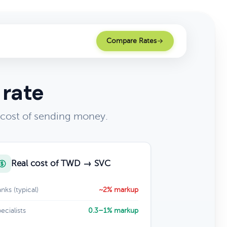
Compare Rates
 rate
 cost of sending money.
Real cost of TWD → SVC
nks (typical)
~2% markup
ecialists
0.3–1% markup