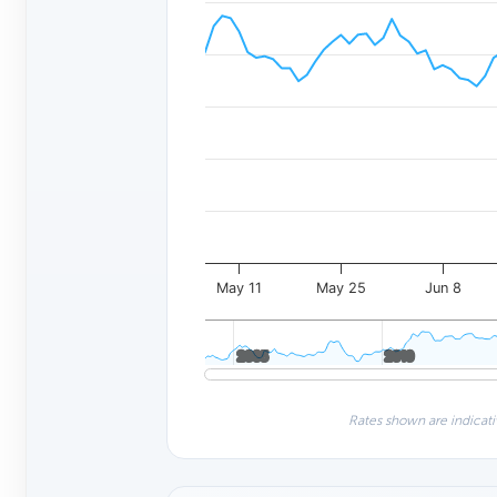
May 11
May 25
Jun 8
2005
2005
2010
2010
Rates shown are indicati