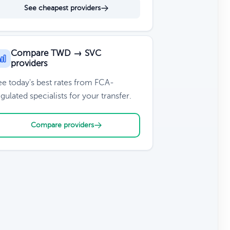
See cheapest providers
Compare TWD → SVC
providers
ee today's best rates from FCA-
gulated specialists for your transfer.
Compare providers