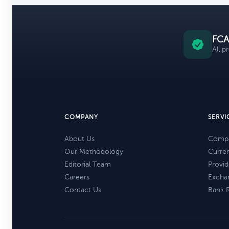
FCA
All p
COMPANY
SERVI
About Us
Compa
Our Methodology
Curre
Editorial Team
Provid
Careers
Excha
Contact Us
Bank 