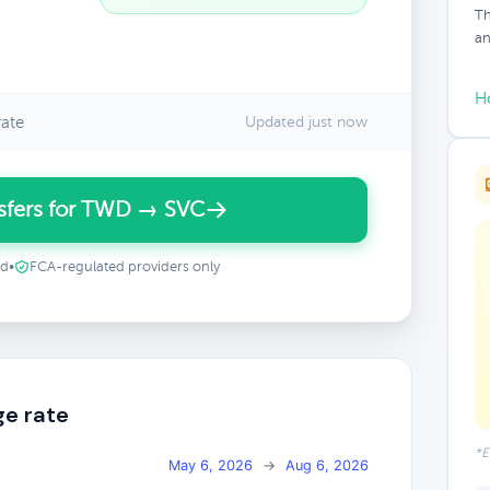
Th
an
H
ate
Updated just now
sfers for TWD → SVC
ed
•
FCA-regulated providers only
e rate
*E
May 6, 2026
→
Aug 6, 2026