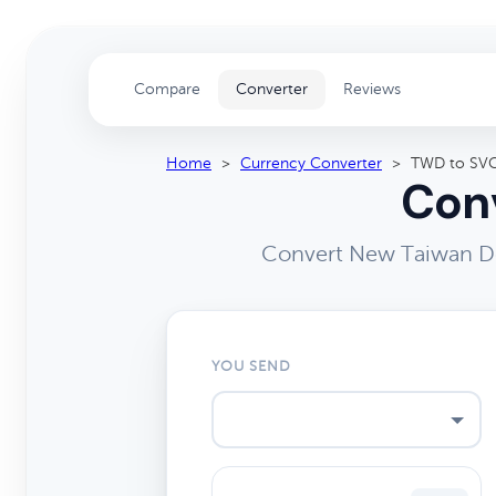
Compare
Converter
Reviews
Home
>
Currency Converter
>
TWD to SV
Conv
Convert New Taiwan Dol
YOU SEND