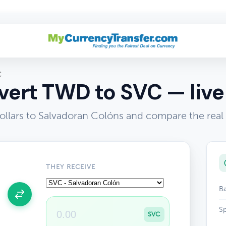
C
ert TWD to SVC — live
lars to Salvadoran Colóns and compare the real
THEY RECEIVE
Ba
Sp
SVC