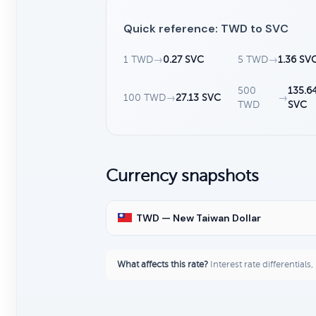
Quick reference: TWD to SVC
1 TWD
→
0.27 SVC
5 TWD
→
1.36 SV
500
135.6
100 TWD
→
27.13 SVC
→
TWD
SVC
Currency snapshots
TWD — New Taiwan Dollar
What affects this rate?
Interest rate differentials