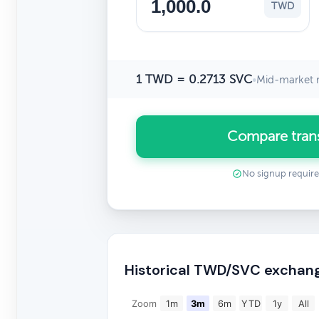
TWD
1 TWD = 0.2713 SVC
•
Mid-market r
Compare tran
No signup requir
Historical TWD/SVC exchang
Zoom
1m
3m
6m
YTD
1y
All