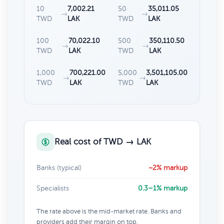
10
7,002.21
50
35,011.05
→
→
TWD
LAK
TWD
LAK
100
70,022.10
500
350,110.50
→
→
TWD
LAK
TWD
LAK
1,000
700,221.00
5,000
3,501,105.00
→
→
TWD
LAK
TWD
LAK
Real cost of TWD → LAK
Banks (typical)
~2% markup
Specialists
0.3–1% markup
The rate above is the mid-market rate. Banks and
providers add their margin on top.