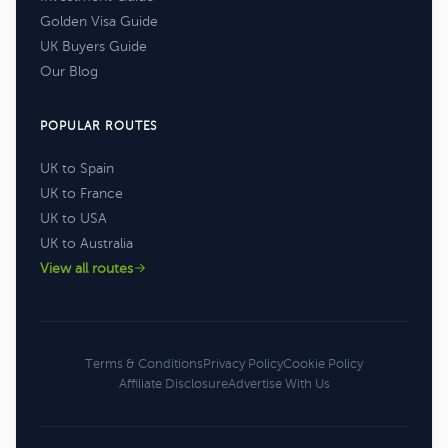
Golden Visa Guide
UK Buyers Guide
Our Blog
POPULAR ROUTES
UK to Spain
UK to France
UK to USA
UK to Australia
View all routes
Terms & Conditions
Privacy Policy
Cookie Policy
Affiliate Disclosure
Advertise With Us