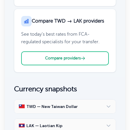
Compare TWD → LAK providers
See today's best rates from FCA-
regulated specialists for your transfer.
Compare providers
Currency snapshots
TWD — New Taiwan Dollar
LAK — Laotian Kip