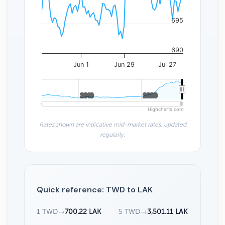
695
690
Jun 1
Jun 29
Jul 27
2010
2010
2020
2020
Highcharts.com
Rates shown are indicative mid-market rates, updated
regularly.
Quick reference: TWD to LAK
1 TWD
→
700.22 LAK
5 TWD
→
3,501.11 LAK