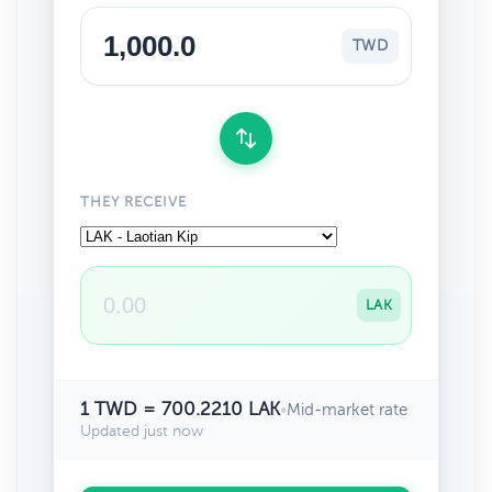
TWD
THEY RECEIVE
LAK
1 TWD = 700.2210 LAK
•
Mid-market rate
Updated just now