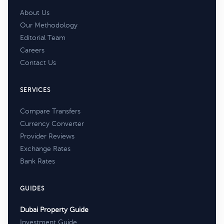
About Us
Our Methodology
Editorial Team
Careers
Contact Us
SERVICES
Compare Transfers
Currency Converter
Provider Reviews
Exchange Rates
Bank Rates
GUIDES
Dubai Property Guide
Investment Guide