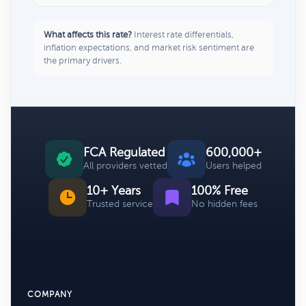
What affects this rate?
Interest rate differentials,
inflation expectations, and market risk sentiment are
the primary drivers.
FCA Regulated
600,000+
All providers vetted
Users helped
10+ Years
100% Free
Trusted service
No hidden fees
COMPANY