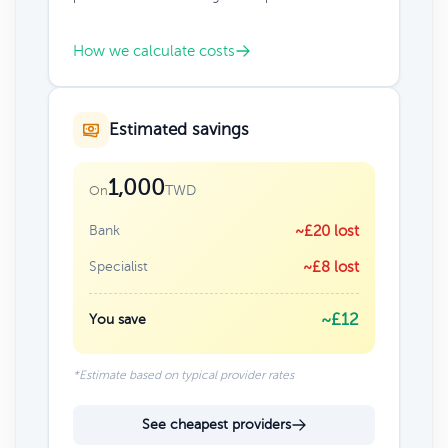
How we calculate costs
Estimated savings
1,000
TWD
On
Bank
~£20 lost
Specialist
~£8 lost
~£12
You save
*Estimate based on typical provider rates
See cheapest providers