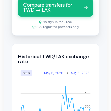
Compare transfers for
TWD → LAK
No signup required
•
FCA-regulated providers only
Historical TWD/LAK exchange
rate
May 6, 2026
→
Aug 6, 2026
3m ▾
705
700