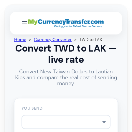
Home
>
Currency Converter
>
TWD to LAK
Convert TWD to LAK —
live rate
Convert New Taiwan Dollars to Laotian
Kips and compare the real cost of sending
money.
YOU SEND