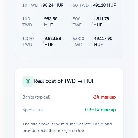
10 TWD
→
98.24 HUF
50 TWD
→
491.18 HUF
100
982.36
500
4,911.79
→
→
TWD
HUF
TWD
HUF
1,000
9,823.58
5,000
49,117.90
→
→
TWD
HUF
TWD
HUF
Real cost of TWD → HUF
Banks (typical)
~2% markup
Specialists
0.3–1% markup
The rate above is the mid-market rate. Banks and
providers add their margin on top.