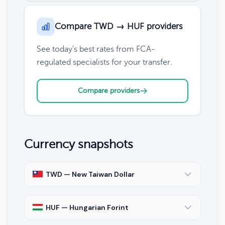
Compare TWD → HUF providers
See today's best rates from FCA-
regulated specialists for your transfer.
Compare providers
Currency snapshots
TWD — New Taiwan Dollar
HUF — Hungarian Forint