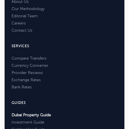
About Us
Our Methodology
Editorial Team
Careers
Contact Us
SERVICES
Compare Transfers
Currency Converter
Provider Reviews
Exchange Rates
Bank Rates
GUIDES
Dubai Property Guide
Investment Guide