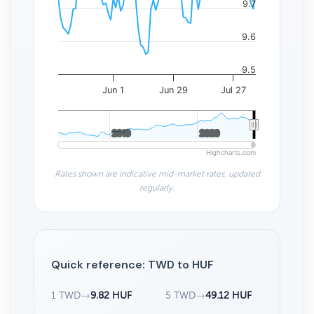
9.7
9.6
9.5
Jun 1
Jun 29
Jul 27
2010
2010
2020
2020
Highcharts.com
Rates shown are indicative mid-market rates, updated
regularly.
Quick reference: TWD to HUF
1 TWD
→
9.82 HUF
5 TWD
→
49.12 HUF