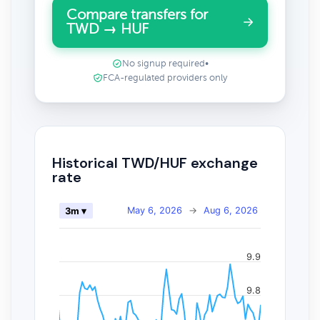
Compare transfers for
TWD → HUF
No signup required
•
FCA-regulated providers only
Historical TWD/HUF exchange
rate
May 6, 2026
→
Aug 6, 2026
3m ▾
9.9
9.8