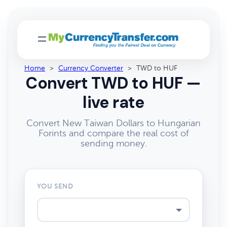
Home
>
Currency Converter
>
TWD to HUF
Convert TWD to HUF —
live rate
Convert New Taiwan Dollars to Hungarian
Forints and compare the real cost of
sending money.
YOU SEND