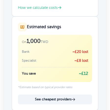
How we calculate costs
Estimated savings
1,000
TWD
On
Bank
~£20 lost
Specialist
~£8 lost
~£12
You save
*Estimate based on typical provider rates
See cheapest providers