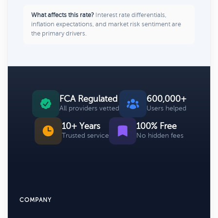
What affects this rate?
Interest rate differentials,
inflation expectations, and market risk sentiment are
the primary drivers.
FCA Regulated
600,000+
All providers vetted
Users helped
10+ Years
100% Free
Trusted service
No hidden fees
COMPANY