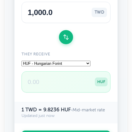
TWD
THEY RECEIVE
HUF
1 TWD = 9.8236 HUF
•
Mid-market rate
Updated just now