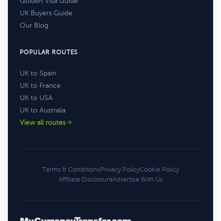
Golden Visa Guide
UK Buyers Guide
Our Blog
POPULAR ROUTES
UK to Spain
UK to France
UK to USA
UK to Australia
View all routes
Terms & Conditions
Privacy Policy
Cookie Policy
Affiliate Disclosure
Advertise With Us