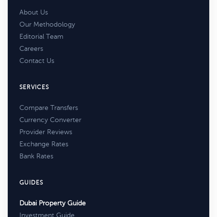
About Us
Our Methodology
Editorial Team
Careers
Contact Us
SERVICES
Compare Transfers
Currency Converter
Provider Reviews
Exchange Rates
Bank Rates
GUIDES
Dubai Property Guide
Investment Guide