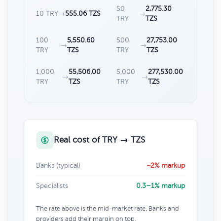
50
2,775.30
10 TRY
→
555.06 TZS
→
TRY
TZS
100
5,550.60
500
27,753.00
→
→
TRY
TZS
TRY
TZS
1,000
55,506.00
5,000
277,530.00
→
→
TRY
TZS
TRY
TZS
Real cost of TRY → TZS
Banks (typical)
~2% markup
Specialists
0.3–1% markup
The rate above is the mid-market rate. Banks and
providers add their margin on top.