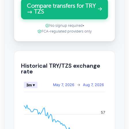
Compare transfers for TRY
→ TZS
No signup required
•
FCA-regulated providers only
Historical TRY/TZS exchange
rate
May 7, 2026
→
Aug 7, 2026
3m ▾
57