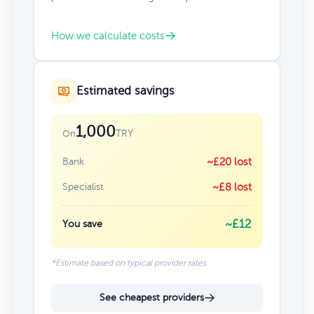
How we calculate costs
Estimated savings
1,000
TRY
On
Bank
~£20 lost
Specialist
~£8 lost
~£12
You save
*Estimate based on typical provider rates
See cheapest providers