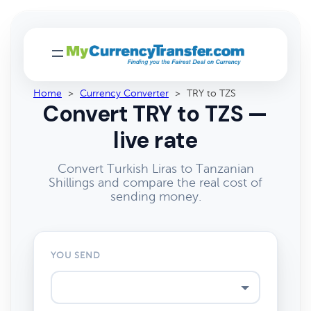
Home
>
Currency Converter
>
TRY to TZS
Convert TRY to TZS —
live rate
Convert Turkish Liras to Tanzanian
Shillings and compare the real cost of
sending money.
YOU SEND