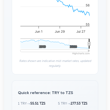
56
55
Jun 1
Jun 29
Jul 27
2010
2010
2020
2020
Highcharts.com
Rates shown are indicative mid-market rates, updated
regularly.
Quick reference: TRY to TZS
1 TRY
→
55.51 TZS
5 TRY
→
277.53 TZS