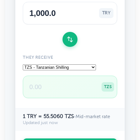
TRY
THEY RECEIVE
TZS
1 TRY = 55.5060 TZS
•
Mid-market rate
Updated just now