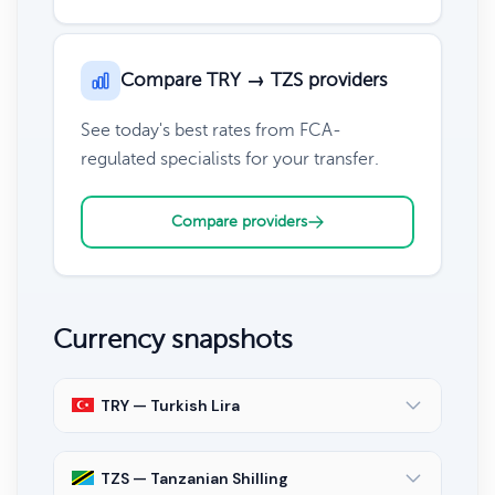
Compare TRY → TZS providers
See today's best rates from FCA-
regulated specialists for your transfer.
Compare providers
Currency snapshots
TRY — Turkish Lira
TZS — Tanzanian Shilling