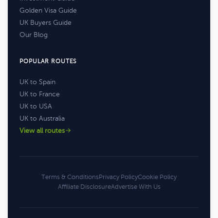
Golden Visa Guide
UK Buyers Guide
Our Blog
POPULAR ROUTES
UK to Spain
UK to France
UK to USA
UK to Australia
View all routes
Terms & Conditions
Privacy Policy
Cookie Policy
Affiliate Disclosure
Advertise With Us