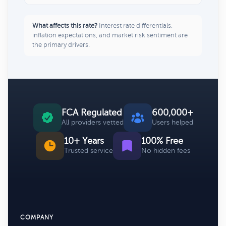
What affects this rate?
Interest rate differentials,
inflation expectations, and market risk sentiment are
the primary drivers.
FCA Regulated
600,000+
All providers vetted
Users helped
10+ Years
100% Free
Trusted service
No hidden fees
COMPANY