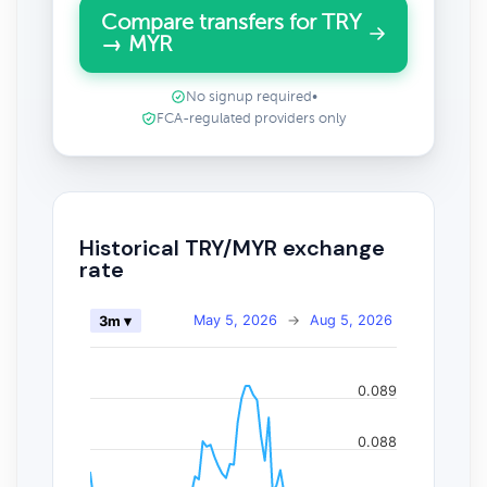
Compare transfers for TRY
→ MYR
No signup required
•
FCA-regulated providers only
Historical TRY/MYR exchange
rate
May 5, 2026
→
Aug 5, 2026
3m ▾
0.089
0.088