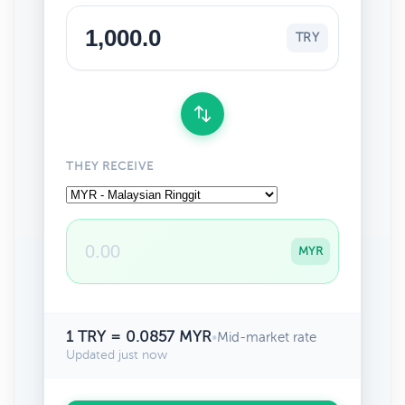
TRY
THEY RECEIVE
MYR
1 TRY = 0.0857 MYR
•
Mid-market rate
Updated just now