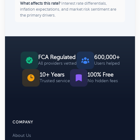
What affects this rate?
Interest rate differentials,
inflation expectations, and market risk sentiment are
the primary drivers.
FCA Regulated
600,000+
All providers vetted
Users helped
10+ Years
100% Free
Trusted service
No hidden fees
COMPANY
About Us