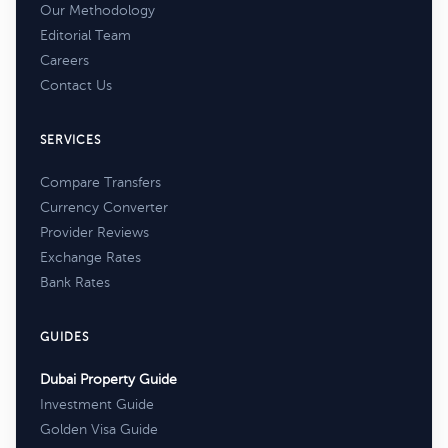
Our Methodology
Editorial Team
Careers
Contact Us
SERVICES
Compare Transfers
Currency Converter
Provider Reviews
Exchange Rates
Bank Rates
GUIDES
Dubai Property Guide
Investment Guide
Golden Visa Guide