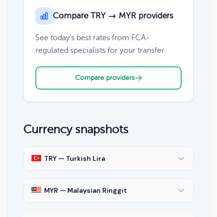
Compare TRY → MYR providers
See today's best rates from FCA-
regulated specialists for your transfer.
Compare providers
Currency snapshots
TRY — Turkish Lira
MYR — Malaysian Ringgit