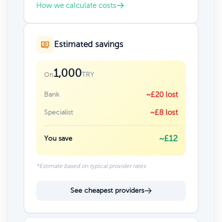
How we calculate costs
Estimated savings
1,000
TRY
On
Bank
~£20 lost
Specialist
~£8 lost
~£12
You save
*Estimate based on typical provider rates
See cheapest providers