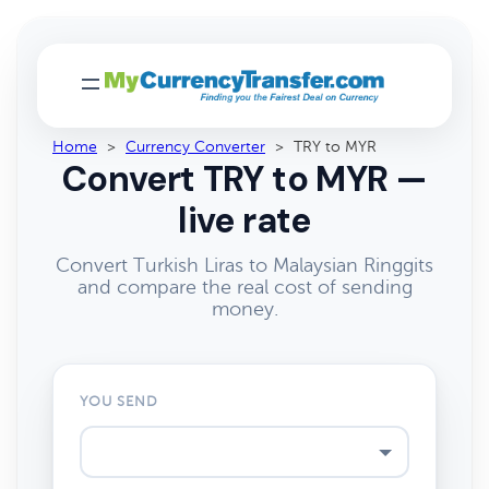
Home
>
Currency Converter
>
TRY to MYR
Convert TRY to MYR —
live rate
Convert Turkish Liras to Malaysian Ringgits
and compare the real cost of sending
money.
YOU SEND