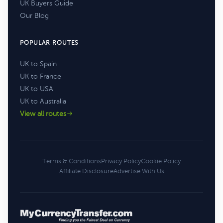
UK Buyers Guide
Our Blog
POPULAR ROUTES
UK to Spain
UK to France
UK to USA
UK to Australia
View all routes
Terms & Conditions
Privacy Policy
Cookie Policy
Affiliate Disclosure
Advertise With Us