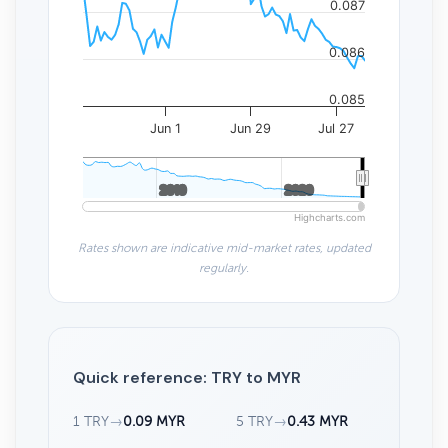
0.087
0.086
0.085
Jun 1
Jun 29
Jul 27
2010
2010
2020
2020
Highcharts.com
Rates shown are indicative mid-market rates, updated
regularly.
Quick reference: TRY to MYR
1 TRY
→
0.09 MYR
5 TRY
→
0.43 MYR