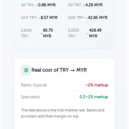
10 TRY
→
0.86 MYR
50 TRY
→
4.28 MYR
100 TRY
→
8.57 MYR
500 TRY
→
42.85 MYR
1,000
85.70
5,000
428.49
→
→
TRY
MYR
TRY
MYR
Real cost of TRY → MYR
Banks (typical)
~2% markup
Specialists
0.3–1% markup
The rate above is the mid-market rate. Banks and
providers add their margin on top.