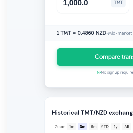
TMT
1 TMT = 0.4860 NZD
•
Mid-market 
Compare tran
No signup requir
Historical TMT/NZD exchang
Zoom
1m
3m
6m
YTD
1y
All