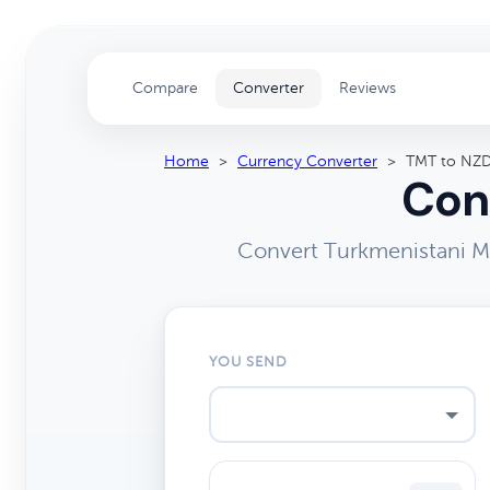
Compare
Converter
Reviews
Home
>
Currency Converter
>
TMT to NZ
Con
Convert Turkmenistani Ma
YOU SEND