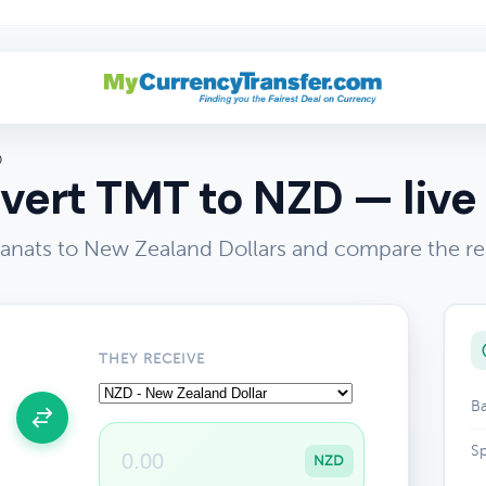
D
vert TMT to NZD — live 
nats to New Zealand Dollars and compare the re
THEY RECEIVE
Ba
Sp
NZD