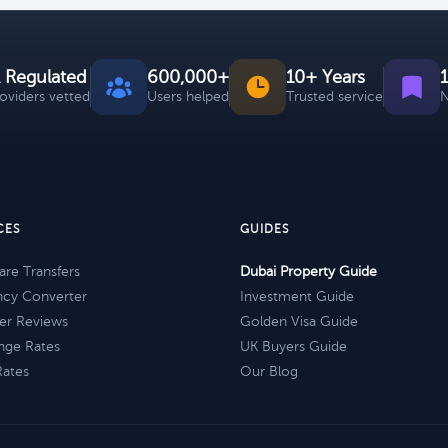
 Regulated
600,000+
10+ Years
roviders vetted
Users helped
Trusted service
N
CES
GUIDES
re Transfers
Dubai Property Guide
ncy Converter
Investment Guide
er Reviews
Golden Visa Guide
nge Rates
UK Buyers Guide
Rates
Our Blog