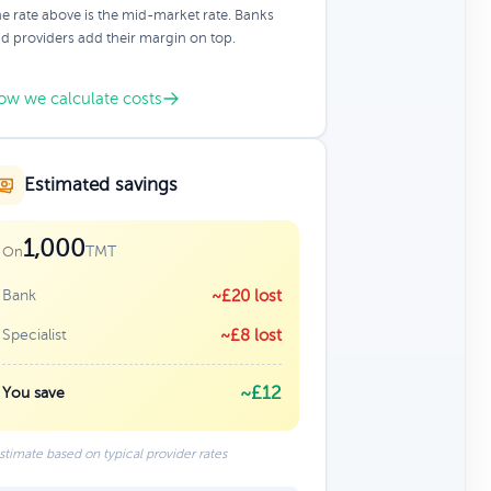
e rate above is the mid-market rate. Banks
d providers add their margin on top.
ow we calculate costs
Estimated savings
1,000
TMT
On
Bank
~£20 lost
Specialist
~£8 lost
~£12
You save
stimate based on typical provider rates