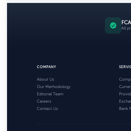
FCA
All p
COMPANY
SERVI
About Us
Compa
Our Methodology
Curre
Editorial Team
Provid
Careers
Excha
Contact Us
Bank 