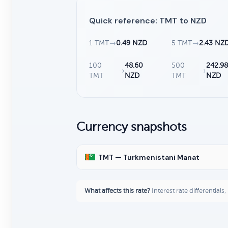
Quick reference: TMT to NZD
1 TMT
→
0.49 NZD
5 TMT
→
2.43 NZ
100
48.60
500
242.98
→
→
TMT
NZD
TMT
NZD
Currency snapshots
TMT — Turkmenistani Manat
What affects this rate?
Interest rate differentials