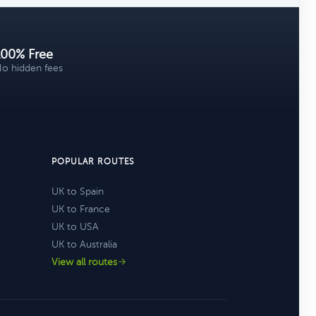
100% Free
o hidden fees
POPULAR ROUTES
UK to Spain
UK to France
UK to USA
UK to Australia
View all routes