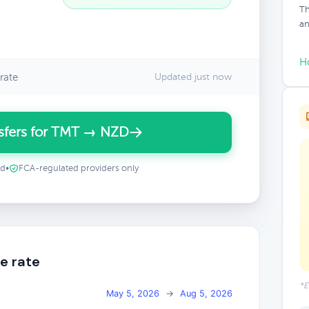
Th
an
H
rate
Updated just now
sfers for TMT → NZD
ed
•
FCA-regulated providers only
e rate
*E
May 5, 2026
→
Aug 5, 2026