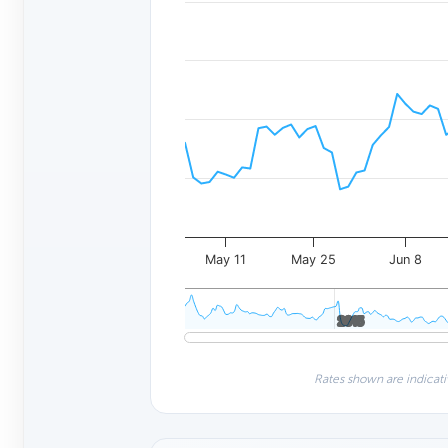
May 11
May 25
Jun 8
2015
2015
Rates shown are indicati