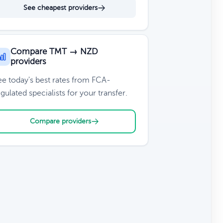
See cheapest providers
Compare TMT → NZD
providers
ee today's best rates from FCA-
gulated specialists for your transfer.
Compare providers