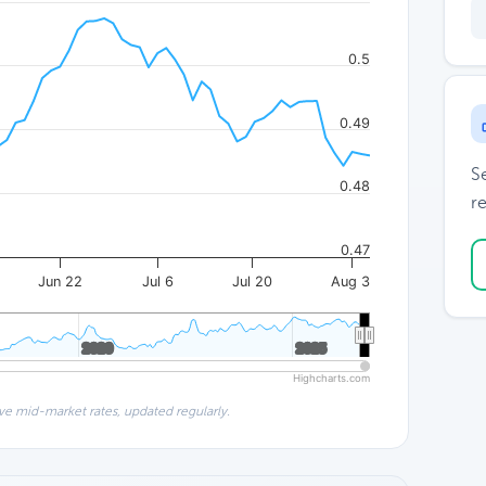
0.5
0.49
S
0.48
re
0.47
Jun 22
Jul 6
Jul 20
Aug 3
2020
2020
2025
2025
Highcharts.com
ve mid-market rates, updated regularly.