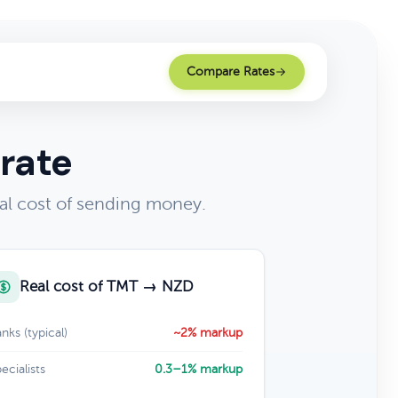
Compare Rates
rate
al cost of sending money.
Real cost of TMT → NZD
nks (typical)
~2% markup
ecialists
0.3–1% markup