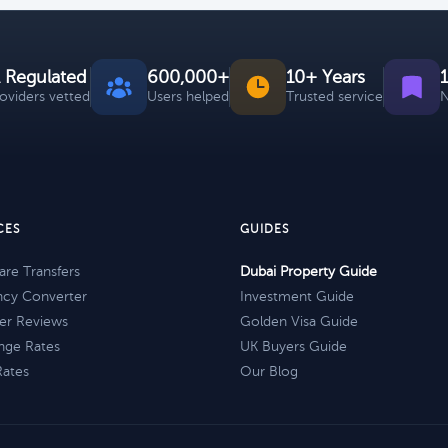
 Regulated
600,000+
10+ Years
roviders vetted
Users helped
Trusted service
N
CES
GUIDES
re Transfers
Dubai Property Guide
ncy Converter
Investment Guide
er Reviews
Golden Visa Guide
nge Rates
UK Buyers Guide
Rates
Our Blog