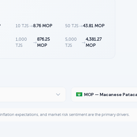
P
10 TJS
→
8.76 MOP
50 TJS
→
43.81 MOP
1,000
876.25
5,000
4,381.27
→
→
TJS
MOP
TJS
MOP
MOP — Macanese Patac
, inflation expectations, and market risk sentiment are the primary drivers.