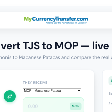
vert TJS to MOP — live 
omonis to Macanese Patacas and compare the real 
THEY RECEIVE
Ba
Sp
MOP