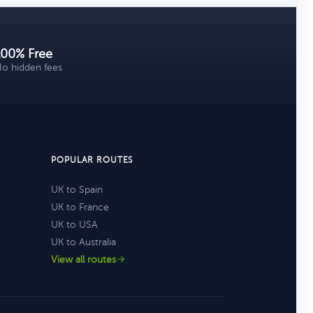
100% Free
o hidden fees
POPULAR ROUTES
UK to Spain
UK to France
UK to USA
UK to Australia
View all routes