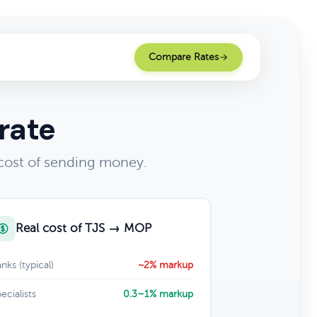
Compare Rates
rate
cost of sending money.
Real cost of TJS → MOP
nks (typical)
~2% markup
ecialists
0.3–1% markup