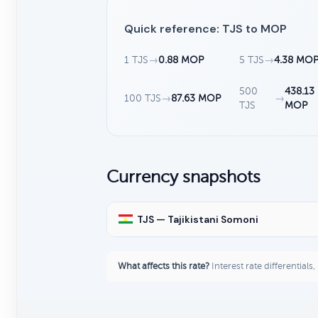
Quick reference: TJS to MOP
1 TJS
→
0.88 MOP
5 TJS
→
4.38 MO
500
438.13
100 TJS
→
87.63 MOP
→
TJS
MOP
Currency snapshots
TJS — Tajikistani Somoni
What affects this rate?
Interest rate differentials