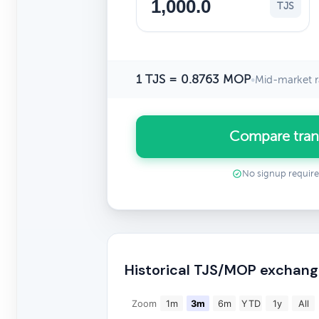
TJS
1 TJS = 0.8763 MOP
•
Mid-market r
Compare tran
No signup requir
Historical TJS/MOP exchang
Zoom
1m
3m
6m
YTD
1y
All