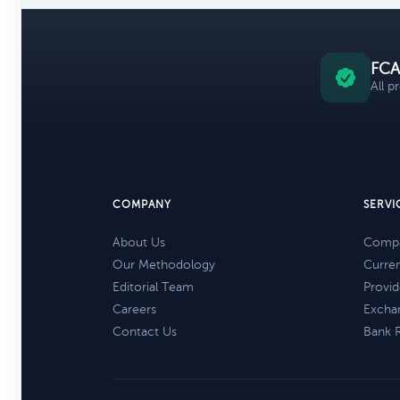
FCA
All p
COMPANY
SERVI
About Us
Compa
Our Methodology
Curre
Editorial Team
Provid
Careers
Excha
Contact Us
Bank 