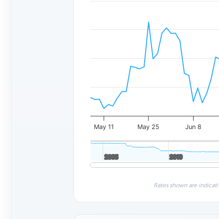
May 11
May 25
Jun 8
2005
2005
2010
2010
Rates shown are indicati