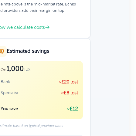
e rate above is the mid-market rate. Banks
d providers add their margin on top.
ow we calculate costs
Estimated savings
1,000
TJS
On
Bank
~£20 lost
Specialist
~£8 lost
~£12
You save
stimate based on typical provider rates