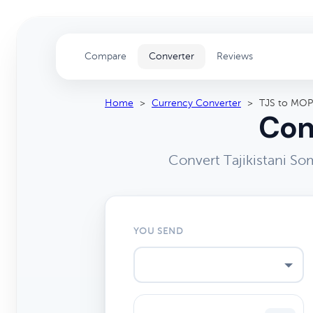
Compare
Converter
Reviews
Home
>
Currency Converter
>
TJS to MOP
Con
Convert Tajikistani S
YOU SEND