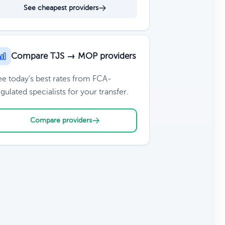
See cheapest providers
Compare TJS → MOP providers
ee today's best rates from FCA-
gulated specialists for your transfer.
Compare providers