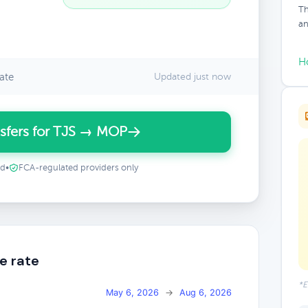
Th
an
H
ate
Updated just now
sfers for TJS → MOP
ed
•
FCA-regulated providers only
e rate
*E
May 6, 2026
→
Aug 6, 2026