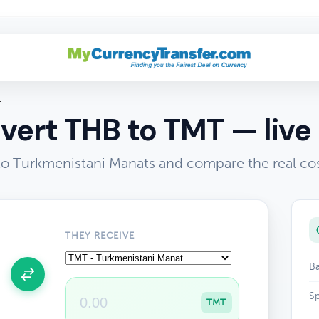
T
vert THB to TMT — live 
to Turkmenistani Manats and compare the real co
THEY RECEIVE
Ba
Sp
TMT