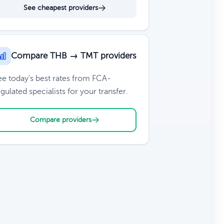
See cheapest providers
Compare THB → TMT providers
ee today's best rates from FCA-
gulated specialists for your transfer.
Compare providers