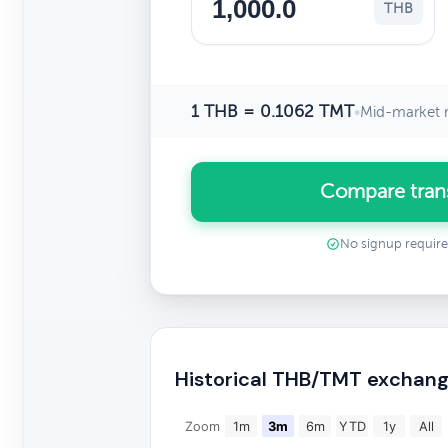
THB
1 THB = 0.1062 TMT
•
Mid-market r
Compare tran
No signup requir
Historical THB/TMT exchang
Zoom
1m
3m
6m
YTD
1y
All