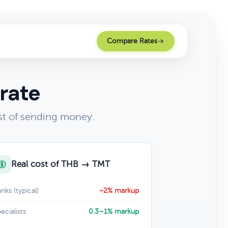
Compare Rates
rate
st of sending money.
Real cost of THB → TMT
nks (typical)
~2% markup
ecialists
0.3–1% markup