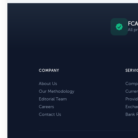
FCA
All p
COMPANY
SERVI
About Us
Compa
Our Methodology
Curre
Editorial Team
Provid
Careers
Excha
Contact Us
Bank 