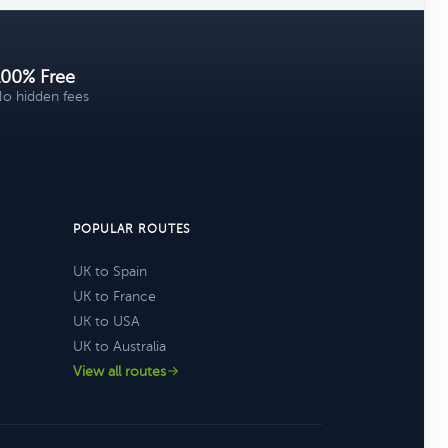
100% Free
o hidden fees
POPULAR ROUTES
UK to Spain
UK to France
UK to USA
UK to Australia
View all routes