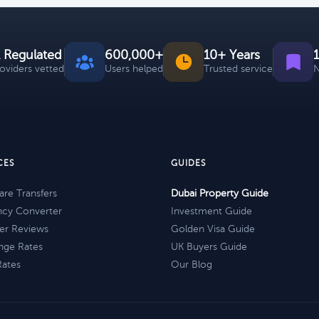
 Regulated
600,000+
10+ Years
roviders vetted
Users helped
Trusted service
N
CES
GUIDES
re Transfers
Dubai Property Guide
ncy Converter
Investment Guide
er Reviews
Golden Visa Guide
nge Rates
UK Buyers Guide
Rates
Our Blog