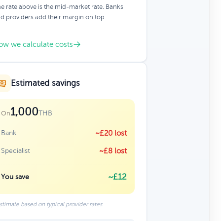
e rate above is the mid-market rate. Banks
d providers add their margin on top.
ow we calculate costs
Estimated savings
1,000
THB
On
Bank
~£20 lost
Specialist
~£8 lost
~£12
You save
stimate based on typical provider rates