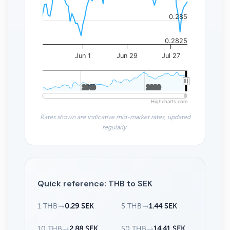
0.285
0.2825
Jun 1
Jun 29
Jul 27
2010
2010
2020
2020
Highcharts.com
Rates shown are indicative mid-market rates, updated
regularly.
Quick reference: THB to SEK
1 THB
→
0.29 SEK
5 THB
→
1.44 SEK
10 THB
→
2.88 SEK
50 THB
→
14.41 SEK