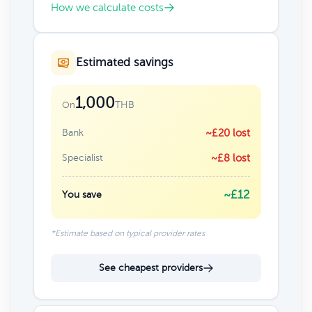
How we calculate costs
Estimated savings
1,000
THB
On
Bank
~£20 lost
Specialist
~£8 lost
~£12
You save
*Estimate based on typical provider rates
See cheapest providers