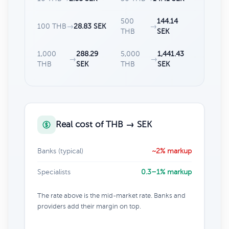
500
144.14
100 THB
→
28.83 SEK
→
THB
SEK
1,000
288.29
5,000
1,441.43
→
→
THB
SEK
THB
SEK
Real cost of THB → SEK
Banks (typical)
~2% markup
Specialists
0.3–1% markup
The rate above is the mid-market rate. Banks and
providers add their margin on top.