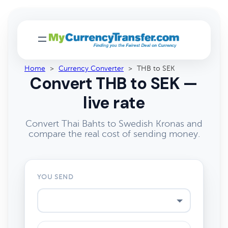
Home
>
Currency Converter
>
THB to SEK
Convert THB to SEK —
live rate
Convert Thai Bahts to Swedish Kronas and
compare the real cost of sending money.
YOU SEND