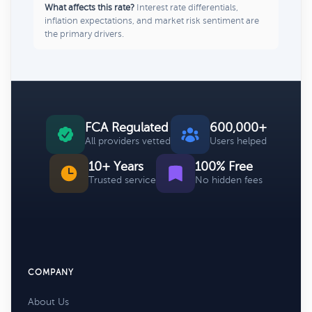
What affects this rate?
Interest rate differentials,
inflation expectations, and market risk sentiment are
the primary drivers.
FCA Regulated
600,000+
All providers vetted
Users helped
10+ Years
100% Free
Trusted service
No hidden fees
COMPANY
About Us