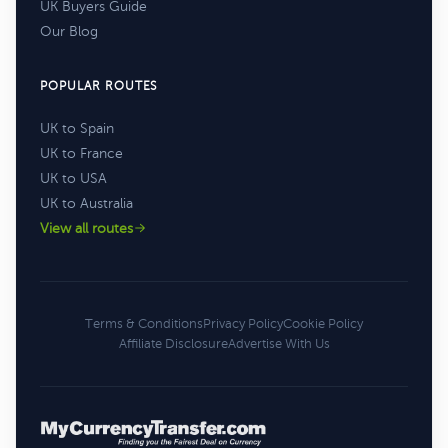
UK Buyers Guide
Our Blog
POPULAR ROUTES
UK to Spain
UK to France
UK to USA
UK to Australia
View all routes
Terms & Conditions
Privacy Policy
Cookie Policy
Affiliate Disclosure
Advertise With Us