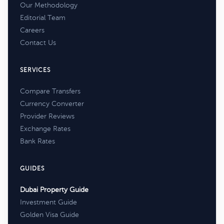
Our Methodology
Editorial Team
Careers
Contact Us
SERVICES
Compare Transfers
Currency Converter
Provider Reviews
Exchange Rates
Bank Rates
GUIDES
Dubai Property Guide
Investment Guide
Golden Visa Guide