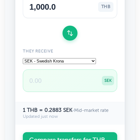
THB
THEY RECEIVE
SEK
1 THB = 0.2883 SEK
•
Mid-market rate
Updated just now