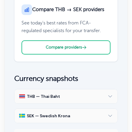
Compare THB → SEK providers
See today's best rates from FCA-
regulated specialists for your transfer.
Compare providers
Currency snapshots
THB — Thai Baht
SEK — Swedish Krona