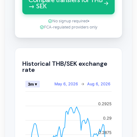
Compare transfers for THB
→ SEK
No signup required
•
FCA-regulated providers only
Historical THB/SEK exchange
rate
May 6, 2026
→
Aug 6, 2026
3m ▾
0.2925
0.29
0.2875