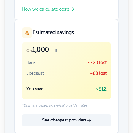
How we calculate costs
Estimated savings
1,000
THB
On
Bank
~£20 lost
Specialist
~£8 lost
~£12
You save
*Estimate based on typical provider rates
See cheapest providers