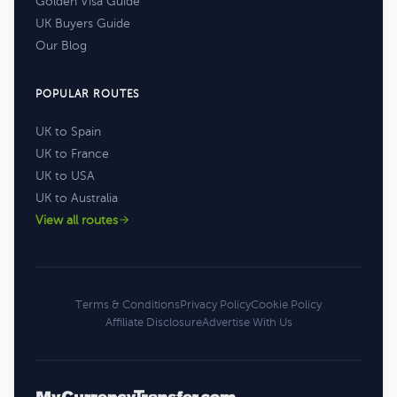
Golden Visa Guide
UK Buyers Guide
Our Blog
POPULAR ROUTES
UK to Spain
UK to France
UK to USA
UK to Australia
View all routes
Terms & Conditions
Privacy Policy
Cookie Policy
Affiliate Disclosure
Advertise With Us