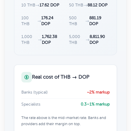
10 THB
→
17.62 DOP
50 THB
→
88.12 DOP
100
176.24
500
881.19
→
→
THB
DOP
THB
DOP
1,000
1,762.38
5,000
8,811.90
→
→
THB
DOP
THB
DOP
Real cost of THB → DOP
Banks (typical)
~2% markup
Specialists
0.3–1% markup
The rate above is the mid-market rate. Banks and
providers add their margin on top.