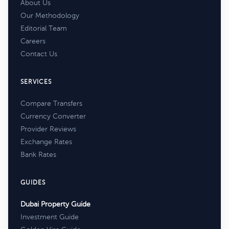
About Us
Our Methodology
Editorial Team
Careers
Contact Us
SERVICES
Compare Transfers
Currency Converter
Provider Reviews
Exchange Rates
Bank Rates
GUIDES
Dubai Property Guide
Investment Guide