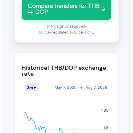
Compare transfers for THB
→ DOP
No signup required
•
FCA-regulated providers only
Historical THB/DOP exchange
rate
May 7, 2026
→
Aug 7, 2026
3m ▾
1.85
1.8