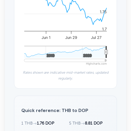
1.75
1.7
Jun 1
Jun 29
Jul 27
2010
2010
2020
2020
Highcharts.com
Rates shown are indicative mid-market rates, updated
regularly.
Quick reference: THB to DOP
1 THB
→
1.76 DOP
5 THB
→
8.81 DOP