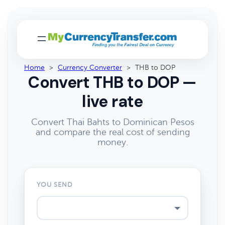
Home
>
Currency Converter
>
THB to DOP
Convert THB to DOP —
live rate
Convert Thai Bahts to Dominican Pesos
and compare the real cost of sending
money.
YOU SEND