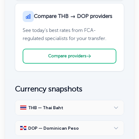
Compare THB → DOP providers
See today's best rates from FCA-
regulated specialists for your transfer.
Compare providers
Currency snapshots
THB — Thai Baht
DOP — Dominican Peso