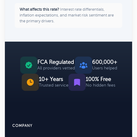
What affects this rate?
Interest rate differentials,
inflation expectations, and market risk sentiment are
the primary drivers.
FCA Regulated
600,000+
All providers vetted
Users helped
10+ Years
100% Free
Trusted service
No hidden fees
COMPANY