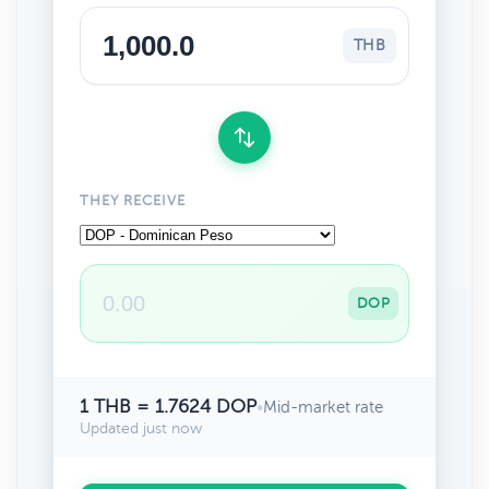
THB
THEY RECEIVE
DOP
1 THB = 1.7624 DOP
•
Mid-market rate
Updated just now