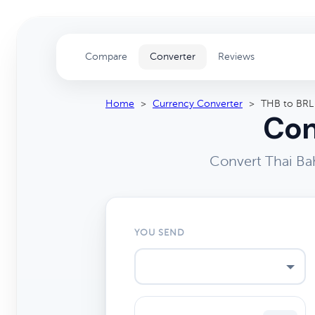
Compare
Converter
Reviews
Home
>
Currency Converter
>
THB to BRL
Con
Convert Thai Bah
YOU SEND