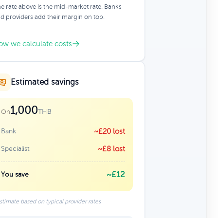
e rate above is the mid-market rate. Banks
d providers add their margin on top.
ow we calculate costs
Estimated savings
1,000
THB
On
Bank
~£20 lost
Specialist
~£8 lost
~£12
You save
stimate based on typical provider rates