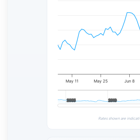
May 11
May 25
Jun 8
2005
2005
2010
2010
Rates shown are indicati