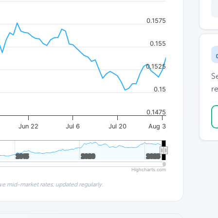
0.1575
0.155
0.1525
S
re
0.15
0.1475
Jun 22
Jul 6
Jul 20
Aug 3
2015
2015
2020
2020
2025
2025
Highcharts.com
ve mid-market rates, updated regularly.