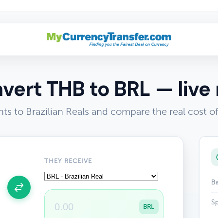
vert THB to BRL — live 
ts to Brazilian Reals and compare the real cost 
THEY RECEIVE
Ba
Sp
BRL