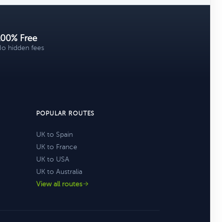
100% Free
o hidden fees
POPULAR ROUTES
UK to Spain
UK to France
UK to USA
UK to Australia
View all routes