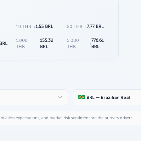
10 THB
→
1.55 BRL
50 THB
→
7.77 BRL
1,000
155.32
5,000
776.61
 BRL
→
→
THB
BRL
THB
BRL
BRL — Brazilian Real
, inflation expectations, and market risk sentiment are the primary drivers.