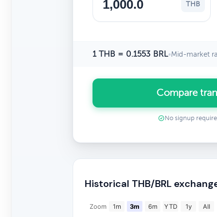
THB
1 THB = 0.1553 BRL
•
Mid-market r
Compare tran
No signup requir
Historical THB/BRL exchang
Zoom
1m
3m
6m
YTD
1y
All