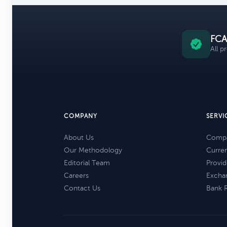
FCA
All p
COMPANY
SERVI
About Us
Compa
Our Methodology
Curre
Editorial Team
Provid
Careers
Excha
Contact Us
Bank 