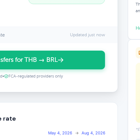
Th
an
H
ate
Updated just now
sfers for THB → BRL
ed
•
FCA-regulated providers only
e rate
*E
May 4, 2026
→
Aug 4, 2026