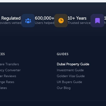
 Regulated
600,000+
10+ Years
roviders vetted
Users helped
Trusted service
N
CES
GUIDES
re Transfers
Dubai Property Guide
ncy Converter
Investment Guide
er Reviews
Golden Visa Guide
nge Rates
UK Buyers Guide
Rates
Our Blog