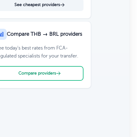
See cheapest providers
Compare THB → BRL providers
ee today's best rates from FCA-
gulated specialists for your transfer.
Compare providers