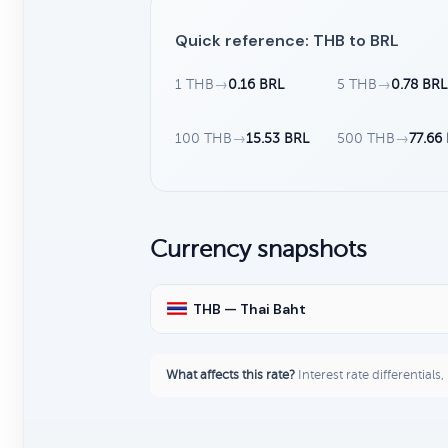
Quick reference: THB to BRL
1 THB
→
0.16 BRL
5 THB
→
0.78 BRL
100 THB
→
15.53 BRL
500 THB
→
77.66
Currency snapshots
THB — Thai Baht
What affects this rate?
Interest rate differentials