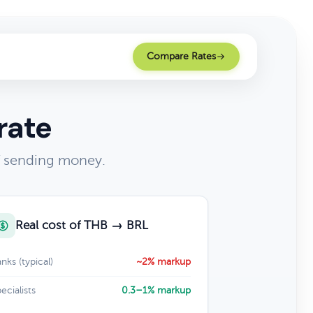
Compare Rates
rate
of sending money.
Real cost of THB → BRL
nks (typical)
~2% markup
ecialists
0.3–1% markup