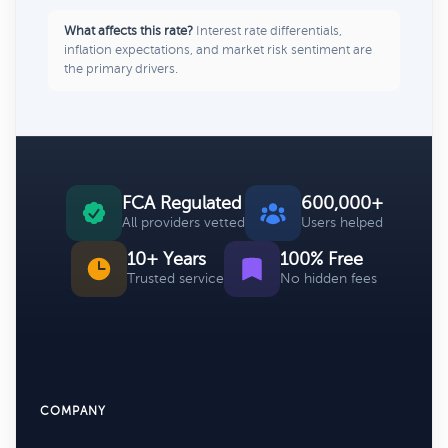
What affects this rate?
Interest rate differentials,
inflation expectations, and market risk sentiment are
the primary drivers.
FCA Regulated
600,000+
All providers vetted
Users helped
10+ Years
100% Free
Trusted service
No hidden fees
COMPANY