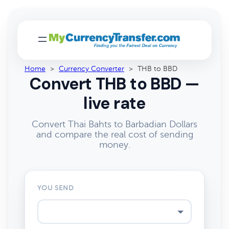
Home
>
Currency Converter
>
THB to BBD
Convert THB to BBD —
live rate
Convert Thai Bahts to Barbadian Dollars
and compare the real cost of sending
money.
YOU SEND