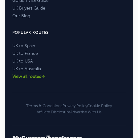
Golden Visa Guide
UK Buyers Guide
Our Blog
POPULAR ROUTES
UK to Spain
UK to France
UK to USA
UK to Australia
View all routes
Terms & Conditions
Privacy Policy
Cookie Policy
Affiliate Disclosure
Advertise With Us