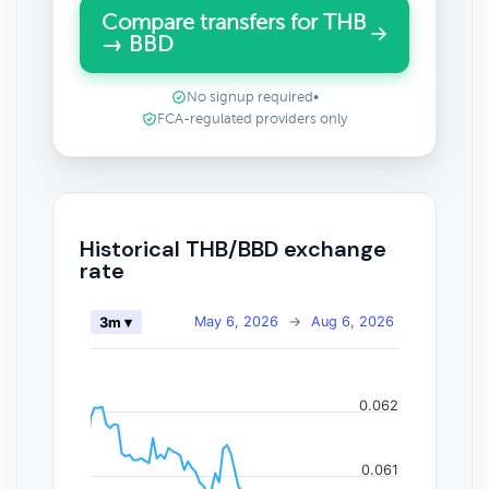
Compare transfers for THB
→ BBD
No signup required
•
FCA-regulated providers only
Historical THB/BBD exchange
rate
May 6, 2026
→
Aug 6, 2026
3m ▾
0.062
0.061