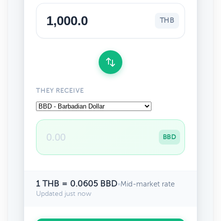
THB
THEY RECEIVE
BBD
1 THB = 0.0605 BBD
•
Mid-market rate
Updated just now