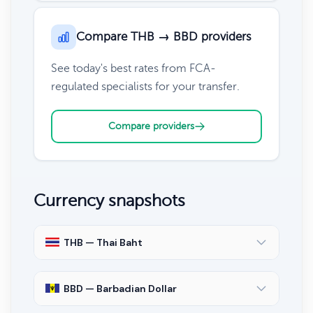
Compare THB → BBD providers
See today's best rates from FCA-
regulated specialists for your transfer.
Compare providers
Currency snapshots
THB — Thai Baht
BBD — Barbadian Dollar