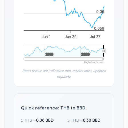
0.06
0.059
Jun 1
Jun 29
Jul 27
2010
2010
2020
2020
Highcharts.com
Rates shown are indicative mid-market rates, updated
regularly.
Quick reference: THB to BBD
1 THB
→
0.06 BBD
5 THB
→
0.30 BBD