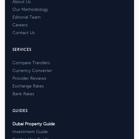
About Us
Our Methodology
Editorial Team
Careers
Contact Us
SERVICES
Compare Transfers
Currency Converter
Provider Reviews
Exchange Rates
Bank Rates
GUIDES
Dubai Property Guide
Investment Guide