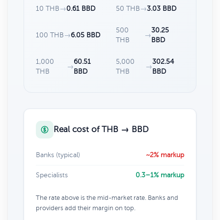
10 THB
→
0.61 BBD
50 THB
→
3.03 BBD
500
30.25
100 THB
→
6.05 BBD
→
THB
BBD
1,000
60.51
5,000
302.54
→
→
THB
BBD
THB
BBD
Real cost of THB → BBD
Banks (typical)
~2% markup
Specialists
0.3–1% markup
The rate above is the mid-market rate. Banks and
providers add their margin on top.