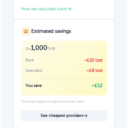
How we calculate costs
Estimated savings
1,000
THB
On
Bank
~£20 lost
Specialist
~£8 lost
~£12
You save
*Estimate based on typical provider rates
See cheapest providers