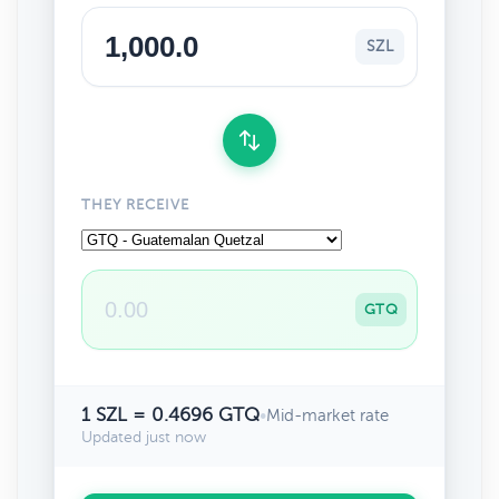
SZL
THEY RECEIVE
GTQ
1 SZL = 0.4696 GTQ
•
Mid-market rate
Updated just now