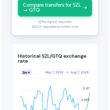
Compare transfers for SZL
→ GTQ
No signup required
•
FCA-regulated providers only
Historical SZL/GTQ exchange
rate
May 7, 2026
→
Aug 7, 2026
3m ▾
0.47
0.465