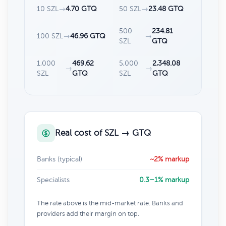
10 SZL
→
4.70 GTQ
50 SZL
→
23.48 GTQ
500
234.81
100 SZL
→
46.96 GTQ
→
SZL
GTQ
1,000
469.62
5,000
2,348.08
→
→
SZL
GTQ
SZL
GTQ
Real cost of SZL → GTQ
Banks (typical)
~2% markup
Specialists
0.3–1% markup
The rate above is the mid-market rate. Banks and
providers add their margin on top.