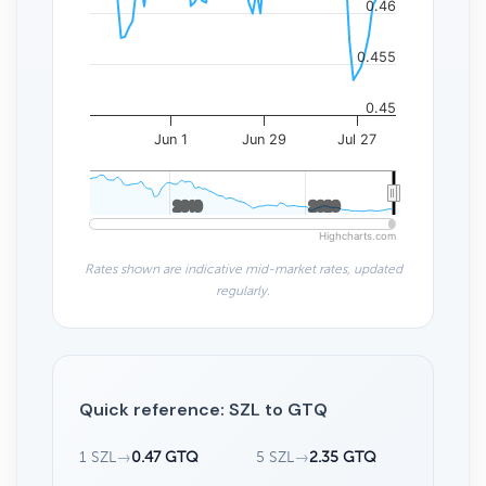
0.46
0.455
0.45
Jun 1
Jun 29
Jul 27
2010
2010
2020
2020
Highcharts.com
Rates shown are indicative mid-market rates, updated
regularly.
Quick reference: SZL to GTQ
1 SZL
→
0.47 GTQ
5 SZL
→
2.35 GTQ