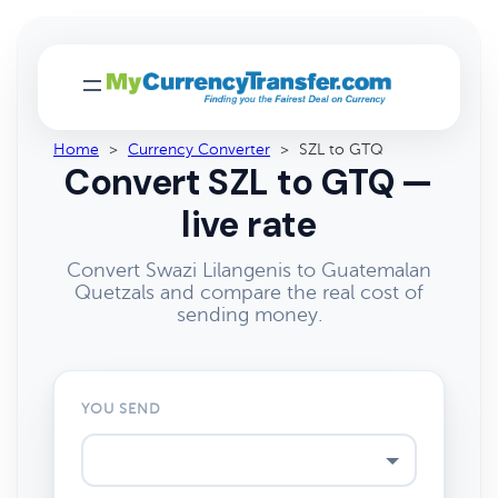
Home
>
Currency Converter
>
SZL to GTQ
Convert SZL to GTQ —
live rate
Convert Swazi Lilangenis to Guatemalan
Quetzals and compare the real cost of
sending money.
YOU SEND