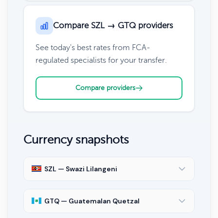
Compare SZL → GTQ providers
See today's best rates from FCA-
regulated specialists for your transfer.
Compare providers
Currency snapshots
SZL — Swazi Lilangeni
GTQ — Guatemalan Quetzal