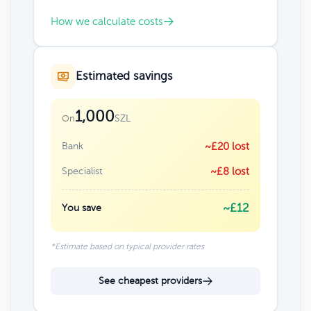
How we calculate costs
Estimated savings
1,000
SZL
On
Bank
~£20 lost
Specialist
~£8 lost
~£12
You save
*Estimate based on typical provider rates
See cheapest providers