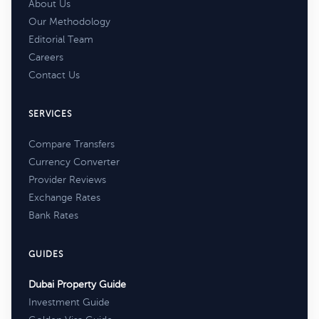
About Us
Our Methodology
Editorial Team
Careers
Contact Us
SERVICES
Compare Transfers
Currency Converter
Provider Reviews
Exchange Rates
Bank Rates
GUIDES
Dubai Property Guide
Investment Guide