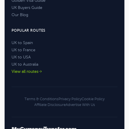
Golden Visa Guide
UK Buyers Guide
Our Blog
POPULAR ROUTES
UK to Spain
UK to France
UK to USA
UK to Australia
View all routes
Terms & Conditions
Privacy Policy
Cookie Policy
Affiliate Disclosure
Advertise With Us