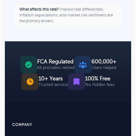
What affects this rate?
Interest rate differentials,
inflation expectations, and market risk sentiment are
the primary drivers.
FCA Regulated
600,000+
All providers vetted
Users helped
10+ Years
100% Free
Trusted service
No hidden fees
COMPANY